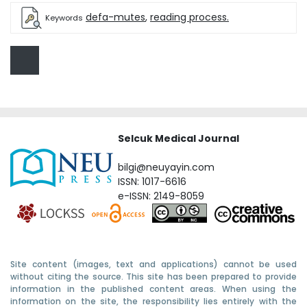
defa-mutes
,
reading process.
Keywords
Selcuk Medical Journal
bilgi@neuyayin.com
ISSN: 1017-6616
e-ISSN: 2149-8059
Site content (images, text and applications) cannot be used
without citing the source. This site has been prepared to provide
information in the published content areas. When using the
information on the site, the responsibility lies entirely with the