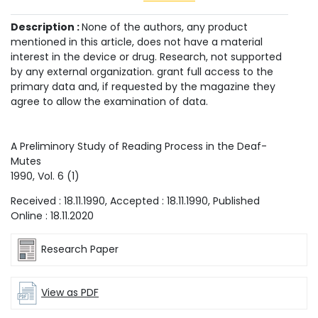
Description :
None of the authors, any product
mentioned in this article, does not have a material
interest in the device or drug. Research, not supported
by any external organization. grant full access to the
primary data and, if requested by the magazine they
agree to allow the examination of data.
A Preliminory Study of Reading Process in the Deaf-
Mutes
1990
, Vol.
6
(
1
)
Received :
18.11.1990
, Accepted :
18.11.1990
, Published
Online :
18.11.2020
Research Paper
View as PDF