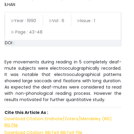
İLHAN
Year : 1990
Vol : 6
Issue : 1
Page :
43
-
48
DOI :
Eye movernents during reading in 5 completely deaf-
mute subjects were electrooculographically recorded.
It was notable that electrooculographical patterns
showed large saccads and fixations with long duration.
As expected the deaf-mutes were considered ta read
with non-phonological reading process. However the
results motivated for further quantitative study.
Cite this Article As :
Download Citation: Endnote/Zotero/Mendeley (RIS)
RIS File
Download Citation: BibTeX
BibTeX File