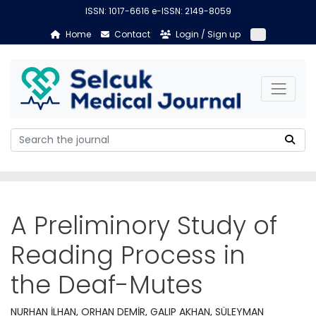
ISSN: 1017-6616 e-ISSN: 2149-8059
Home
Contact
Login / Sign up
A Preliminory Study of
Reading Process in
the Deaf-Mutes
NURHAN İLHAN, ORHAN DEMİR, GALIP AKHAN, SÜLEYMAN