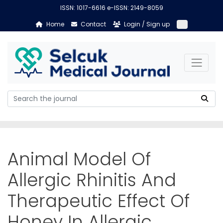
ISSN: 1017-6616 e-ISSN: 2149-8059
Home
Contact
Login / Sign up
Animal Model Of
Allergic Rhinitis And
Therapeutic Effect Of
Honey In Allergic