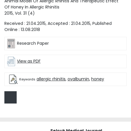
Animal Model Of Allergic Rhinitis And Therapeutic Effect
Of Honey In Allergic Rhinitis
2015
, Vol.
31
(
4
)
Received :
21.04.2015
, Accepted :
21.04.2015
, Published
Online :
13.08.2018
Research Paper
View as PDF
allergic rhinitis
,
ovalbumin
,
honey
Keywords
Selcuk Medical Journal