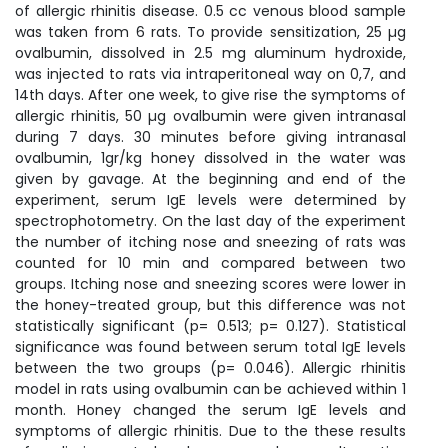
of allergic rhinitis disease. 0.5 cc venous blood sample
was taken from 6 rats. To provide sensitization, 25 µg
ovalbumin, dissolved in 2.5 mg aluminum hydroxide,
was injected to rats via intraperitoneal way on 0,7, and
14th days. After one week, to give rise the symptoms of
allergic rhinitis, 50 µg ovalbumin were given intranasal
during 7 days. 30 minutes before giving intranasal
ovalbumin, 1gr/kg honey dissolved in the water was
given by gavage. At the beginning and end of the
experiment, serum IgE levels were determined by
spectrophotometry. On the last day of the experiment
the number of itching nose and sneezing of rats was
counted for 10 min and compared between two
groups. Itching nose and sneezing scores were lower in
the honey-treated group, but this difference was not
statistically significant (p= 0.513; p= 0.127). Statistical
significance was found between serum total IgE levels
between the two groups (p= 0.046). Allergic rhinitis
model in rats using ovalbumin can be achieved within 1
month. Honey changed the serum IgE levels and
symptoms of allergic rhinitis. Due to the these results