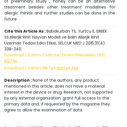
of preliminary study , honey can be an alternative
treatment besides other treatment modalities for
allergic rhinitis and further studies can be done in the
future.
Cite this Article As :
Babakurban TS, Yurtcu E, ERBEK
SS.Allerjik Rinit Hayvan Modeli ve Balın Allerjik Rinit
Üzerinde Tedavi Edici Etkisi, SELCUK MED J 2015;31(4):
338-340.
Download Citation: Endnote/Zotero/Mendeley (RIS)
RIS File
Download Citation: BibTeX
BibTeX File
Description :
None of the authors, any product
mentioned in this article, does not have a material
interest in the device or drug. Research, not supported
by any external organization. grant full access to the
primary data and, if requested by the magazine they
agree to allow the examination of data.