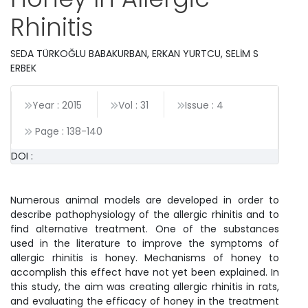
Rhinitis
SEDA TÜRKOĞLU BABAKURBAN, ERKAN YURTCU, SELİM S
ERBEK
Year : 2015
Vol : 31
Issue : 4
Page :
138
-
140
DOI :
Numerous animal models are developed in order to
describe pathophysiology of the allergic rhinitis and to
find alternative treatment. One of the substances
used in the literature to improve the symptoms of
allergic rhinitis is honey. Mechanisms of honey to
accomplish this effect have not yet been explained. In
this study, the aim was creating allergic rhinitis in rats,
and evaluating the efficacy of honey in the treatment