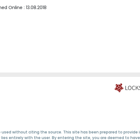
shed Online :
13.08.2018
 used without citing the source. This site has been prepared to provide
ty lies entirely with the user. By entering the site, you are deemed to h