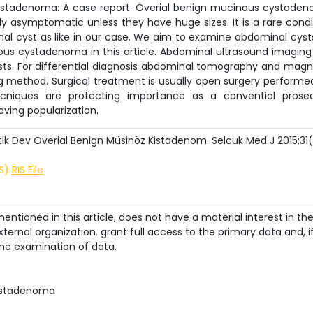
stadenoma: A case report. Overial benign mucinous cystade
y asymptomatic unless they have huge sizes. It is a rare condi
al cyst as like in our case. We aim to examine abdominal cyst
us cystadenoma in this article. Abdominal ultrasound imaging 
sts. For differential diagnosis abdominal tomography and magn
method. Surgical treatment is usually open surgery performe
ecniques are protecting importance as a convential prose
ving popularization.
 Dev Overial Benign Müsinöz Kistadenom. Selcuk Med J 2015;31(
IS)
RIS File
ntioned in this article, does not have a material interest in th
ternal organization. grant full access to the primary data and, i
he examination of data.
ystadenoma