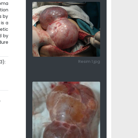
noma
tion
s by
is a
etic
d by
dure
3):
Resim 1.jpg
e
f