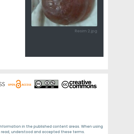
Resim 2.jpg
 information in the published content areas. When using
ave read, understood and accepted these terms.