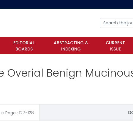
EDITORIAL
ABSTRACTING &
CURRENT
BOARDS
INDEXING
ISSUE
 Overial Benign Mucinou
DO
Page :
127
-
128