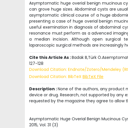
Asymptomatic huge overial benign mucinous cy
can grove huge sizes. Abdominal cysts are usuall
asymptomatic clinical course of a huge abdomin
presenting a case of huge overial benign mucino
useful exemination in diagnosis of abdominal cy
resonance must perform as a advenced imaging 
a median incision. Although open surgical t
laparoscopic surgical methods are increasingly ha
Cite this Article As :
Badak B,Türk Ö.Asemptomatik
127-128
Download Citation: Endnote/Zotero/Mendeley (R
Download Citation: BibTeX
BibTeX File
Description :
None of the authors, any product me
device or drug. Research, not supported by any ex
requested by the magazine they agree to allow t
Asymptomatic Huge Overial Benign Mucinous C
2015
, Vol.
31
(
3
)