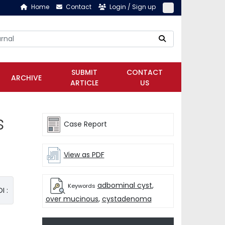
Home
Contact
Login / Sign up
SUBMIT
CONTACT
ARCHIVE
ARTICLE
US
s
Case Report
View as PDF
adbominal cyst
,
Keywords
I :
over mucinous
,
cystadenoma