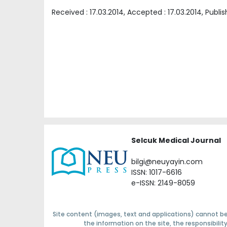
Received :
17.03.2014
, Accepted :
17.03.2014
, Publi
Selcuk Medical Journal
bilgi@neuyayin.com
ISSN: 1017-6616
e-ISSN: 2149-8059
Site content (images, text and applications) cannot be
the information on the site, the responsibili