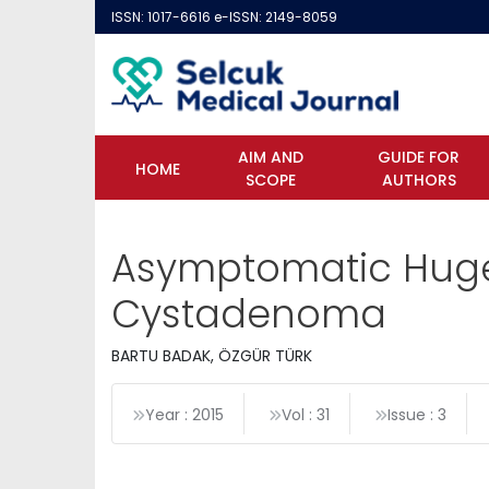
ISSN: 1017-6616 e-ISSN: 2149-8059
AIM AND
GUIDE FOR
HOME
SCOPE
AUTHORS
Asymptomatic Huge
Cystadenoma
BARTU BADAK, ÖZGÜR TÜRK
Year : 2015
Vol : 31
Issue : 3