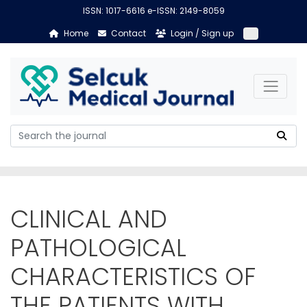
ISSN: 1017-6616 e-ISSN: 2149-8059
Home
Contact
Login / Sign up
CLINICAL AND
PATHOLOGICAL
CHARACTERISTICS OF
THE PATIENTS WITH