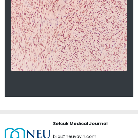
Selcuk Medical Journal
bilgi@neuyayin.com