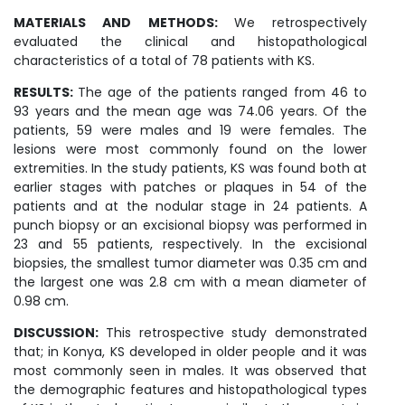
MATERIALS AND METHODS:
We retrospectively
evaluated the clinical and histopathological
characteristics of a total of 78 patients with KS.
RESULTS:
The age of the patients ranged from 46 to
93 years and the mean age was 74.06 years. Of the
patients, 59 were males and 19 were females. The
lesions were most commonly found on the lower
extremities. In the study patients, KS was found both at
earlier stages with patches or plaques in 54 of the
patients and at the nodular stage in 24 patients. A
punch biopsy or an excisional biopsy was performed in
23 and 55 patients, respectively. In the excisional
biopsies, the smallest tumor diameter was 0.35 cm and
the largest one was 2.8 cm with a mean diameter of
0.98 cm.
DISCUSSION:
This retrospective study demonstrated
that; in Konya, KS developed in older people and it was
most commonly seen in males. It was observed that
the demographic features and histopathological types