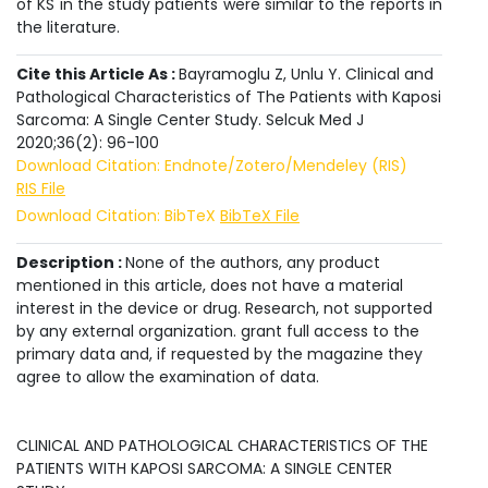
of KS in the study patients were similar to the reports in
the literature.
Cite this Article As :
Bayramoglu Z, Unlu Y. Clinical and
Pathological Characteristics of The Patients with Kaposi
Sarcoma: A Single Center Study. Selcuk Med J
2020;36(2): 96-100
Download Citation: Endnote/Zotero/Mendeley (RIS)
RIS File
Download Citation: BibTeX
BibTeX File
Description :
None of the authors, any product
mentioned in this article, does not have a material
interest in the device or drug. Research, not supported
by any external organization. grant full access to the
primary data and, if requested by the magazine they
agree to allow the examination of data.
CLINICAL AND PATHOLOGICAL CHARACTERISTICS OF THE
PATIENTS WITH KAPOSI SARCOMA: A SINGLE CENTER