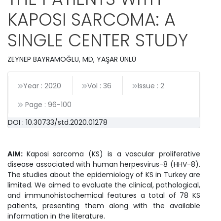
KAPOSI SARCOMA: A
SINGLE CENTER STUDY
ZEYNEP BAYRAMOĞLU, MD, YAŞAR ÜNLÜ
Year : 2020
Vol : 36
Issue : 2
Page :
96
-
100
DOI : 10.30733/std.2020.01278
AIM:
Kaposi sarcoma (KS) is a vascular proliferative
disease associated with human herpesvirus-8 (HHV-8).
The studies about the epidemiology of KS in Turkey are
limited. We aimed to evaluate the clinical, pathological,
and immunohistochemical features a total of 78 KS
patients, presenting them along with the available
information in the literature.