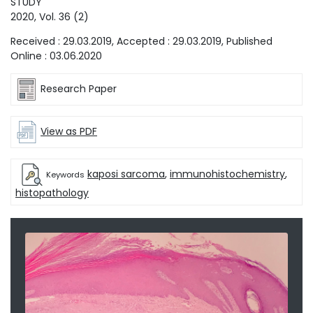
STUDY
2020
, Vol.
36
(
2
)
Received :
29.03.2019
, Accepted :
29.03.2019
, Published
Online :
03.06.2020
Research Paper
View as PDF
kaposi sarcoma
,
immunohistochemistry
,
Keywords
histopathology