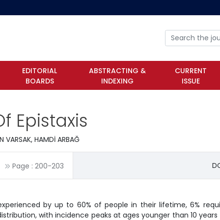
EDITORIAL
ABSTRACTING &
CURRENT
BOARDS
INDEXING
ISSUE
f Epistaxis
İN VARSAK, HAMDİ ARBAĞ
DO
Page :
200
-
203
experienced by up to 60% of people in their lifetime, 6% requi
istribution, with incidence peaks at ages younger than 10 years