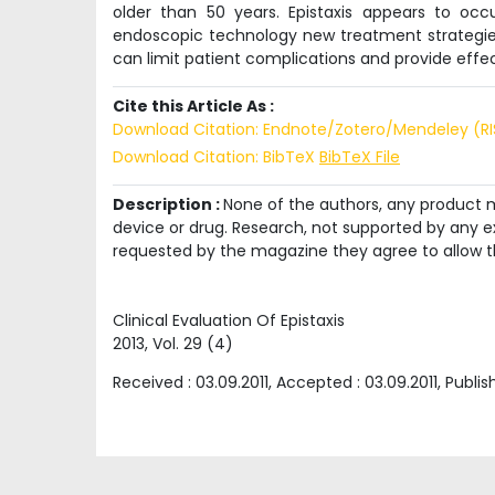
older than 50 years. Epistaxis appears to oc
endoscopic technology new treatment strategie
can limit patient complications and provide effect
Cite this Article As :
Download Citation: Endnote/Zotero/Mendeley (R
Download Citation: BibTeX
BibTeX File
Description :
None of the authors, any product me
device or drug. Research, not supported by any ex
requested by the magazine they agree to allow t
Clinical Evaluation Of Epistaxis
2013
, Vol.
29
(
4
)
Received :
03.09.2011
, Accepted :
03.09.2011
, Publi