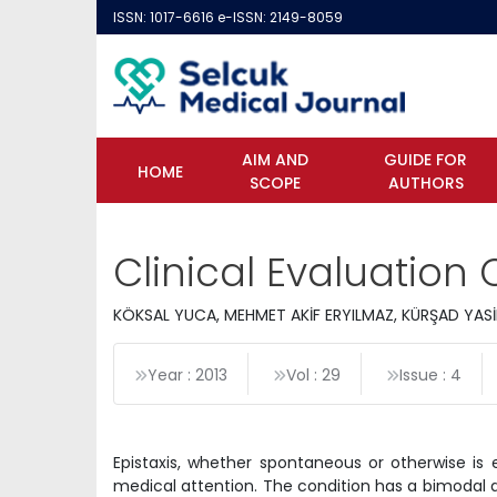
ISSN: 1017-6616 e-ISSN: 2149-8059
AIM AND
GUIDE FOR
HOME
SCOPE
AUTHORS
Clinical Evaluation O
KÖKSAL YUCA, MEHMET AKİF ERYILMAZ, KÜRŞAD YAS
Year : 2013
Vol : 29
Issue : 4
Epistaxis, whether spontaneous or otherwise is 
medical attention. The condition has a bimodal d