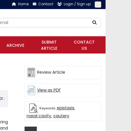
Home
Contact
Login / Sign up
SUBMIT
CONTACT
ARCHIVE
ARTICLE
US
Review Article
View as PDF
I :
epistaxis
,
Keywords
nasal cavity
,
cautery
ring
 and