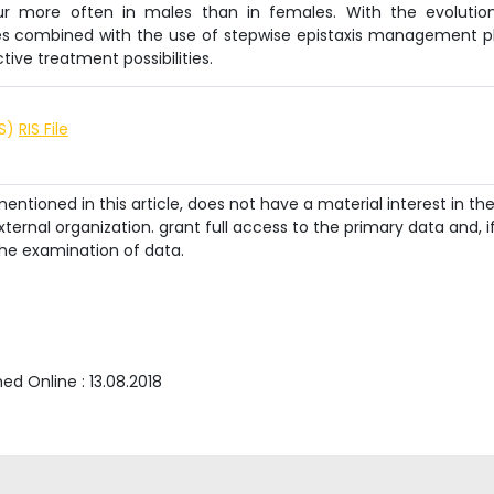
cur more often in males than in females. With the evolutio
s combined with the use of stepwise epistaxis management p
ive treatment possibilities.
IS)
RIS File
ntioned in this article, does not have a material interest in th
ternal organization. grant full access to the primary data and, i
he examination of data.
shed Online :
13.08.2018