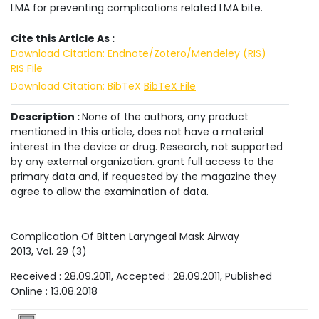
LMA for preventing complications related LMA bite.
Cite this Article As :
Download Citation: Endnote/Zotero/Mendeley (RIS)
RIS File
Download Citation: BibTeX
BibTeX File
Description :
None of the authors, any product
mentioned in this article, does not have a material
interest in the device or drug. Research, not supported
by any external organization. grant full access to the
primary data and, if requested by the magazine they
agree to allow the examination of data.
Complication Of Bitten Laryngeal Mask Airway
2013
, Vol.
29
(
3
)
Received :
28.09.2011
, Accepted :
28.09.2011
, Published
Online :
13.08.2018