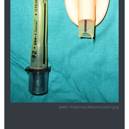
Şekil 1. Kopmuş LMA parçaları.jpg