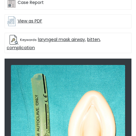
Case Report
View as PDF
laryngeal mask airway
,
bitten
,
Keywords
complication