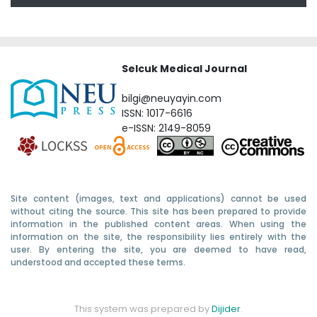
Selcuk Medical Journal
bilgi@neuyayin.com
ISSN: 1017-6616
e-ISSN: 2149-8059
Site content (images, text and applications) cannot be used
without citing the source. This site has been prepared to provide
information in the published content areas. When using the
information on the site, the responsibility lies entirely with the
user. By entering the site, you are deemed to have read,
understood and accepted these terms.
This system was prepared by
Dijider
.