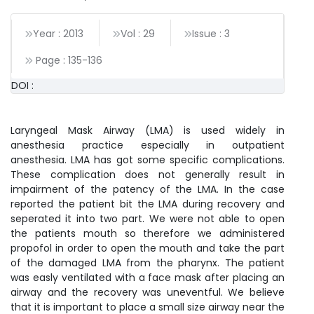
Year : 2013
Vol : 29
Issue : 3
Page :
135
-
136
DOI :
Laryngeal Mask Airway (LMA) is used widely in
anesthesia practice especially in outpatient
anesthesia. LMA has got some specific complications.
These complication does not generally result in
impairment of the patency of the LMA. In the case
reported the patient bit the LMA during recovery and
seperated it into two part. We were not able to open
the patients mouth so therefore we administered
propofol in order to open the mouth and take the part
of the damaged LMA from the pharynx. The patient
was easly ventilated with a face mask after placing an
airway and the recovery was uneventful. We believe
that it is important to place a small size airway near the