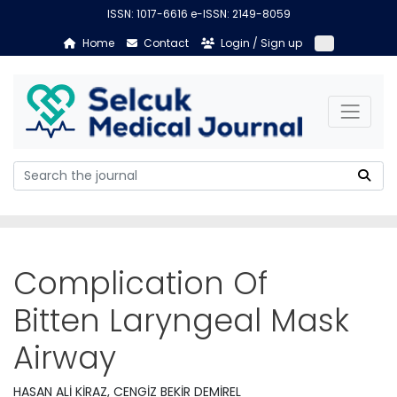
ISSN: 1017-6616 e-ISSN: 2149-8059
Home
Contact
Login / Sign up
Complication Of
Bitten Laryngeal Mask
Airway
HASAN ALİ KİRAZ, CENGİZ BEKİR DEMİREL