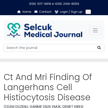
ISSN: 1017-6616 e-ISSN: 2149-8059
Home
Contact
Login / Sign up
Ct And Mri Finding Of
Langerhans Cell
Histiocytosis Disease
ÖZLEM DÜZENLİ, GANİME DİLEK EMLİK, DEMET KIREŞİ