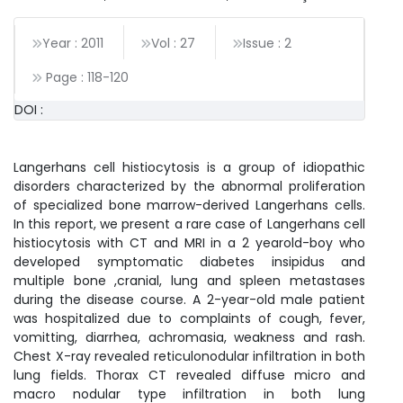
Year : 2011
Vol : 27
Issue : 2
Page :
118
-
120
DOI :
Langerhans cell histiocytosis is a group of idiopathic
disorders characterized by the abnormal proliferation
of specialized bone marrow-derived Langerhans cells.
In this report, we present a rare case of Langerhans cell
histiocytosis with CT and MRI in a 2 yearold-boy who
developed symptomatic diabetes insipidus and
multiple bone ,cranial, lung and spleen metastases
during the disease course. A 2-year-old male patient
was hospitalized due to complaints of cough, fever,
vomitting, diarrhea, achromasia, weakness and rash.
Chest X-ray revealed reticulonodular infiltration in both
lung fields. Thorax CT revealed diffuse micro and
macro nodular type infiltration in both lung