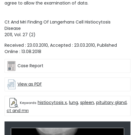
agree to allow the examination of data.
Ct And Mri Finding Of Langerhans Cell Histiocytosis
Disease
2011
, Vol.
27
(
2
)
Received :
23.03.2010
, Accepted :
23.03.2010
, Published
Online :
13.08.2018
Case Report
View as PDF
histiocytosis x
,
lung
,
spleen
,
pituitary gland
,
Keywords
ct and mrı