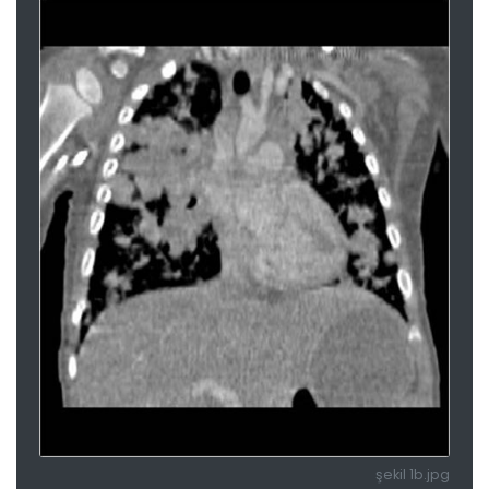
şekil 1b.jpg