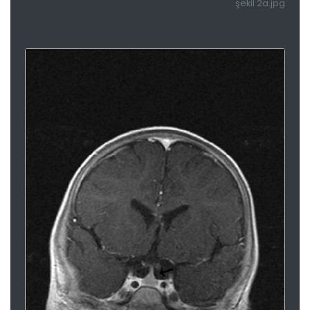
şekil 2a.jpg