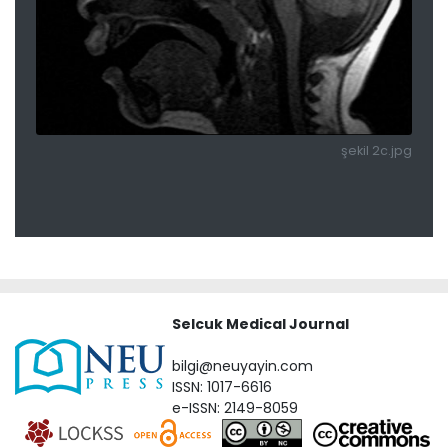
şekil 2c.jpg
Selcuk Medical Journal
bilgi@neuyayin.com
ISSN: 1017-6616
e-ISSN: 2149-8059