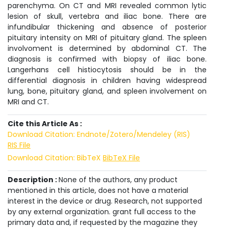
parenchyma. On CT and MRI revealed common lytic
lesion of skull, vertebra and iliac bone. There are
infundibular thickening and absence of posterior
pituitary intensity on MRI of pituitary gland. The spleen
involvoment is determined by abdominal CT. The
diagnosis is confirmed with biopsy of iliac bone.
Langerhans cell histiocytosis should be in the
differential diagnosis in children having widespread
lung, bone, pituitary gland, and spleen involvement on
MRI and CT.
Cite this Article As :
Download Citation: Endnote/Zotero/Mendeley (RIS)
RIS File
Download Citation: BibTeX
BibTeX File
Description :
None of the authors, any product
mentioned in this article, does not have a material
interest in the device or drug. Research, not supported
by any external organization. grant full access to the
primary data and, if requested by the magazine they