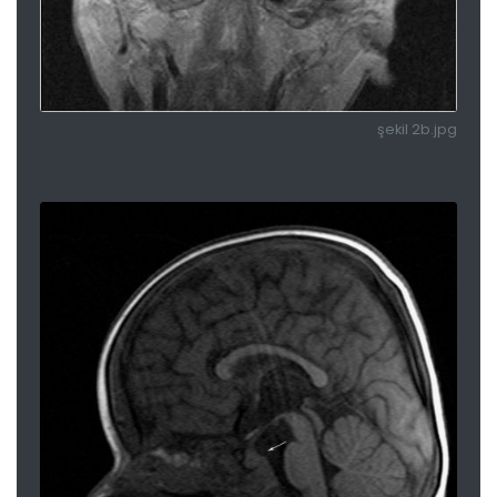
şekil 2b.jpg