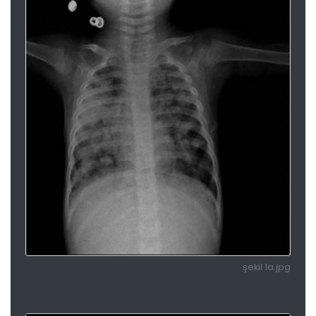
şekil 1a.jpg