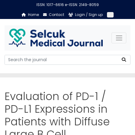
ISSN: 1017-6616 e-ISSN: 2149-8059
Home
Contact
Login / Sign up
Evaluation of PD-1 /
PD-L1 Expressions in
Patients with Diffuse
Large B Cell