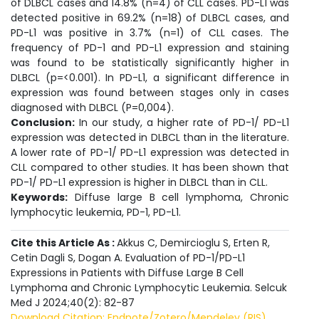
of DLBCL cases and 14.8% (n=4) of CLL cases. PD-L1 was
detected positive in 69.2% (n=18) of DLBCL cases, and
PD-L1 was positive in 3.7% (n=1) of CLL cases. The
frequency of PD-1 and PD-L1 expression and staining
was found to be statistically significantly higher in
DLBCL (p=<0.001). In PD-L1, a significant difference in
expression was found between stages only in cases
diagnosed with DLBCL (P=0,004).
Conclusion:
In our study, a higher rate of PD-1/ PD-L1
expression was detected in DLBCL than in the literature.
A lower rate of PD-1/ PD-L1 expression was detected in
CLL compared to other studies. It has been shown that
PD-1/ PD-L1 expression is higher in DLBCL than in CLL.
Keywords:
Diffuse large B cell lymphoma, Chronic
lymphocytic leukemia, PD-1, PD-L1.
Cite this Article As :
Akkus C, Demircioglu S, Erten R,
Cetin Dagli S, Dogan A. Evaluation of PD-1/PD-L1
Expressions in Patients with Diffuse Large B Cell
Lymphoma and Chronic Lymphocytic Leukemia. Selcuk
Med J 2024;40(2): 82-87
Download Citation: Endnote/Zotero/Mendeley (RIS)