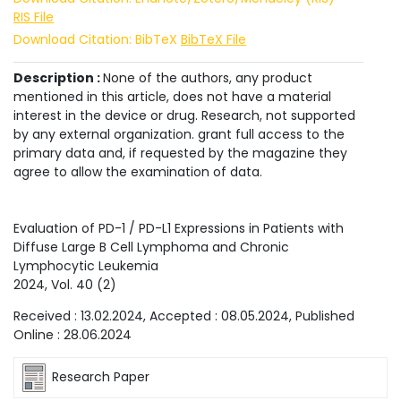
RIS File
Download Citation: BibTeX
BibTeX File
Description :
None of the authors, any product
mentioned in this article, does not have a material
interest in the device or drug. Research, not supported
by any external organization. grant full access to the
primary data and, if requested by the magazine they
agree to allow the examination of data.
Evaluation of PD-1 / PD-L1 Expressions in Patients with
Diffuse Large B Cell Lymphoma and Chronic
Lymphocytic Leukemia
2024
, Vol.
40
(
2
)
Received :
13.02.2024
, Accepted :
08.05.2024
, Published
Online :
28.06.2024
Research Paper