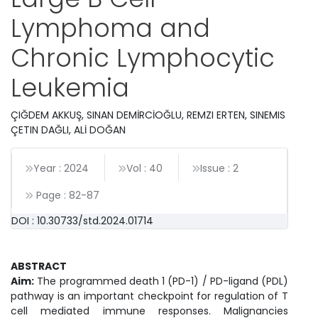
Lymphoma and
Chronic Lymphocytic
Leukemia
ÇIĞDEM AKKUŞ, SINAN DEMİRCİOĞLU, REMZI ERTEN, SINEMIS
ÇETIN DAĞLI, ALİ DOĞAN
Year : 2024
Vol : 40
Issue : 2
Page :
82
-
87
DOI : 10.30733/std.2024.01714
ABSTRACT
Aim:
The programmed death 1 (PD-1) / PD-ligand (PDL)
pathway is an important checkpoint for regulation of T
cell mediated immune responses. Malignancies