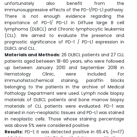
unfortunately also benefit from the
immunosuppressive effects of the PD-1/PD-L1 pathway.
There is not enough evidence regarding the
importance of PD-1/ PD-L1 in Diffuse large B cell
lymphoma (DLBCL) and Chronic lymphocytic leukemia
(CLL). We aimed to evaluate the presence and
prognostic significance of PD-1 / PD-L1 expression in
DLBCL and CLL.
Materials and Methods:
26 DLBCL patients and 27 CLL
patients aged between 18-80 years, who were followed
up between January 2010 and September 2018 in
Hematology Clinic, were included. For
immunohistochemical staining, paraffin blocks
belonging to the patients in the archive of Medical
Pathology Department were used. Lymph node biopsy
materials of DLBCL patients and bone marrow biopsy
materials of CLL patients were evaluated. PD-1 was
stained in non-neoplastic tissues and PD-L1 was stained
in neoplastic cells. Those whose staining percentage
was above 5% were considered positive.
Results:
PD-1; It was detected positive in 65.4% (n=17)