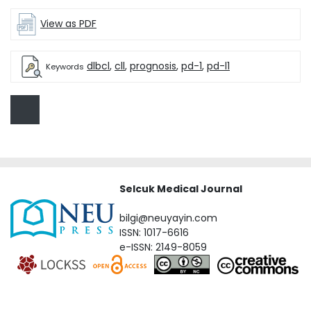
View as PDF
dlbcl
,
cll
,
prognosis
,
pd-1
,
pd-l1
Keywords
Selcuk Medical Journal
bilgi@neuyayin.com
ISSN: 1017-6616
e-ISSN: 2149-8059