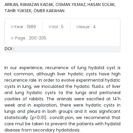
ARIKAN, RAMAZAN KADAK, OSMAN YILMAZ, HASAN SOLAK,
TAHİR YÜKSEK, ÖMER KARAHAN
Year : 1989
Vol : 5
Issue : 4
Page :
200
-
205
DOI :
In our experience, recurrence of lung hydatid cyst is
not common, although liver hydatic cysts have high
recurrence rale. In order to evolve experimental hydatic
cysts in lung, we inoculated the hydatic fluid.s. of liver
and lung hydatic cysts ta the lungs and peritoneal
cavities of rabbits. The aniınals were sacrıfied at 14'h
week and in exploration, there were hydatic cysts in
lungs and pleura in boih groups and it was signıficant
statistically (p<0.01). conclit.yion, we recomınend that
care mut be taken ta prevent the patients with hydatid
disease from secondary hydatidosis.