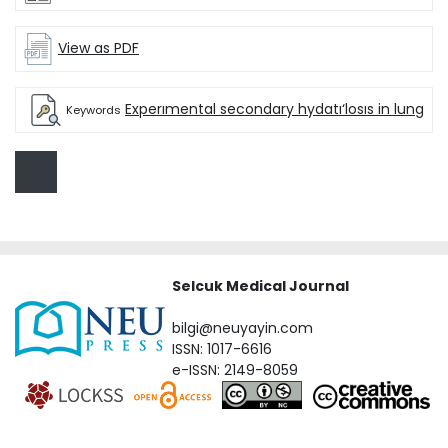
View as PDF
Experımental secondary hydatı‘losıs in lung
Keywords
Selcuk Medical Journal
bilgi@neuyayin.com
ISSN: 1017-6616
e-ISSN: 2149-8059