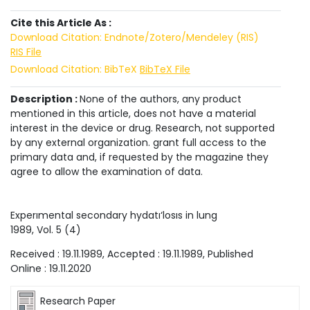
Cite this Article As :
Download Citation: Endnote/Zotero/Mendeley (RIS)
RIS File
Download Citation: BibTeX
BibTeX File
Description :
None of the authors, any product
mentioned in this article, does not have a material
interest in the device or drug. Research, not supported
by any external organization. grant full access to the
primary data and, if requested by the magazine they
agree to allow the examination of data.
Experımental secondary hydatı‘losıs in lung
1989
, Vol.
5
(
4
)
Received :
19.11.1989
, Accepted :
19.11.1989
, Published
Online :
19.11.2020
Research Paper