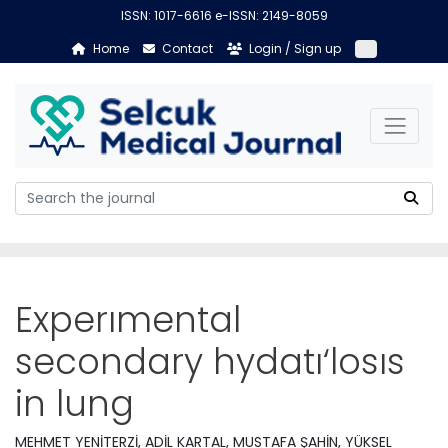
ISSN: 1017-6616 e-ISSN: 2149-8059
Home
Contact
Login / Sign up
Experımental
secondary hydatı‘losıs
in lung
MEHMET YENİTERZİ, ADİL KARTAL, MUSTAFA ŞAHİN, YÜKSEL