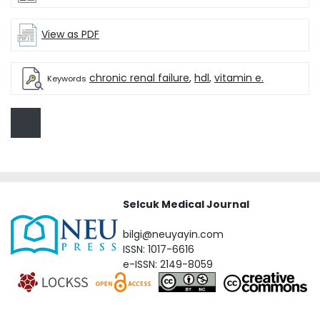
View as PDF
chronic renal failure
,
hdl
,
vitamin e.
Keywords
Selcuk Medical Journal
bilgi@neuyayin.com
ISSN: 1017-6616
e-ISSN: 2149-8059