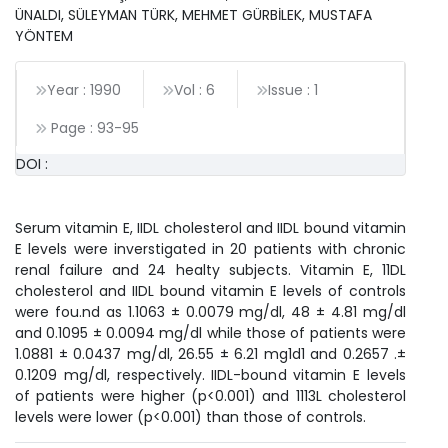
ÜNALDI, SÜLEYMAN TÜRK, MEHMET GÜRBİLEK, MUSTAFA
YÖNTEM
Year : 1990
Vol : 6
Issue : 1
Page :
93
-
95
DOI :
Serum vitamin E, IIDL cholesterol and IIDL bound vitamin
E levels were inverstigated in 20 patients with chronic
renal failure and 24 healty subjects. Vitamin E, 11DL
cholesterol and IIDL bound vitamin E levels of controls
were fou.nd as 1.1063 ± 0.0079 mg/dl, 48 ± 4.81 mg/dl
and 0.1095 ± 0.0094 mg/dl while those of patients were
1.0881 ± 0.0437 mg/dl, 26.55 ± 6.21 mg1d1 and 0.2657 .±
0.1209 mg/dl, respectively. IIDL-bound vitamin E levels
of patients were higher (p<0.001) and 1113L cholesterol
levels were lower (p<0.001) than those of controls.