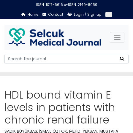
ISSN: 1017-6616 e-ISSN: 2149-8059
Home
Contact
Login / Sign up
HDL bound vitamin E
levels in patients with
chronic renal failure
SADIK BÜYÜKBAŞ, İSMAIL ÖZTOK, MEHDİ YEKSAN, MUSTAFA