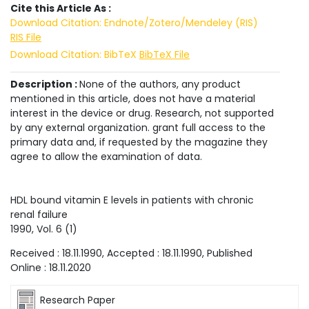
Cite this Article As :
Download Citation: Endnote/Zotero/Mendeley (RIS)
RIS File
Download Citation: BibTeX
BibTeX File
Description :
None of the authors, any product
mentioned in this article, does not have a material
interest in the device or drug. Research, not supported
by any external organization. grant full access to the
primary data and, if requested by the magazine they
agree to allow the examination of data.
HDL bound vitamin E levels in patients with chronic
renal failure
1990
, Vol.
6
(
1
)
Received :
18.11.1990
, Accepted :
18.11.1990
, Published
Online :
18.11.2020
Research Paper