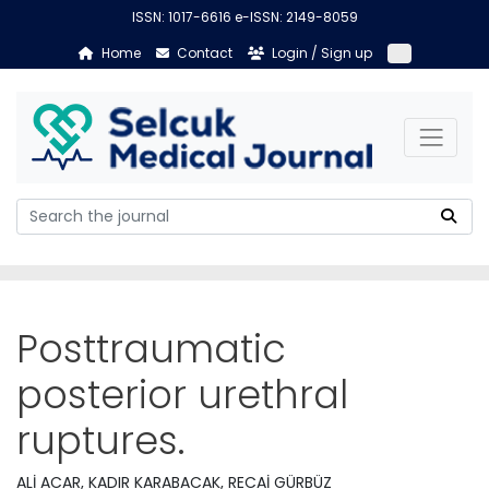
ISSN: 1017-6616 e-ISSN: 2149-8059
Home
Contact
Login / Sign up
Posttraumatic
posterior urethral
ruptures.
ALİ ACAR, KADIR KARABACAK, RECAİ GÜRBÜZ