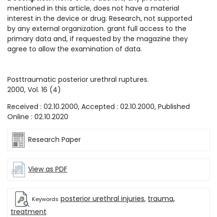
mentioned in this article, does not have a material
interest in the device or drug. Research, not supported
by any external organization. grant full access to the
primary data and, if requested by the magazine they
agree to allow the examination of data.
Posttraumatic posterior urethral ruptures.
2000
, Vol.
16
(
4
)
Received :
02.10.2000
, Accepted :
02.10.2000
, Published
Online :
02.10.2020
Research Paper
View as PDF
posterior urethral injuries
,
trauma
,
Keywords
treatment