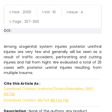
Year : 2000
Vol : 16
Issue : 4
Page :
257
-
260
DOI :
Among ürogenital system injuries posterior urethral
injuries are very few and generally will be seen as a
result of traffic accedent, perforatting and cutting
injuries and fail from hight. We evaluated a total of 25
cases with posterior uretral injuries resulting from
multiple trauma.
Cite this Article As :
Download Citation: Endnote/Zotero/Mendeley (RIS)
RIS File
Download Citation: BibTeX
BibTeX File
Description :
None of the authors, any product