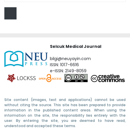
Selcuk Medical Journal
bilgi@neuyayin.com
ISSN: 1017-6616
e-ISSN: 2149-8059
Site content (images, text and applications) cannot be used
without citing the source. This site has been prepared to provide
information in the published content areas. When using the
information on the site, the responsibility lies entirely with the
user. By entering the site, you are deemed to have read,
understood and accepted these terms.