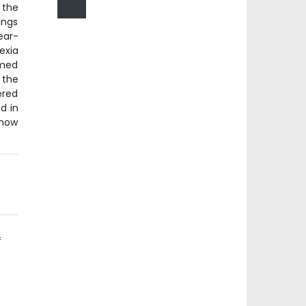
 the
ings
ear-
exia
rmed
 the
ered
d in
show
e
f