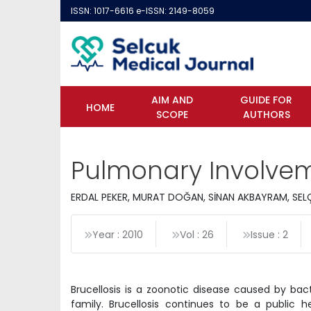
ISSN: 1017-6616 e-ISSN: 2149-8059
AIM AND
GUIDE FOR
HOME
SCOPE
AUTHORS
Pulmonary Involveme
ERDAL PEKER, MURAT DOĞAN, SİNAN AKBAYRAM, SELÇ
Year : 2010
Vol : 26
Issue : 2
Brucellosis is a zoonotic disease caused by ba
family. Brucellosis continues to be a public h