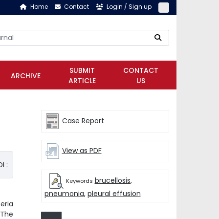
Home
Contact
Login / Sign up
SUBMIT
CONTACT
ARCHIVE
ARTICLE
US
Case Report
View as PDF
I :
brucellosis
,
Keywords
pneumonia
,
pleural effusion
eria
 The