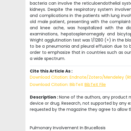
bacteria can involve the reticuloendothelial sy
kidneys. Despite the respiratory system involve
and complications in the patients with lung invol
old male patient, presenting with the complaint
and knee ache, was hospitalized with the di
examinations, hepatosplenomegaly and bicyto
Wright agglutination test was 1/1280 (+) in the b
to be a pneumonia and pleural effusion due to br
order to emphasize that in countries such as our
a wide spectrum.
Cite this Article As :
Download Citation: Endnote/Zotero/Mendeley (R
Download Citation: BibTeX
BibTeX File
Description :
None of the authors, any product me
device or drug. Research, not supported by any ex
requested by the magazine they agree to allow t
Pulmonary Involvement In Brucellosis