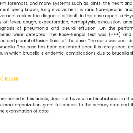
stem foremost, and many systems such as joints, the heart and
ment being known, lung involvement is rare. Non-specific find
vement makes the diagnosis difficult. In this case report, a 6-y
s of fever, cough, expectoration, hemoptysis, exhaustion, anor
agnosis of pneumonia and pleural effusion. On the perfo
penia were detected. The Rose-Bengal test was (+++) and
lood and pleural effusion fluids of the case. The case was consid
ucella. The case has been presented since it is rarely seen, an
s, in which brucella is endemic, complications due to brucella 
IS)
RIS File
ntioned in this article, does not have a material interest in th
ternal organization. grant full access to the primary data and, i
he examination of data.