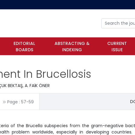
EDITORIAL
ABSTRACTING &
CURRENT
BOARDS
INDEXING
ISSUE
nt In Brucellosis
UK BEKTAŞ, A. FAİK ÖNER
DO
Page :
57
-
59
cteria of the Brucella subspecies from the gram-negative bact
ealth problem worldwide, especially in developing countries.