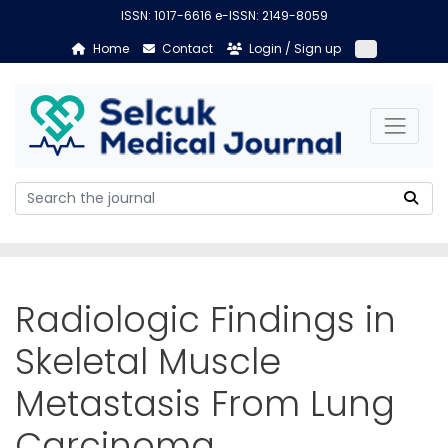
ISSN: 1017-6616 e-ISSN: 2149-8059
Home
Contact
Login / Sign up
Radiologic Findings in
Skeletal Muscle
Metastasis From Lung
Carcinoma