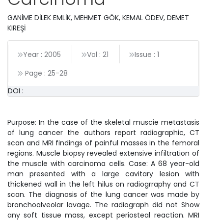
GANİME DİLEK EMLİK, MEHMET GÖK, KEMAL ÖDEV, DEMET
KIREŞİ
Year : 2005
Vol : 21
Issue : 1
Page :
25
-
28
DOI :
Purpose: In the case of the skeletal muscie metastasis
of lung cancer the authors report radiographic, CT
scan and MRI findings of painful masses in the femoral
regions. Muscle biopsy revealed extensive infiltration of
the muscle with carcinoma cells. Case: A 68 year-old
man presented with a large cavitary lesion with
thickened wall in the left hilus on radiogrraphy and CT
scan. The diagnosis of the lung cancer was made by
bronchoalveolar lavage. The radiograph did not Show
any soft tissue mass, except periosteal reaction. MRI