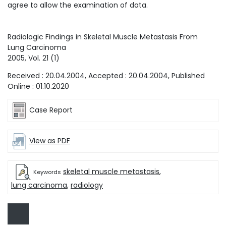
agree to allow the examination of data.
Radiologic Findings in Skeletal Muscle Metastasis From
Lung Carcinoma
2005
, Vol.
21
(
1
)
Received :
20.04.2004
, Accepted :
20.04.2004
, Published
Online :
01.10.2020
Case Report
View as PDF
skeletal muscle metastasis
,
Keywords
lung carcinoma
,
radiology