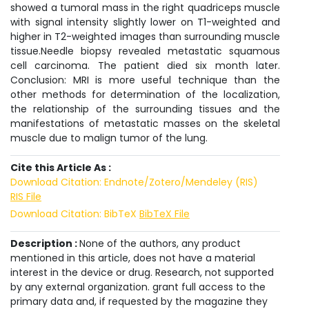
showed a tumoral mass in the right quadriceps muscle
with signal intensity slightly lower on T1-weighted and
higher in T2-weighted images than surrounding muscle
tissue.Needle biopsy revealed metastatic squamous
cell carcinoma. The patient died six month later.
Conclusion: MRI is more useful technique than the
other methods for determination of the localization,
the relationship of the surrounding tissues and the
manifestations of metastatic masses on the skeletal
muscle due to malign tumor of the lung.
Cite this Article As :
Download Citation: Endnote/Zotero/Mendeley (RIS)
RIS File
Download Citation: BibTeX
BibTeX File
Description :
None of the authors, any product
mentioned in this article, does not have a material
interest in the device or drug. Research, not supported
by any external organization. grant full access to the
primary data and, if requested by the magazine they