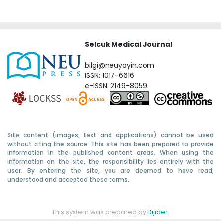
Selcuk Medical Journal
bilgi@neuyayin.com
ISSN: 1017-6616
e-ISSN: 2149-8059
Site content (images, text and applications) cannot be used
without citing the source. This site has been prepared to provide
information in the published content areas. When using the
information on the site, the responsibility lies entirely with the
user. By entering the site, you are deemed to have read,
understood and accepted these terms.
This system was prepared by
Dijider
.