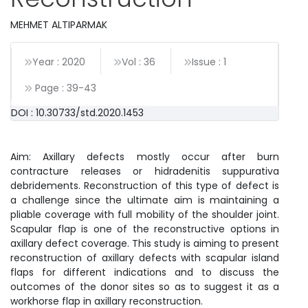
MEHMET ALTIPARMAK
Year : 2020
Vol : 36
Issue : 1
Page :
39
-
43
DOI : 10.30733/std.2020.1453
Aim: Axillary defects mostly occur after burn
contracture releases or hidradenitis suppurativa
debridements. Reconstruction of this type of defect is
a challenge since the ultimate aim is maintaining a
pliable coverage with full mobility of the shoulder joint.
Scapular flap is one of the reconstructive options in
axillary defect coverage. This study is aiming to present
reconstruction of axillary defects with scapular island
flaps for different indications and to discuss the
outcomes of the donor sites so as to suggest it as a
workhorse flap in axillary reconstruction.