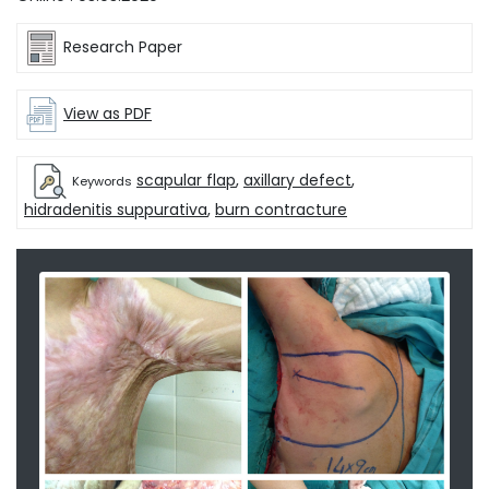
Research Paper
View as PDF
scapular flap
,
axillary defect
,
Keywords
hidradenitis suppurativa
,
burn contracture