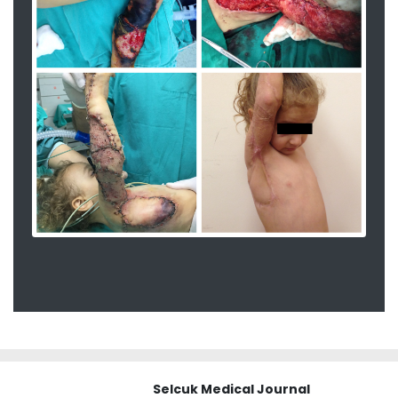
Selcuk Medical Journal