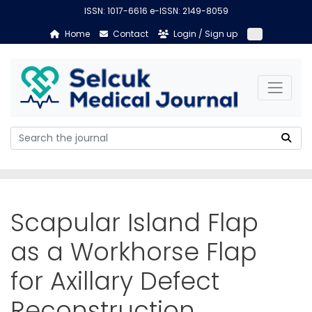
ISSN: 1017-6616 e-ISSN: 2149-8059
Home
Contact
Login / Sign up
Scapular Island Flap
as a Workhorse Flap
for Axillary Defect
Reconstruction