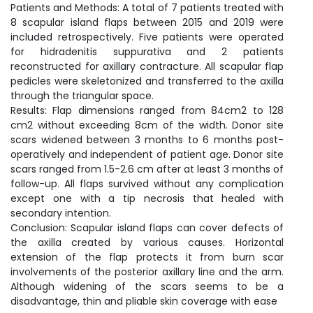
Patients and Methods: A total of 7 patients treated with
8 scapular island flaps between 2015 and 2019 were
included retrospectively. Five patients were operated
for hidradenitis suppurativa and 2 patients
reconstructed for axillary contracture. All scapular flap
pedicles were skeletonized and transferred to the axilla
through the triangular space.
Results: Flap dimensions ranged from 84cm2 to 128
cm2 without exceeding 8cm of the width. Donor site
scars widened between 3 months to 6 months post-
operatively and independent of patient age. Donor site
scars ranged from 1.5-2.6 cm after at least 3 months of
follow-up. All flaps survived without any complication
except one with a tip necrosis that healed with
secondary intention.
Conclusion: Scapular island flaps can cover defects of
the axilla created by various causes. Horizontal
extension of the flap protects it from burn scar
involvements of the posterior axillary line and the arm.
Although widening of the scars seems to be a
disadvantage, thin and pliable skin coverage with ease