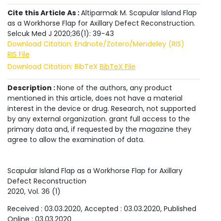
Cite this Article As :
Altiparmak M. Scapular Island Flap
as a Workhorse Flap for Axillary Defect Reconstruction.
Selcuk Med J 2020;36(1): 39-43
Download Citation: Endnote/Zotero/Mendeley (RIS)
RIS File
Download Citation: BibTeX
BibTeX File
Description :
None of the authors, any product
mentioned in this article, does not have a material
interest in the device or drug. Research, not supported
by any external organization. grant full access to the
primary data and, if requested by the magazine they
agree to allow the examination of data.
Scapular Island Flap as a Workhorse Flap for Axillary
Defect Reconstruction
2020
, Vol.
36
(
1
)
Received :
03.03.2020
, Accepted :
03.03.2020
, Published
Online :
03.03.2020