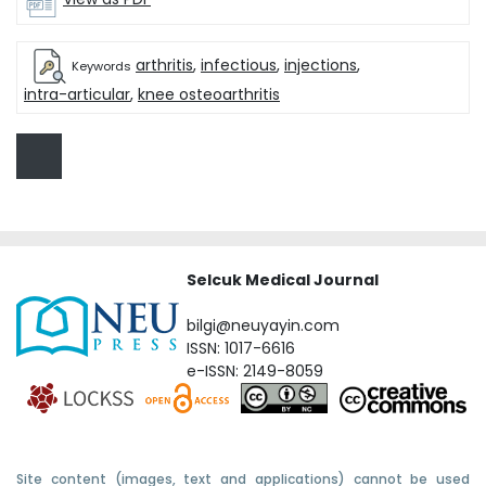
arthritis
,
infectious
,
injections
,
Keywords
intra-articular
,
knee osteoarthritis
Selcuk Medical Journal
bilgi@neuyayin.com
ISSN: 1017-6616
e-ISSN: 2149-8059
Site content (images, text and applications) cannot be used