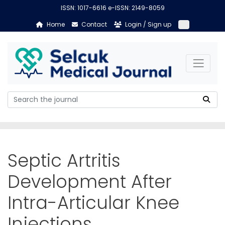
ISSN: 1017-6616 e-ISSN: 2149-8059
Home
Contact
Login / Sign up
Septic Artritis
Development After
Intra-Articular Knee
Injections