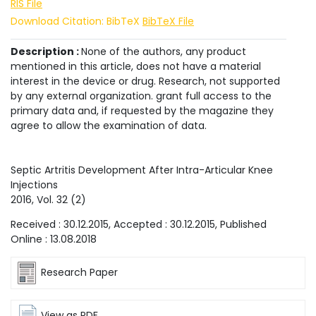
RIS File
Download Citation: BibTeX
BibTeX File
Description :
None of the authors, any product
mentioned in this article, does not have a material
interest in the device or drug. Research, not supported
by any external organization. grant full access to the
primary data and, if requested by the magazine they
agree to allow the examination of data.
Septic Artritis Development After Intra-Articular Knee
Injections
2016
, Vol.
32
(
2
)
Received :
30.12.2015
, Accepted :
30.12.2015
, Published
Online :
13.08.2018
Research Paper
View as PDF