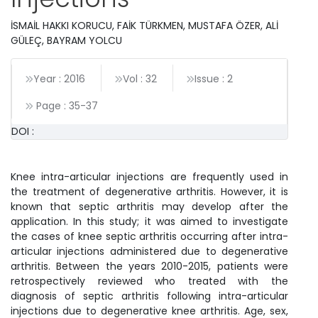
İSMAİL HAKKI KORUCU, FAİK TÜRKMEN, MUSTAFA ÖZER, ALİ
GÜLEÇ, BAYRAM YOLCU
Year : 2016
Vol : 32
Issue : 2
Page :
35
-
37
DOI :
Knee intra-articular injections are frequently used in
the treatment of degenerative arthritis. However, it is
known that septic arthritis may develop after the
application. In this study; it was aimed to investigate
the cases of knee septic arthritis occurring after intra-
articular injections administered due to degenerative
arthritis. Between the years 2010-2015, patients were
retrospectively reviewed who treated with the
diagnosis of septic arthritis following intra-articular
injections due to degenerative knee arthritis. Age, sex,