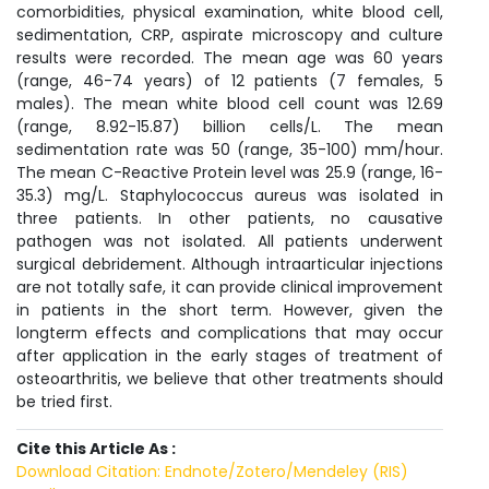
comorbidities, physical examination, white blood cell,
sedimentation, CRP, aspirate microscopy and culture
results were recorded. The mean age was 60 years
(range, 46-74 years) of 12 patients (7 females, 5
males). The mean white blood cell count was 12.69
(range, 8.92-15.87) billion cells/L. The mean
sedimentation rate was 50 (range, 35-100) mm/hour.
The mean C-Reactive Protein level was 25.9 (range, 16-
35.3) mg/L. Staphylococcus aureus was isolated in
three patients. In other patients, no causative
pathogen was not isolated. All patients underwent
surgical debridement. Although intraarticular injections
are not totally safe, it can provide clinical improvement
in patients in the short term. However, given the
longterm effects and complications that may occur
after application in the early stages of treatment of
osteoarthritis, we believe that other treatments should
be tried first.
Cite this Article As :
Download Citation: Endnote/Zotero/Mendeley (RIS)