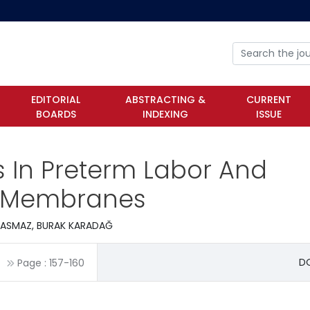
EDITORIAL
ABSTRACTING &
CURRENT
BOARDS
INDEXING
ISSUE
ls In Preterm Labor And
f Membranes
EBASMAZ, BURAK KARADAĞ
DO
Page :
157
-
160