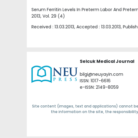
Serum Ferritin Levels In Preterm Labor And Pre
2013
, Vol.
29
(
4
)
Received :
13.03.2013
, Accepted :
13.03.2013
, Publis
Selcuk Medical Journal
bilgi@neuyayin.com
ISSN: 1017-6616
e-ISSN: 2149-8059
Site content (images, text and applications) cannot be
the information on the site, the responsibili