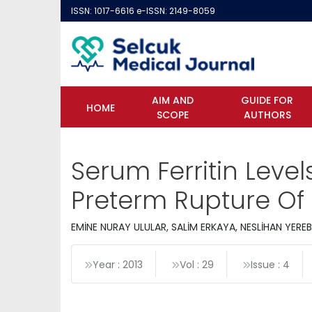
ISSN: 1017-6616 e-ISSN: 2149-8059
AIM AND
GUIDE FOR
HOME
SCOPE
AUTHORS
Serum Ferritin Leve
Preterm Rupture O
EMİNE NURAY ULULAR, SALİM ERKAYA, NESLİHAN YER
Year : 2013
Vol : 29
Issue : 4