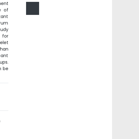
ment
e of
tant
erum
tudy
 for
elet
than
cant
ups.
n be
e
f