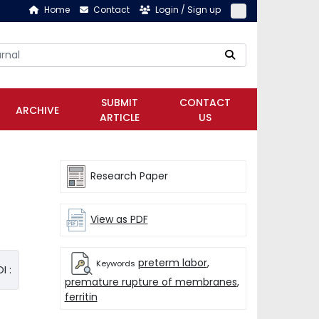
Home
Contact
Login / Sign up
SUBMIT
CONTACT
ARCHIVE
ARTICLE
US
Research Paper
View as PDF
preterm labor
,
Keywords
I :
premature rupture of membranes
,
ferritin