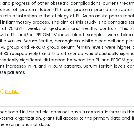
s and progress of other obstetric complications, current treat
idence of preterm labor (PL) and preterm premature ruptur
ole of infection in the etiology of PL. As an acute phase reac
nd inflammatory process. The aim of this study is to compare s
OM at 25-37th weeks of gestation and healthy controls. This s
 with PL and/or PPROM. Venous blood samples were taken
 values. Serum ferritin, hemoglobin, white blood cell and plat
 PL group and PPROM group serum ferritin levels were higher 
4.33 recspectively) and the difference was statistically signifi
atistically significant difference between the PL and PPROM gro
ant increases in PL and PPROM patients. Serum ferritin levels ca
ese patients.
IS)
RIS File
ntioned in this article, does not have a material interest in th
ternal organization. grant full access to the primary data and, i
he examination of data.