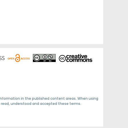
 information in the published content areas. When using
ave read, understood and accepted these terms.