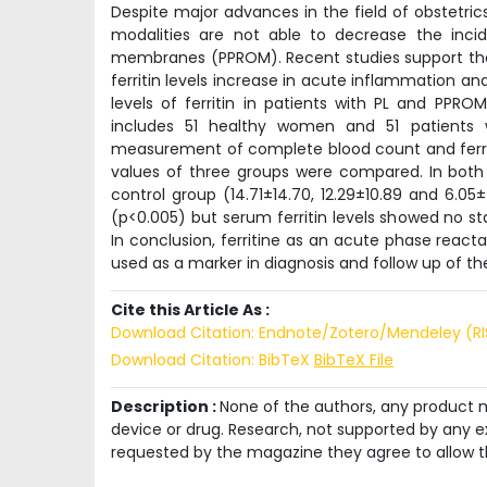
Despite major advances in the field of obstetric
modalities are not able to decrease the inc
membranes (PPROM). Recent studies support the r
ferritin levels increase in acute inflammation a
levels of ferritin in patients with PL and PPR
includes 51 healthy women and 51 patients
measurement of complete blood count and ferritin
values of three groups were compared. In both
control group (14.71±14.70, 12.29±10.89 and 6.05±
(p<0.005) but serum ferritin levels showed no st
In conclusion, ferritine as an acute phase react
used as a marker in diagnosis and follow up of th
Cite this Article As :
Download Citation: Endnote/Zotero/Mendeley (R
Download Citation: BibTeX
BibTeX File
Description :
None of the authors, any product me
device or drug. Research, not supported by any ex
requested by the magazine they agree to allow t