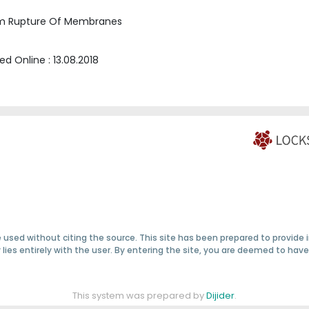
term Rupture Of Membranes
hed Online :
13.08.2018
 used without citing the source. This site has been prepared to provide
ty lies entirely with the user. By entering the site, you are deemed to h
This system was prepared by
Dijider
.