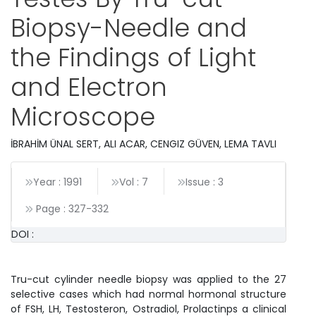
Biopsy-Needle and
the Findings of Light
and Electron
Microscope
İBRAHİM ÜNAL SERT, ALI ACAR, CENGIZ GÜVEN, LEMA TAVLI
Year : 1991
Vol : 7
Issue : 3
Page :
327
-
332
DOI :
Tru-cut cylinder needle biopsy was applied to the 27
selective cases which had normal hormonal structure
of FSH, LH, Testosteron, Ostradiol, Prolactinps a clinical