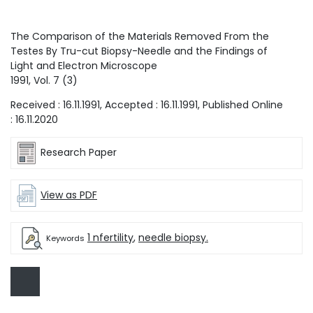
The Comparison of the Materials Removed From the
Testes By Tru-cut Biopsy-Needle and the Findings of
Light and Electron Microscope
1991
, Vol.
7
(
3
)
Received :
16.11.1991
, Accepted :
16.11.1991
, Published Online
:
16.11.2020
Research Paper
View as PDF
1 nfertility
,
needle biopsy.
Keywords