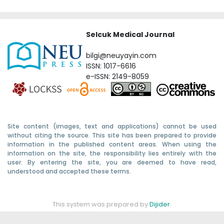
Selcuk Medical Journal
bilgi@neuyayin.com
ISSN: 1017-6616
e-ISSN: 2149-8059
Site content (images, text and applications) cannot be used
without citing the source. This site has been prepared to provide
information in the published content areas. When using the
information on the site, the responsibility lies entirely with the
user. By entering the site, you are deemed to have read,
understood and accepted these terms.
This system was prepared by
Dijider
.