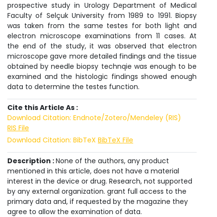
prospective study in Urology Department of Medical
Faculty of Selçuk University from 1989 to 1991. Biopsy
was taken from the same testes for both light and
electron microscope examinations from 11 cases. At
the end of the study, it was observed that electron
microscope gave more detailed findings and the tissue
obtained by needle biopsy technqie was enough to be
examined and the histologic findings showed enough
data to determine the testes function.
Cite this Article As :
Download Citation: Endnote/Zotero/Mendeley (RIS)
RIS File
Download Citation: BibTeX
BibTeX File
Description :
None of the authors, any product
mentioned in this article, does not have a material
interest in the device or drug. Research, not supported
by any external organization. grant full access to the
primary data and, if requested by the magazine they
agree to allow the examination of data.