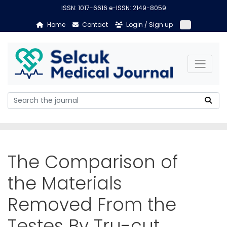
ISSN: 1017-6616 e-ISSN: 2149-8059
Home
Contact
Login / Sign up
The Comparison of
the Materials
Removed From the
Testes By Tru-cut