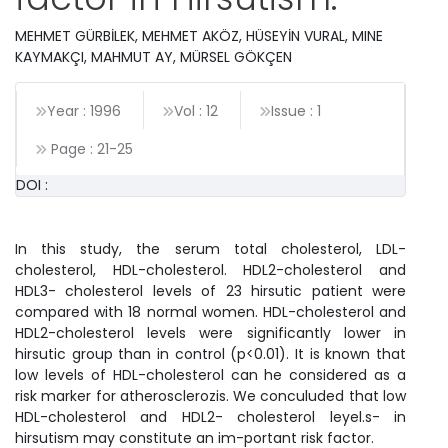
MEHMET GÜRBİLEK, MEHMET AKÖZ, HÜSEYİN VURAL, MINE
KAYMAKÇI, MAHMUT AY, MÜRSEL GÖKÇEN
Year : 1996
Vol : 12
Issue : 1
Page :
21
-
25
DOI :
In this study, the serum total cholesterol, LDL-
cholesterol, HDL-cholesterol. HDL2-cholesterol and
HDL3- cholesterol levels of 23 hirsutic patient were
compared with 18 normal women. HDL-cholesterol and
HDL2-cholesterol levels were significantly lower in
hirsutic group than in control (p<0.01). It is known that
low levels of HDL-cholesterol can he considered as a
risk marker for atherosclerozis. We conculuded that low
HDL-cholesterol and HDL2- cholesterol leyel.s- in
hirsutism may constitute an im-portant risk factor.