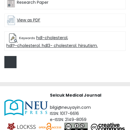
Research Paper
View as PDF
hdl-cholesterol
,
Keywords
hdl?-cholesterol. hdl3- cholesterol. hirsutism.
Selcuk Medical Journal
bilgi@neuyayin.com
ISSN: 1017-6616
e-ISSN: 2149-8059