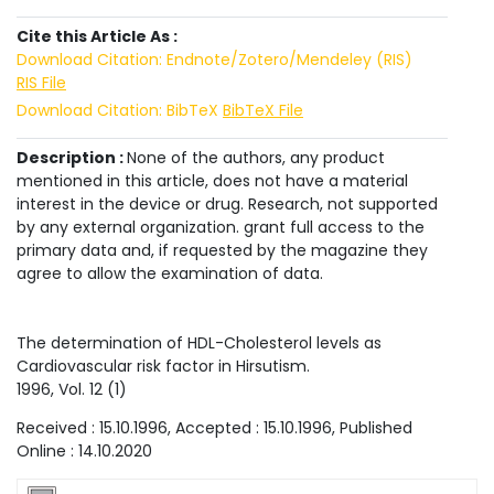
Cite this Article As :
Download Citation: Endnote/Zotero/Mendeley (RIS)
RIS File
Download Citation: BibTeX
BibTeX File
Description :
None of the authors, any product
mentioned in this article, does not have a material
interest in the device or drug. Research, not supported
by any external organization. grant full access to the
primary data and, if requested by the magazine they
agree to allow the examination of data.
The determination of HDL-Cholesterol levels as
Cardiovascular risk factor in Hirsutism.
1996
, Vol.
12
(
1
)
Received :
15.10.1996
, Accepted :
15.10.1996
, Published
Online :
14.10.2020