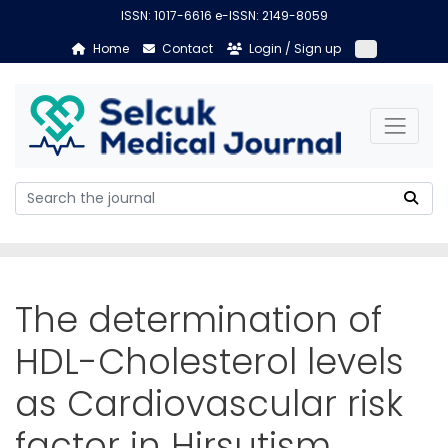
ISSN: 1017-6616 e-ISSN: 2149-8059
Home
Contact
Login / Sign up
The determination of
HDL-Cholesterol levels
as Cardiovascular risk
factor in Hirsutism.