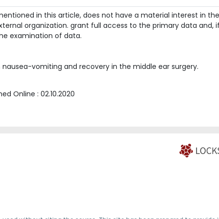
ntioned in this article, does not have a material interest in th
ternal organization. grant full access to the primary data and, i
he examination of data.
 nausea-vomiting and recovery in the middle ear surgery.
shed Online :
02.10.2020