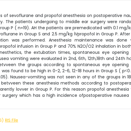
cts of sevoflurane and propofol anesthesia on postoperative na
ry. The patients undergoing to middle ear surgery were rand
roup P ( n=19). AH the patients are premedicated with 0.1 mg/k
flurane in Group S and 2.5 mg/kg İVpropofol in Group P. After
ation was performed. Anesthesia maintenance was done 
ropofol infusion in Group P and 70% N2O/O2 inhalation in both
anesthetics, the extubation times, spontaneous eye opening
sea vomiting were evaluated in 2nd, 6th, 12th,18th and 24th ho
 betvveen the groups according to spontaneous eye opening
was found to be high in 0-2, 2-6, 12-18 hours in Group S ( p<0.
0.05). Nausea-vomiting was not seen in any of the groups in 1
d betvveen these anesthesia methods according to postopera
rently lovver in Group P. For this reason propofol anesthesia
ar surgery which has a high incidence ofpostoperative nausea
IS)
RIS File