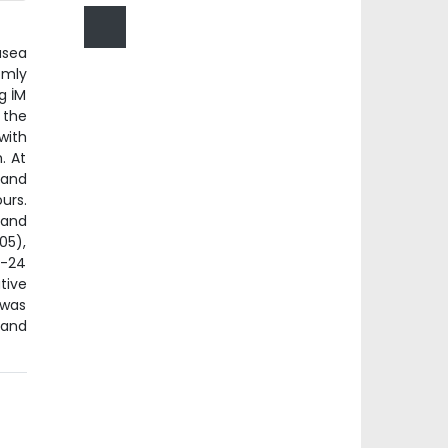
usea
omly
g İM
 the
with
. At
 and
urs.
 and
05),
8-24
tive
 was
 and