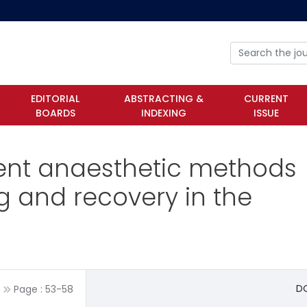
EDITORIAL
ABSTRACTING &
CURRENT
BOARDS
INDEXING
ISSUE
erent anaesthetic methods
 and recovery in the
DO
Page :
53
-
58