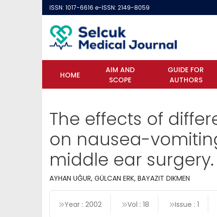
ISSN: 1017-6616 e-ISSN: 2149-8059
AIM AND
GUIDE FOR
HOME
SCOPE
AUTHORS
The effects of diff
on nausea-vomiting
middle ear surgery.
AYHAN UĞUR, GÜLCAN ERK, BAYAZIT DIKMEN
Year : 2002
Vol : 18
Issue : 1