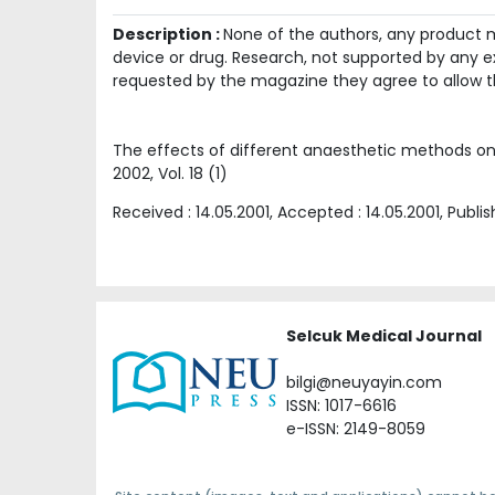
Description :
None of the authors, any product me
device or drug. Research, not supported by any ex
requested by the magazine they agree to allow t
The effects of different anaesthetic methods on
2002
, Vol.
18
(
1
)
Received :
14.05.2001
, Accepted :
14.05.2001
, Publi
Selcuk Medical Journal
bilgi@neuyayin.com
ISSN: 1017-6616
e-ISSN: 2149-8059