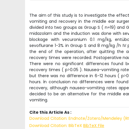
The aim of this study is to investigate the effe
vomiting and recovery in the middle ear surge
divided into two groups as Group S ( n=19) and G
midazolam and the induction was done with sevo
blockage with vecuronium 0.1 mg/kg, entüb
sevoflurane 1-3% in Group S and 8 mg/kg /h IV p
the end of the operation, after quitting the 
recovery times were recorded. Postoperative nau
There were no significant differences found
recovery times ( p>0.05 ). Nausea-vomiting rate 
but there was no difference in 6-12 hours ( p>
hours. İn conclusion no differences were foun
recovery, although nausea-vomiting rates appea
decided to be an alternative for the middle e
vomiting.
Cite this Article As :
Download Citation: Endnote/Zotero/Mendeley (R
Download Citation: BibTeX
BibTeX File