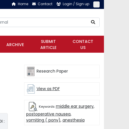
Home
Contact
Login / Sign up
SUBMIT
CONTACT
ARCHIVE
ARTICLE
US
Research Paper
View as PDF
middle ear surgery
,
Keywords
postoperative nausea
,
vomiting ( ponv)
,
anesthesia
I :