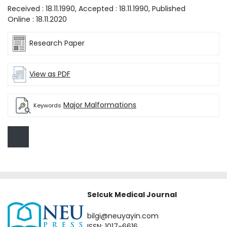
Received :
18.11.1990
, Accepted :
18.11.1990
, Published
Online :
18.11.2020
Research Paper
View as PDF
Major Malformations
Keywords
Selcuk Medical Journal
bilgi@neuyayin.com
ISSN: 1017-6616