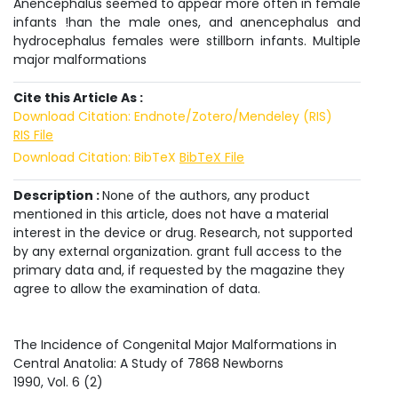
Anencephalus seemed to appear more often in female
infants !han the male ones, and anencephalus and
hydrocephalus females were stillborn infants. Multiple
major malformations
Cite this Article As :
Download Citation: Endnote/Zotero/Mendeley (RIS)
RIS File
Download Citation: BibTeX
BibTeX File
Description :
None of the authors, any product
mentioned in this article, does not have a material
interest in the device or drug. Research, not supported
by any external organization. grant full access to the
primary data and, if requested by the magazine they
agree to allow the examination of data.
The Incidence of Congenital Major Malformations in
Central Anatolia: A Study of 7868 Newborns
1990
, Vol.
6
(
2
)