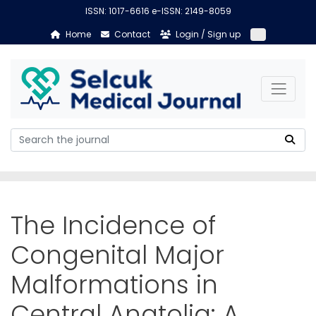
ISSN: 1017-6616 e-ISSN: 2149-8059
Home
Contact
Login / Sign up
The Incidence of
Congenital Major
Malformations in
Central Anatolia: A