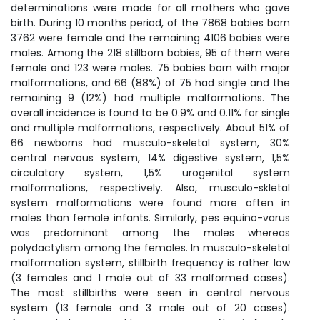
determinations were made for all mothers who gave
birth. During 10 months period, of the 7868 babies born
3762 were female and the remaining 4106 babies were
males. Among the 218 stillborn babies, 95 of them were
female and 123 were males. 75 babies born with major
malformations, and 66 (88%) of 75 had single and the
remaining 9 (12%) had multiple malformations. The
overall incidence is found ta be 0.9% and 0.11% for single
and multiple malformations, respectively. About 51% of
66 newborns had musculo-skeletal system, 30%
central nervous system, 14% digestive system, 1,5%
circulatory systern, 1,5% urogenital system
malformations, respectively. Also, musculo-skletal
system malformations were found more often in
males than female infants. Similarly, pes equino-varus
was predorninant among the males whereas
polydactylism among the females. In musculo-skeletal
malformation system, stillbirth frequency is rather low
(3 females and 1 male out of 33 malformed cases).
The most stillbirths were seen in central nervous
system (13 female and 3 male out of 20 cases).