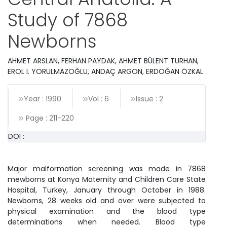
Study of 7868
Newborns
AHMET ARSLAN, FERHAN PAYDAK, AHMET BÜLENT TURHAN,
EROL I. YORULMAZOĞLU, ANDAÇ ARGON, ERDOĞAN ÖZKAL
Year : 1990
Vol : 6
Issue : 2
Page :
211
-
220
DOI :
Major malformation screening was made in 7868
mewborns at Konya Maternity and Children Care State
Hospital, Turkey, January through October in 1988.
Newborns, 28 weeks old and over were subjected to
physical examination and the blood type
determinations when needed. Blood type