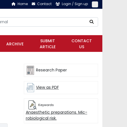
Home
Contact
Login / Sign up
SUBMIT
CONTACT
ARCHIVE
ARTICLE
US
Research Paper
View as PDF
Keywords
Anaesthetic preparations. Mic-
robiological risk.