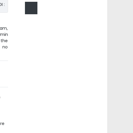
I :
lam,
amin
 the
s no
e
f
ure