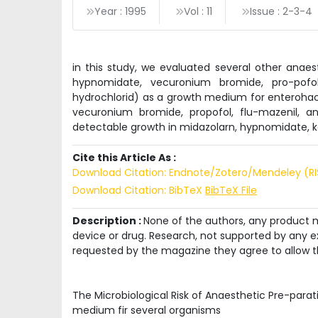
Year : 1995
Vol : 11
Issue : 2-3-4
in this study, we evaluated several other anaes
hypnomidate, vecuronium bromide, pro-pofol, 
hydrochlorid) as a growth medium for enterohact
vecuronium bromide, propofol, flu-mazenil, 
detectable growth in midazolarn, hypnomidate, k
Cite this Article As :
Download Citation: Endnote/Zotero/Mendeley (R
Download Citation: BibTeX
BibTeX File
Description :
None of the authors, any product me
device or drug. Research, not supported by any ex
requested by the magazine they agree to allow t
The Microbiological Risk of Anaesthetic Pre-parat
medium fir several organisms