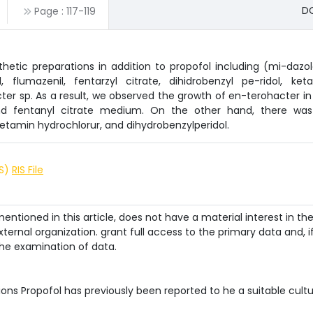
DO
Page :
117
-
119
thetic preparations in addition to propofol including (mi-dazo
flumazenil, fentarzyl citrate, dihidrobenzyl pe-ridol, ket
er sp. As a result, we observed the growth of en-terohacter in
and fentanyl citrate medium. On the other hand, there wa
etamin hydrochlorur, and dihydrobenzylperidol.
IS)
RIS File
ntioned in this article, does not have a material interest in th
ternal organization. grant full access to the primary data and, i
he examination of data.
ions Propofol has previously been reported to he a suitable cult