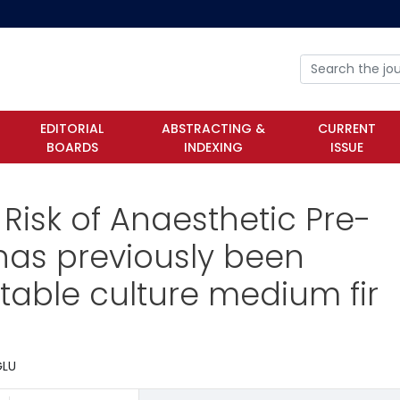
EDITORIAL
ABSTRACTING &
CURRENT
BOARDS
INDEXING
ISSUE
 Risk of Anaesthetic Pre-
has previously been
itable culture medium fir
ĞLU