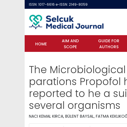
ISSN: 1017-6616 e-ISSN: 2149-8059
AIM AND
GUIDE FOR
HOME
SCOPE
AUTHORS
The Microbiological
parations Propofol 
reported to he a su
several organisms
NACI KEMAL KIRCA, BÜLENT BAYSAL, FATMA KEKLIKO