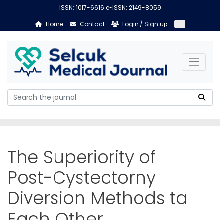
ISSN: 1017-6616 e-ISSN: 2149-8059
Home
Contact
Login / Sign up
The Superiority of
Post-Cystectorny
Diversion Methods ta
Each Other