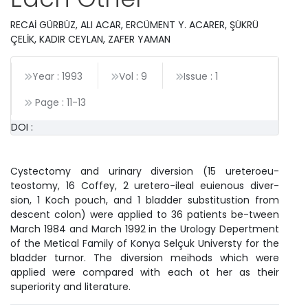
RECAİ GÜRBÜZ, ALI ACAR, ERCÜMENT Y. ACARER, ŞÜKRÜ
ÇELİK, KADIR CEYLAN, ZAFER YAMAN
Year : 1993
Vol : 9
Issue : 1
Page :
11
-
13
DOI :
Cystectomy and urinary diversion (15 ureteroeu-
teostomy, 16 Coffey, 2 uretero-ileal euienous diver-
sion, 1 Koch pouch, and 1 bladder substitustion from
descent colon) were applied to 36 patients be-tween
March 1984 and March 1992 in the Urology Depertment
of the Metical Family of Konya Selçuk Universty for the
bladder turnor. The diversion meihods which were
applied were compared with each ot her as their
superiority and literature.