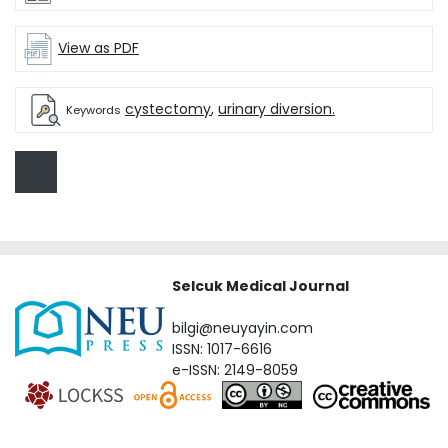
View as PDF
cystectomy
,
urinary diversion.
Keywords
Selcuk Medical Journal
bilgi@neuyayin.com
ISSN: 1017-6616
e-ISSN: 2149-8059