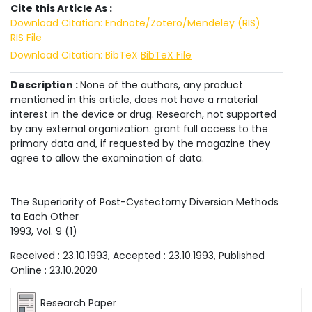
Cite this Article As :
Download Citation: Endnote/Zotero/Mendeley (RIS)
RIS File
Download Citation: BibTeX
BibTeX File
Description :
None of the authors, any product
mentioned in this article, does not have a material
interest in the device or drug. Research, not supported
by any external organization. grant full access to the
primary data and, if requested by the magazine they
agree to allow the examination of data.
The Superiority of Post-Cystectorny Diversion Methods
ta Each Other
1993
, Vol.
9
(
1
)
Received :
23.10.1993
, Accepted :
23.10.1993
, Published
Online :
23.10.2020
Research Paper