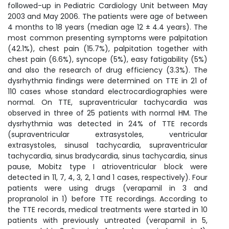
followed-up in Pediatric Cardiology Unit between May
2003 and May 2006. The patients were age of between
4 months to 18 years (median age 12 ± 4.4 years). The
most common presenting symptoms were palpitation
(42.1%), chest pain (15.7%), palpitation together with
chest pain (6.6%), syncope (5%), easy fatigability (5%)
and also the research of drug efficiency (3.3%). The
dysrhythmia findings were determined on TTE in 21 of
110 cases whose standard electrocardiographies were
normal. On TTE, supraventricular tachycardia was
observed in three of 25 patients with normal HM. The
dysrhythmia was detected in 24% of TTE records
(supraventricular extrasystoles, ventricular
extrasystoles, sinusal tachycardia, supraventricular
tachycardia, sinus bradycardia, sinus tachycardia, sinus
pause, Mobitz type I atrioventricular block were
detected in 11, 7, 4, 3, 2, 1 and 1 cases, respectively). Four
patients were using drugs (verapamil in 3 and
propranolol in 1) before TTE recordings. According to
the TTE records, medical treatments were started in 10
patients with previously untreated (verapamil in 5,