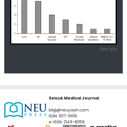
Şekil 1.jpg
Selcuk Medical Journal
bilgi@neuyayin.com
ISSN: 1017-6616
e-ISSN: 2149-8059