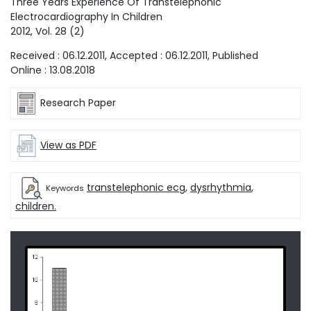
Three Years Experience Of Transtelephonic
Electrocardiography In Children
2012
, Vol.
28
(
2
)
Received :
06.12.2011
, Accepted :
06.12.2011
, Published
Online :
13.08.2018
Research Paper
View as PDF
transtelephonic ecg
,
dysrhythmia
,
Keywords
children.