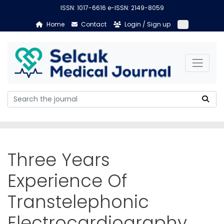
ISSN: 1017-6616 e-ISSN: 2149-8059
Home
Contact
Login / Sign up
Three Years
Experience Of
Transtelephonic
Electrocardiography