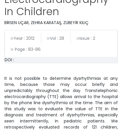
In Children
BİRSEN UÇAR, ZEHRA KARATAŞ, ZÜBEYİR KILIÇ
Year : 2012
Vol : 28
Issue : 2
Page :
83
-
86
DOI :
It is not possible to determine dysrhythmias at any
time, because those may occur briefly and
unpredictably throughout the day. Transtelephonic
electrocardiography (TTE) allows arrival to the hospital
by the phone line dysrhythmia at the time. The aim of
this study was to evaluate the value of TTE in the
diagnosis and treatment of dysrhythmias, especially
seen intermittently, in pediatric patients. We
retrospectively evaluated records of 121 children,