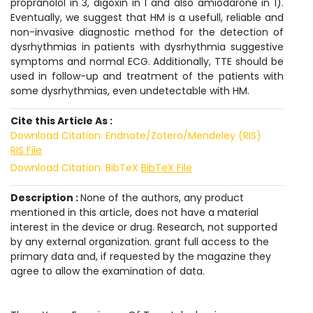
propranolol in 3, digoxin in 1 and also amiodarone in 1).
Eventually, we suggest that HM is a usefull, reliable and
non-invasive diagnostic method for the detection of
dysrhythmias in patients with dysrhythmia suggestive
symptoms and normal ECG. Additionally, TTE should be
used in follow-up and treatment of the patients with
some dysrhythmias, even undetectable with HM.
Cite this Article As :
Download Citation: Endnote/Zotero/Mendeley (RIS)
RIS File
Download Citation: BibTeX
BibTeX File
Description :
None of the authors, any product
mentioned in this article, does not have a material
interest in the device or drug. Research, not supported
by any external organization. grant full access to the
primary data and, if requested by the magazine they
agree to allow the examination of data.