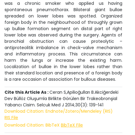
was a chronic smoker who applied us having
spontaneous pneumothorax. Bilateral giant bullae
spreaded on lower lobes was spotted. Organized
foreign body in the neighbourhood of throughly grown
up bullae formation segment on distal part of right
lower lobe was observed during the surgery. Agents of
bronchial obstruction can cause proteolytic –
antiproteolitik imbalance in check-valve mechanism
and inflammatory process. This circumstance can
harm the lungs or increase the existing harm.
Localization of bullae in the lower lobes rather than
their standard location and presence of a foreign body
is a rare occasion of association for bullous diseases.
Cite this Article As :
Ceran S,Apilioğulları B.Akciğerdeki
Dev Büllöz Oluşumla Birlikte Görülen Bir Trakeobronşial
Yabancı Cisim. Selcuk Med J 2014;30(3): 139-141
Download Citation: Endnote/Zotero/Mendeley (RIS)
RIS File
Download Citation: BibTeX
BibTeX File