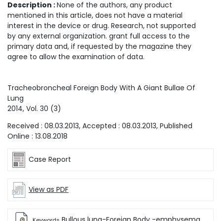
Description :
None of the authors, any product
mentioned in this article, does not have a material
interest in the device or drug. Research, not supported
by any external organization. grant full access to the
primary data and, if requested by the magazine they
agree to allow the examination of data.
Tracheobroncheal Foreign Body With A Giant Bullae Of
Lung
2014
, Vol.
30
(
3
)
Received :
08.03.2013
, Accepted :
08.03.2013
, Published
Online :
13.08.2018
Case Report
View as PDF
Bullous lung-Foreign Body -emphysema
Keywords