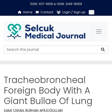
ISSN: 1017-6616 e-ISSN: 2149-8059
Home
Contact
Login / Sign up
Tracheobroncheal
Foreign Body With A
Giant Bullae Of Lung
SAMİ CERAN, BURHAN APİLİOĞULLARI