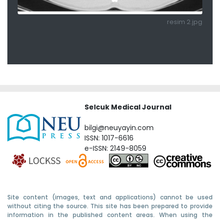
resim 2.jpg
Selcuk Medical Journal
bilgi@neuyayin.com
ISSN: 1017-6616
e-ISSN: 2149-8059
Site content (images, text and applications) cannot be used
without citing the source. This site has been prepared to provide
information in the published content areas. When using the