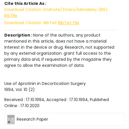
Cite this Article As :
Download Citation: Endnote/Zotero/Mendeley (RIS)
RIS File
Download Citation: BibTeX
BibTeX File
Description :
None of the authors, any product
mentioned in this article, does not have a material
interest in the device or drug. Research, not supported
by any external organization. grant full access to the
primary data and, if requested by the magazine they
agree to allow the examination of data.
Use of Aprotinin in Decortication Surgery
1994
, Vol.
10
(
2
)
Received :
17.10.1994
, Accepted :
17.10.1994
, Published
Online :
17.10.2020
Research Paper