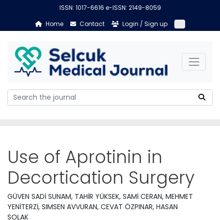
ISSN: 1017-6616 e-ISSN: 2149-8059
Home
Contact
Login / Sign up
Use of Aprotinin in
Decortication Surgery
GÜVEN SADİ SUNAM, TAHİR YÜKSEK, SAMİ CERAN, MEHMET
YENİTERZİ, SIMSEN AVVURAN, CEVAT ÖZPINAR, HASAN
SOLAK