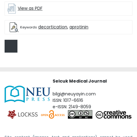
View as PDF
decortication
,
aprotinin
Keywords
Selcuk Medical Journal
bilgi@neuyayin.com
ISSN: 1017-6616
e-ISSN: 2149-8059