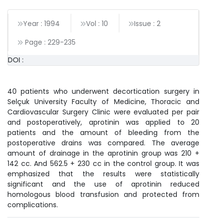
Year : 1994
Vol : 10
Issue : 2
Page :
229
-
235
DOI :
40 patients who underwent decortication surgery in
Selçuk University Faculty of Medicine, Thoracic and
Cardiovascular Surgery Clinic were evaluated per pair
and postoperatively, aprotinin was applied to 20
patients and the amount of bleeding from the
postoperative drains was compared. The average
amount of drainage in the aprotinin group was 210 +
142 cc. And 562.5 + 230 cc in the control group. It was
emphasized that the results were statistically
significant and the use of aprotinin reduced
homologous blood transfusion and protected from
complications.