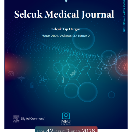
42
2
2026
VOL:
ISSUE:
YEAR: