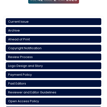
Current Issue
Archive
Ahead of Print
Copyright Notification
Review Process
Logo Design and Story
Payment Policy
Past Editors
Reviewer and Editor Guidelines
Open Access Policy