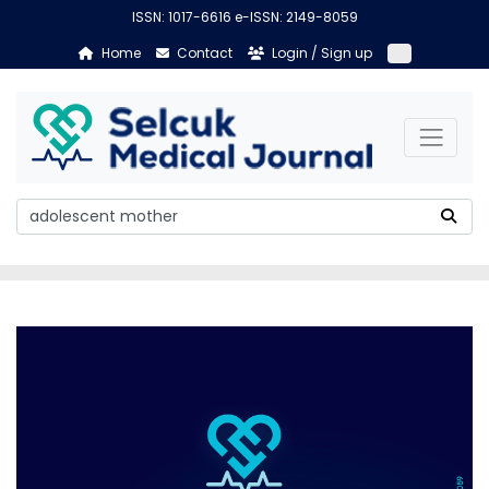
ISSN: 1017-6616 e-ISSN: 2149-8059
Home
Contact
Login / Sign up