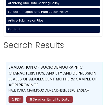
Archiving and Data Sharing Policy
Ethical Principles and Publication Policy
Article Submission Files
Contact
Search Results
EVALUATION OF SOCIODEMOGRAPHIC
CHARACTERISTICS, ANXIETY AND DEPRESSION
LEVELS OF ADOLESCENT MOTHERS: SAMPLE OF
AĞRI PROVINCE
HALİL KARA, MAHMOUD ALMBAİDHEEN, EBRU SAĞLAM
PDF
Send an Email to Editor