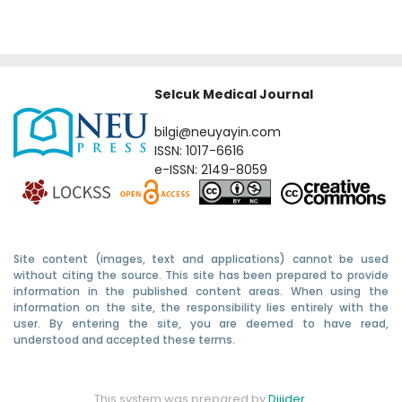
Selcuk Medical Journal
bilgi@neuyayin.com
ISSN: 1017-6616
e-ISSN: 2149-8059
Site content (images, text and applications) cannot be used
without citing the source. This site has been prepared to provide
information in the published content areas. When using the
information on the site, the responsibility lies entirely with the
user. By entering the site, you are deemed to have read,
understood and accepted these terms.
This system was prepared by
Dijider
.