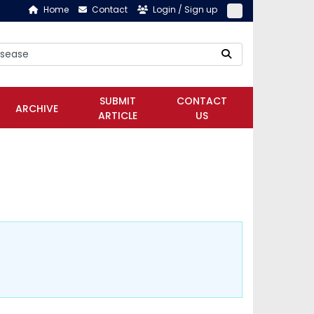
Home
Contact
Login / Sign up
SUBMIT
CONTACT
ARCHIVE
ARTICLE
US