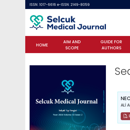
ISSN: 1017-6616 e-ISSN: 2149-8059
AIM AND
GUIDE FOR
HOME
SCOPE
AUTHORS
Se
NE
ALİ 