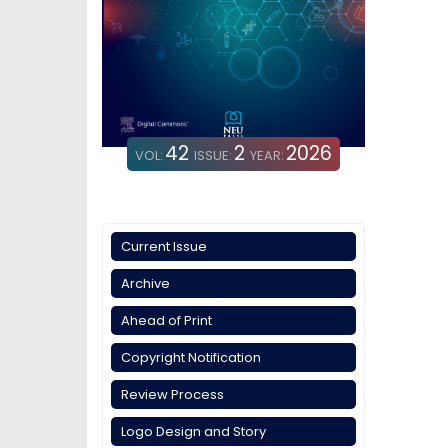
42
2
2026
VOL:
ISSUE:
YEAR:
Current Issue
Archive
Ahead of Print
Copyright Notification
Review Process
Logo Design and Story