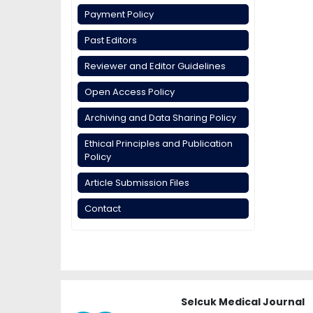
Payment Policy
Past Editors
Reviewer and Editor Guidelines
Open Access Policy
Archiving and Data Sharing Policy
Ethical Principles and Publication
Policy
Article Submission Files
Contact
Selcuk Medical Journal