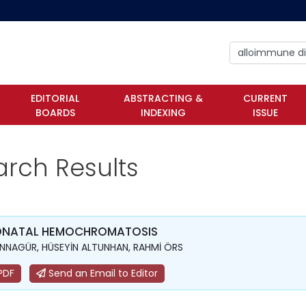
EDITORIAL
ABSTRACTING &
CURRENT
BOARDS
INDEXING
ISSUE
arch Results
ONATAL HEMOCHROMATOSIS
ANNAGÜR, HÜSEYİN ALTUNHAN, RAHMİ ÖRS
PDF
Send an Email to Editor