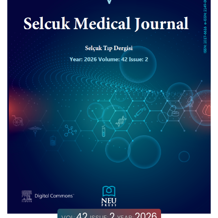
42
2
2026
VOL:
ISSUE:
YEAR: