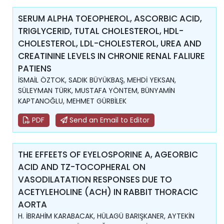
SERUM ALPHA TOEOPHEROL, ASCORBIC ACID,
TRIGLYCERID, TUTAL CHOLESTEROL, HDL-
CHOLESTEROL, LDL-CHOLESTEROL, UREA AND
CREATININE LEVELS IN CHRONIE RENAL FALIURE
PATIENS
İSMAİL ÖZTOK, SADIK BÜYÜKBAŞ, MEHDİ YEKSAN,
SÜLEYMAN TÜRK, MUSTAFA YÖNTEM, BÜNYAMİN
KAPTANOĞLU, MEHMET GÜRBİLEK
PDF
Send an Email to Editor
THE EFFEETS OF EYELOSPORINE A, AGEORBIC
ACID AND TZ-TOCOPHERAL ON
VASODILATATION RESPONSES DUE TO
ACETYLEHOLINE (ACH) IN RABBIT THORACIC
AORTA
H. İBRAHİM KARABACAK, HÜLAGÜ BARIŞKANER, AYTEKİN