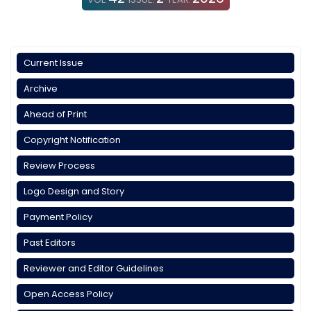
Current Issue
Archive
Ahead of Print
Copyright Notification
Review Process
Logo Design and Story
Payment Policy
Past Editors
Reviewer and Editor Guidelines
Open Access Policy