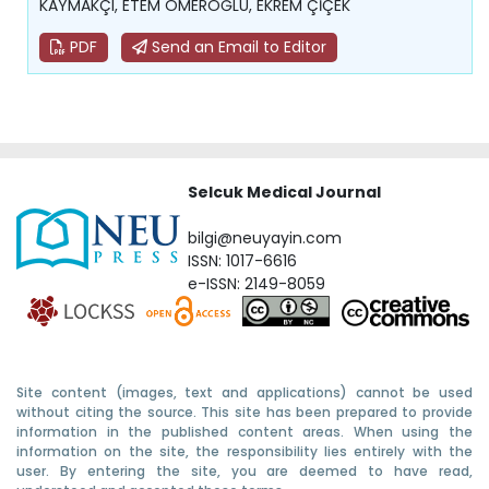
KAYMAKÇI, ETEM ÖMEROĞLU, EKREM ÇİÇEK
PDF
Send an Email to Editor
Selcuk Medical Journal
bilgi@neuyayin.com
ISSN: 1017-6616
e-ISSN: 2149-8059
Site content (images, text and applications) cannot be used
without citing the source. This site has been prepared to provide
information in the published content areas. When using the
information on the site, the responsibility lies entirely with the
user. By entering the site, you are deemed to have read,