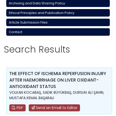
Archiving and Data Sharing Policy
Ethical Principles and Publication Policy
Article Submission Files
Contact
Search Results
THE EFFECT OF ISCHEMIA REPERFUSION INJURY
AFTER HAEMORRHAGE ON LIVER OXIDANT-
ANTIOXIDANT STATUS
VOLKAN KOCABAŞ, SADIK BÜYÜKBAŞ, DURSUN ALİ ŞAHİN,
MUSTAFA KEMAL BAŞARALI
PDF
Send an Email to Editor