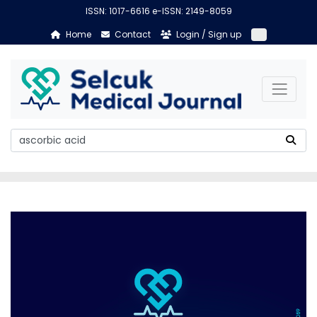
ISSN: 1017-6616 e-ISSN: 2149-8059
Home
Contact
Login / Sign up