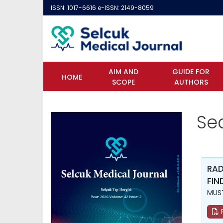
ISSN: 1017-6616 e-ISSN: 2149-8059
AIM AND
GUIDE FOR
HOME
SCOPE
AUTHORS
Se
RAD
FIN
MUST