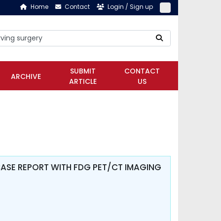
Home
Contact
Login / Sign up
SUBMIT
CONTACT
ARCHIVE
ARTICLE
US
ASE REPORT WITH FDG PET/CT IMAGING