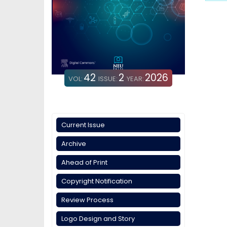
42
2
2026
VOL:
ISSUE:
YEAR:
Current Issue
Archive
Ahead of Print
Copyright Notification
Review Process
Logo Design and Story