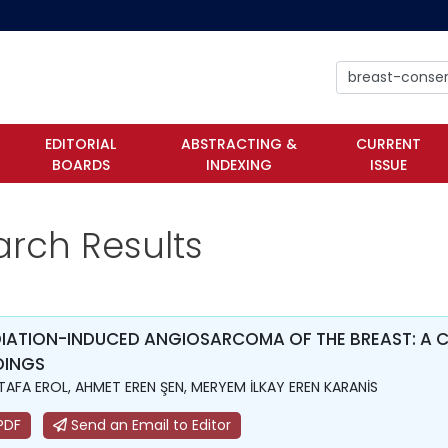
EDITORIAL
ABSTRACTING &
CURRENT
BOARDS
INDEXING
ISSUE
arch Results
IATION-INDUCED ANGIOSARCOMA OF THE BREAST: A C
DINGS
AFA EROL, AHMET EREN ŞEN, MERYEM İLKAY EREN KARANİS
PDF
Send an Email to Editor