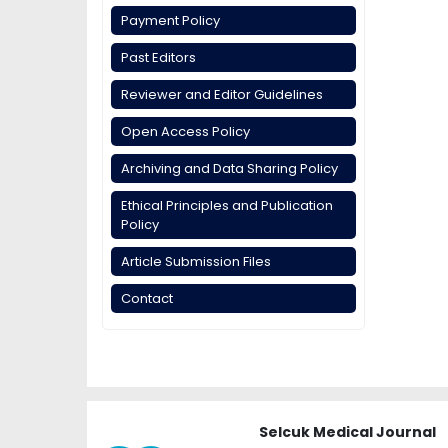
Payment Policy
Past Editors
Reviewer and Editor Guidelines
Open Access Policy
Archiving and Data Sharing Policy
Ethical Principles and Publication
Policy
Article Submission Files
Contact
Selcuk Medical Journal