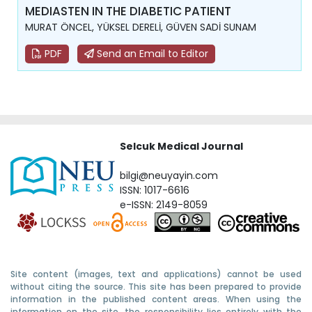
MEDIASTEN IN THE DIABETIC PATIENT
MURAT ÖNCEL, YÜKSEL DERELİ, GÜVEN SADİ SUNAM
PDF
Send an Email to Editor
Selcuk Medical Journal
bilgi@neuyayin.com
ISSN: 1017-6616
e-ISSN: 2149-8059
Site content (images, text and applications) cannot be used
without citing the source. This site has been prepared to provide
information in the published content areas. When using the
information on the site, the responsibility lies entirely with the