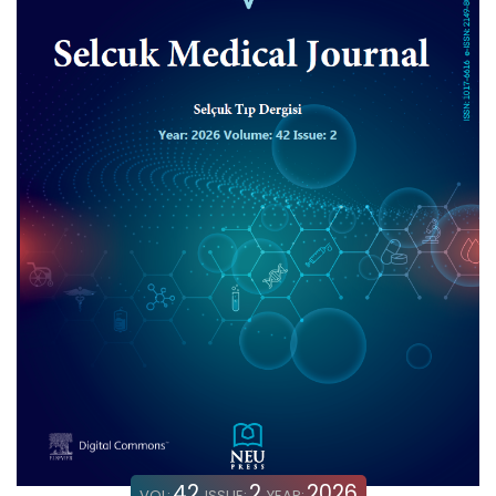
42
2
2026
VOL:
ISSUE:
YEAR: