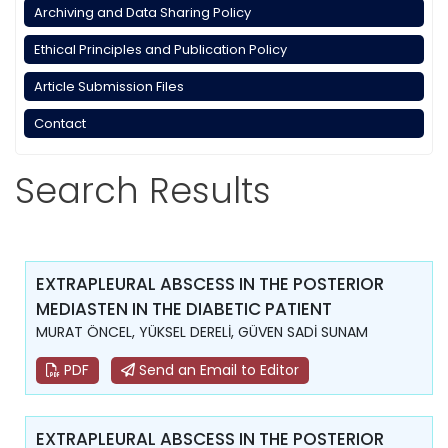
Archiving and Data Sharing Policy
Ethical Principles and Publication Policy
Article Submission Files
Contact
Search Results
EXTRAPLEURAL ABSCESS IN THE POSTERIOR
MEDIASTEN IN THE DIABETIC PATIENT
MURAT ÖNCEL, YÜKSEL DERELİ, GÜVEN SADİ SUNAM
PDF
Send an Email to Editor
EXTRAPLEURAL ABSCESS IN THE POSTERIOR