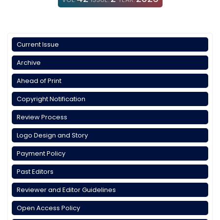
Current Issue
Archive
Ahead of Print
Copyright Notification
Review Process
Logo Design and Story
Payment Policy
Past Editors
Reviewer and Editor Guidelines
Open Access Policy