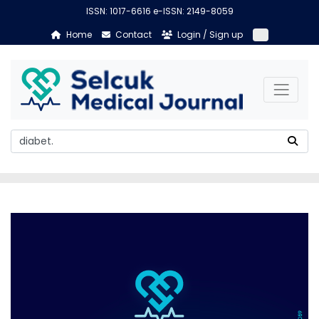
ISSN: 1017-6616 e-ISSN: 2149-8059
Home
Contact
Login / Sign up