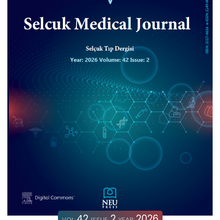
42
2
2026
VOL:
ISSUE:
YEAR: