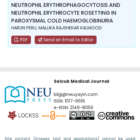
NEUTROPHIL ERYTHROPHAGOCYTOSIS AND
NEUTROPHIL ERYTHROCYTE ROSETTING IN
PAROXYSMAL COLD HAEMOGLOBINURIA
HARUN PERU, MALLIKA RAJSHEKAR KALMOOD
PDF
Send an Email to Editor
Selcuk Medical Journal
bilgi@neuyayin.com
ISSN: 1017-6616
e-ISSN: 2149-8059
Site content (images, text and applications) cannot be used