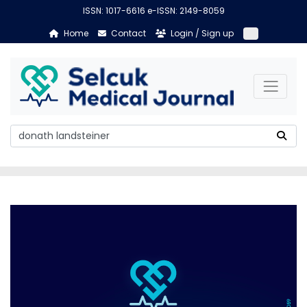
ISSN: 1017-6616 e-ISSN: 2149-8059
Home
Contact
Login / Sign up