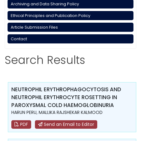
Archiving and Data Sharing Policy
Ethical Principles and Publication Policy
Article Submission Files
Contact
Search Results
NEUTROPHIL ERYTHROPHAGOCYTOSIS AND
NEUTROPHIL ERYTHROCYTE ROSETTING IN
PAROXYSMAL COLD HAEMOGLOBINURIA
HARUN PERU, MALLIKA RAJSHEKAR KALMOOD
PDF
Send an Email to Editor