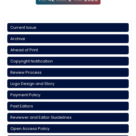
Current Issue
Archive
Ahead of Print
Copyright Notification
Review Process
Logo Design and Story
Payment Policy
Past Editors
Reviewer and Editor Guidelines
Open Access Policy