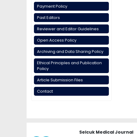
Payment Policy
Past Editors
Reviewer and Editor Guidelines
Open Access Policy
Archiving and Data Sharing Policy
Ethical Principles and Publication
Policy
Article Submission Files
Contact
Selcuk Medical Journal