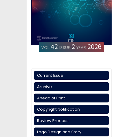
42
2
2026
VOL:
ISSUE:
YEAR:
Current Issue
Archive
Ahead of Print
Copyright Notification
Review Process
Logo Design and Story