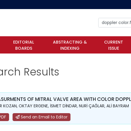
EDITORIAL
ABSTRACTING &
CURRENT
BOARDS
INDEXING
ISSUE
arch Results
SURMENTS OF MITRAL VALVE AREA WITH COLOR DOPPLE
 KOZAN, OKTAY ERGENE, İSMET DİNDAR, NURİ ÇAĞLAR, ALİ BAYRAM
PDF
Send an Email to Editor