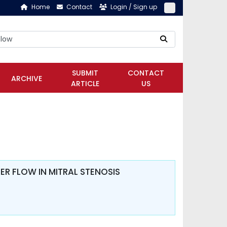
Home
Contact
Login / Sign up
SUBMIT
CONTACT
ARCHIVE
ARTICLE
US
R FLOW IN MITRAL STENOSIS