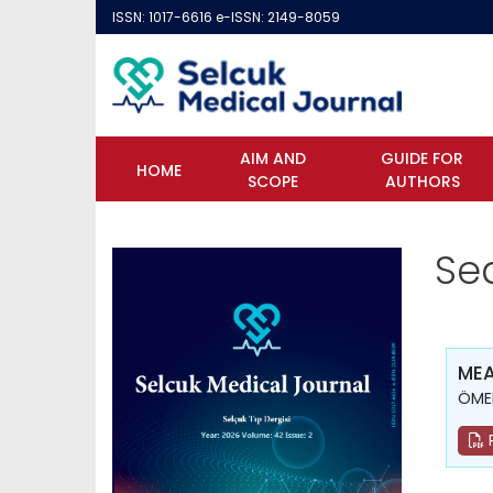
ISSN: 1017-6616 e-ISSN: 2149-8059
AIM AND
GUIDE FOR
HOME
SCOPE
AUTHORS
Se
MEA
ÖMER