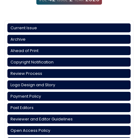
Current Issue
Archive
Ahead of Print
Copyright Notification
Review Process
Logo Design and Story
Payment Policy
Past Editors
Reviewer and Editor Guidelines
Open Access Policy