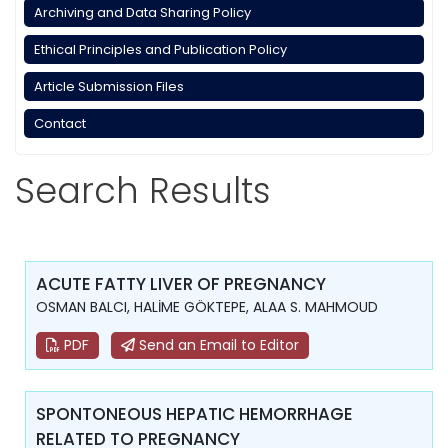
Archiving and Data Sharing Policy
Ethical Principles and Publication Policy
Article Submission Files
Contact
Search Results
ACUTE FATTY LIVER OF PREGNANCY
OSMAN BALCI, HALİME GÖKTEPE, ALAA S. MAHMOUD
PDF
Send an Email to Editor
SPONTONEOUS HEPATIC HEMORRHAGE
RELATED TO PREGNANCY