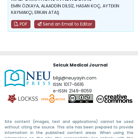
EMİN ÖZKAYA, ALAADDİN DİLSİZ, HASAN KOÇ, AYTEKİN
KAYMAKÇI, ERKAN ATAŞ
PDF
Send an Email to Editor
Selcuk Medical Journal
bilgi@neuyayin.com
ISSN: 1017-6616
e-ISSN: 2149-8059
Site content (images, text and applications) cannot be used
without citing the source. This site has been prepared to provide
information in the published content areas. When using the