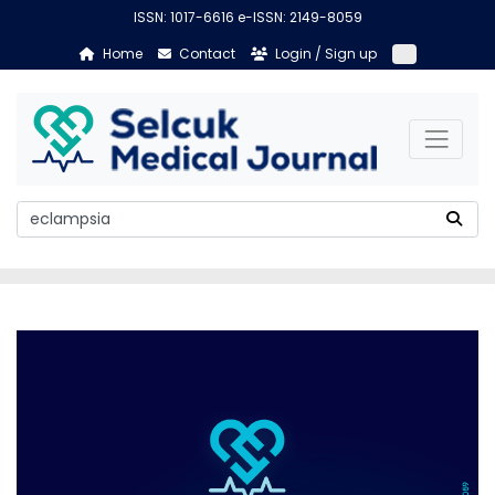
ISSN: 1017-6616 e-ISSN: 2149-8059
Home
Contact
Login / Sign up