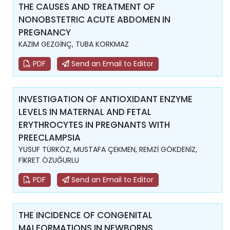
THE CAUSES AND TREATMENT OF
NONOBSTETRIC ACUTE ABDOMEN IN
PREGNANCY
KAZIM GEZGİNÇ, TUBA KORKMAZ
PDF
Send an Email to Editor
INVESTIGATION OF ANTIOXIDANT ENZYME
LEVELS IN MATERNAL AND FETAL
ERYTHROCYTES IN PREGNANTS WITH
PREECLAMPSIA
YUSUF TÜRKÖZ, MUSTAFA ÇEKMEN, REMZİ GÖKDENİZ,
FİKRET ÖZUĞURLU
PDF
Send an Email to Editor
THE INCIDENCE OF CONGENITAL
MALFORMATIONS IN NEWBORNS