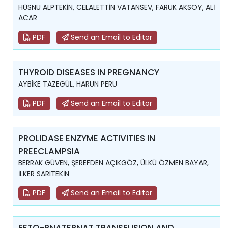
HÜSNÜ ALPTEKİN, CELALETTİN VATANSEV, FARUK AKSOY, ALİ
ACAR
PDF
Send an Email to Editor
THYROID DISEASES IN PREGNANCY
AYBİKE TAZEGÜL, HARUN PERU
PDF
Send an Email to Editor
PROLIDASE ENZYME ACTIVITIES IN
PREECLAMPSIA
BERRAK GÜVEN, ŞEREFDEN AÇIKGÖZ, ÜLKÜ ÖZMEN BAYAR,
İLKER SARITEKİN
PDF
Send an Email to Editor