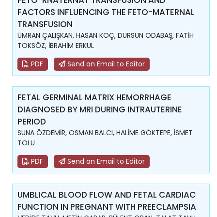
FETO-RNATERNAT TRANSFUSION AND
FACTORS INFLUENCING THE FETO-MATERNAL
TRANSFUSION
ÜMRAN ÇALIŞKAN, HASAN KOÇ, DURSUN ODABAŞ, FATİH
TOKSÖZ, İBRAHİM ERKUL
PDF
Send an Email to Editor
FETAL GERMINAL MATRIX HEMORRHAGE
DIAGNOSED BY MRI DURING INTRAUTERINE
PERIOD
SUNA ÖZDEMİR, OSMAN BALCI, HALİME GÖKTEPE, İSMET
TOLU
PDF
Send an Email to Editor
UMBLICAL BLOOD FLOW AND FETAL CARDIAC
FUNCTION IN PREGNANT WITH PREECLAMPSIA