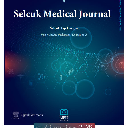
42
2
2026
VOL:
ISSUE:
YEAR: