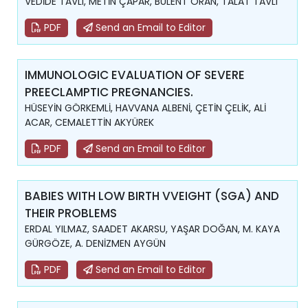
VEDİDE TAVLI, METİN ÇAPAR, BÜLENT ORAN, TALAT TAVLI
PDF
Send an Email to Editor
IMMUNOLOGIC EVALUATION OF SEVERE
PREECLAMPTIC PREGNANCIES.
HÜSEYİN GÖRKEMLİ, HAVVANA ALBENİ, ÇETİN ÇELİK, ALİ
ACAR, CEMALETTİN AKYÜREK
PDF
Send an Email to Editor
BABIES WITH LOW BIRTH VVEIGHT (SGA) AND
THEIR PROBLEMS
ERDAL YILMAZ, SAADET AKARSU, YAŞAR DOĞAN, M. KAYA
GÜRGÖZE, A. DENİZMEN AYGÜN
PDF
Send an Email to Editor