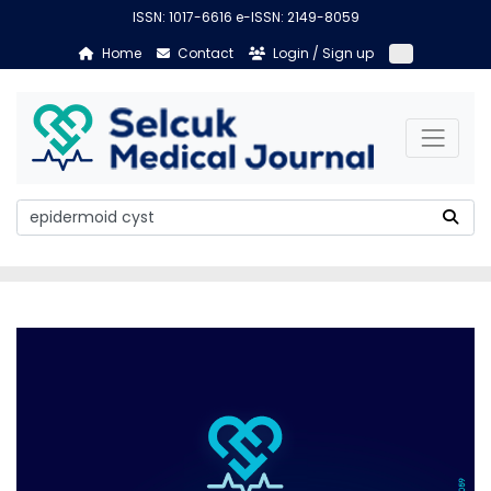
ISSN: 1017-6616 e-ISSN: 2149-8059
Home
Contact
Login / Sign up