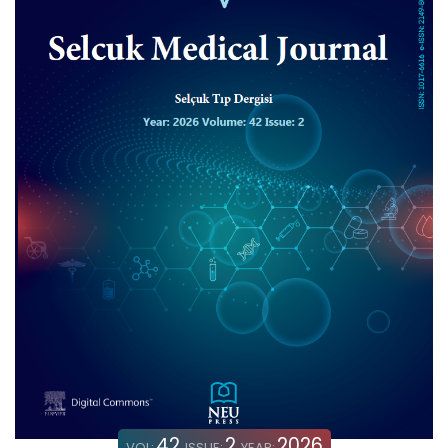
42
2
2026
VOL:
ISSUE:
YEAR: