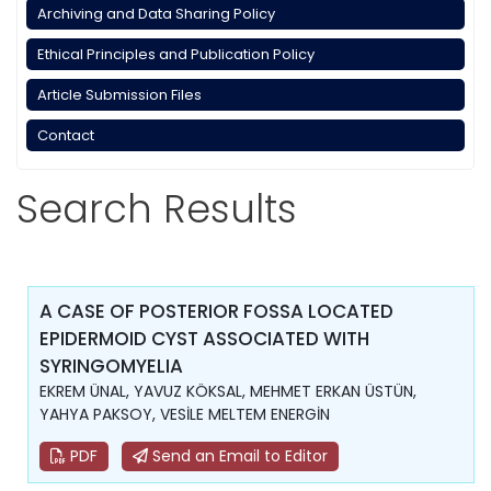
Archiving and Data Sharing Policy
Ethical Principles and Publication Policy
Article Submission Files
Contact
Search Results
A CASE OF POSTERIOR FOSSA LOCATED
EPIDERMOID CYST ASSOCIATED WITH
SYRINGOMYELIA
EKREM ÜNAL, YAVUZ KÖKSAL, MEHMET ERKAN ÜSTÜN,
YAHYA PAKSOY, VESİLE MELTEM ENERGİN
PDF
Send an Email to Editor