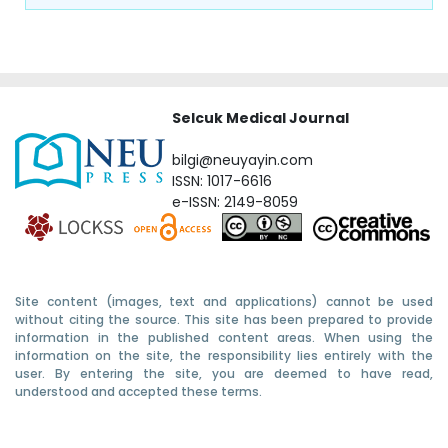
Selcuk Medical Journal
bilgi@neuyayin.com
ISSN: 1017-6616
e-ISSN: 2149-8059
Site content (images, text and applications) cannot be used
without citing the source. This site has been prepared to provide
information in the published content areas. When using the
information on the site, the responsibility lies entirely with the
user. By entering the site, you are deemed to have read,
understood and accepted these terms.