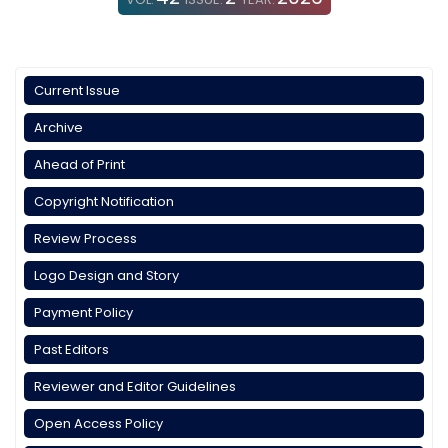
Current Issue
Archive
Ahead of Print
Copyright Notification
Review Process
Logo Design and Story
Payment Policy
Past Editors
Reviewer and Editor Guidelines
Open Access Policy