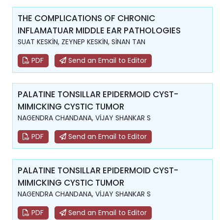
THE COMPLICATIONS OF CHRONIC
INFLAMATUAR MIDDLE EAR PATHOLOGIES
SUAT KESKİN, ZEYNEP KESKİN, SİNAN TAN
PDF
Send an Email to Editor
PALATINE TONSILLAR EPIDERMOID CYST-
MIMICKING CYSTIC TUMOR
NAGENDRA CHANDANA, VİJAY SHANKAR S
PDF
Send an Email to Editor
PALATINE TONSILLAR EPIDERMOID CYST-
MIMICKING CYSTIC TUMOR
NAGENDRA CHANDANA, VİJAY SHANKAR S
PDF
Send an Email to Editor