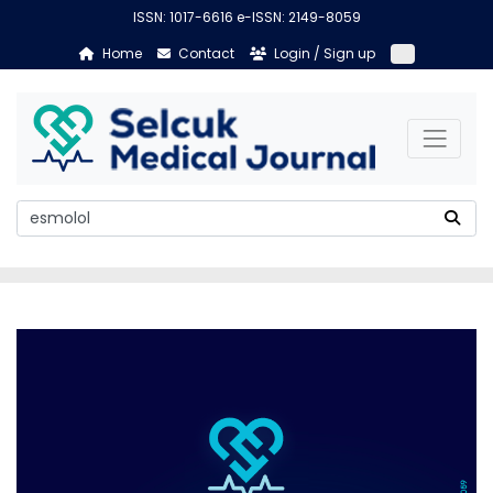
ISSN: 1017-6616 e-ISSN: 2149-8059
Home
Contact
Login / Sign up