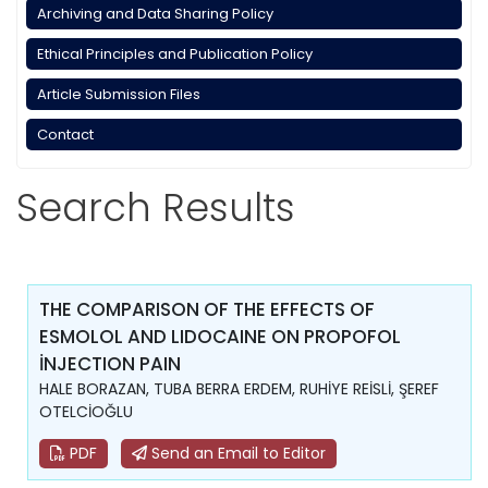
Archiving and Data Sharing Policy
Ethical Principles and Publication Policy
Article Submission Files
Contact
Search Results
THE COMPARISON OF THE EFFECTS OF
ESMOLOL AND LIDOCAINE ON PROPOFOL
İNJECTION PAIN
HALE BORAZAN, TUBA BERRA ERDEM, RUHİYE REİSLİ, ŞEREF
OTELCİOĞLU
PDF
Send an Email to Editor