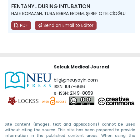
FENTANYL DURING INTUBATION
HALE BORAZAN, TUBA BERRA ERDEM, ŞEREF OTELCİOĞLU
PDF
Send an Email to Editor
Selcuk Medical Journal
bilgi@neuyayin.com
ISSN: 1017-6616
e-ISSN: 2149-8059
Site content (images, text and applications) cannot be used
without citing the source. This site has been prepared to provide
information in the published content areas. When using the