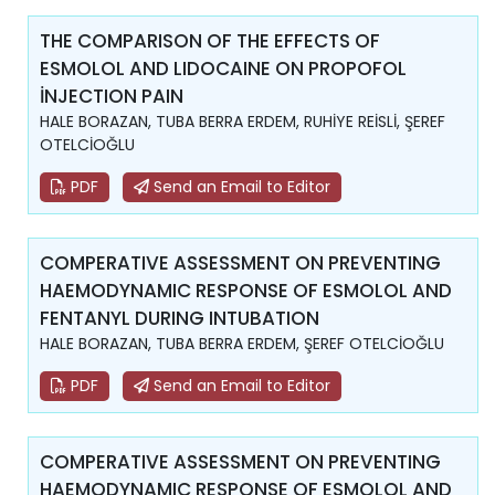
THE COMPARISON OF THE EFFECTS OF
ESMOLOL AND LIDOCAINE ON PROPOFOL
İNJECTION PAIN
HALE BORAZAN, TUBA BERRA ERDEM, RUHİYE REİSLİ, ŞEREF
OTELCİOĞLU
PDF
Send an Email to Editor
COMPERATIVE ASSESSMENT ON PREVENTING
HAEMODYNAMIC RESPONSE OF ESMOLOL AND
FENTANYL DURING INTUBATION
HALE BORAZAN, TUBA BERRA ERDEM, ŞEREF OTELCİOĞLU
PDF
Send an Email to Editor
COMPERATIVE ASSESSMENT ON PREVENTING
HAEMODYNAMIC RESPONSE OF ESMOLOL AND