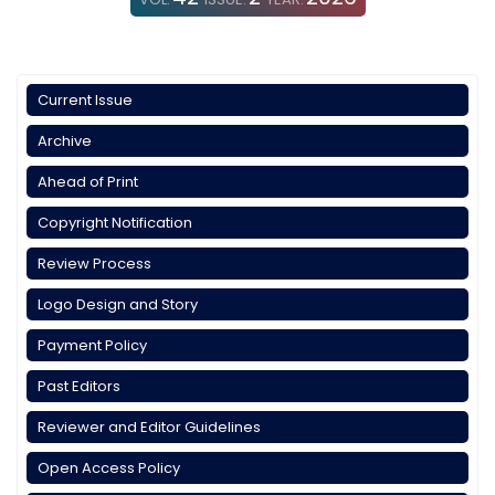
Current Issue
Archive
Ahead of Print
Copyright Notification
Review Process
Logo Design and Story
Payment Policy
Past Editors
Reviewer and Editor Guidelines
Open Access Policy