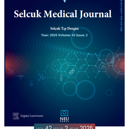
42
2
2026
VOL:
ISSUE:
YEAR: