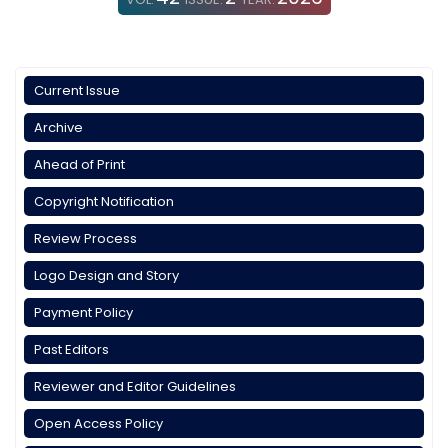
Current Issue
Archive
Ahead of Print
Copyright Notification
Review Process
Logo Design and Story
Payment Policy
Past Editors
Reviewer and Editor Guidelines
Open Access Policy