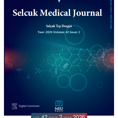
42
2
2026
VOL:
ISSUE:
YEAR: