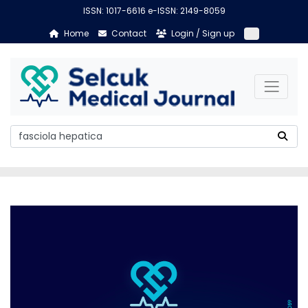
ISSN: 1017-6616 e-ISSN: 2149-8059
Home
Contact
Login / Sign up