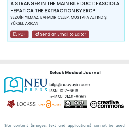
A STRANGER IN THE MAIN BILE DUCT: FASCIOLA
HEPATICA THE EXTRACTION BY ERCP
SEZGİN YILMAZ, BAHADIR CELEP, MUSTAFA ALTINDİŞ,
YÜKSEL ARIKAN
PDF
Send an Email to Editor
Selcuk Medical Journal
bilgi@neuyayin.com
ISSN: 1017-6616
e-ISSN: 2149-8059
Site content (images, text and applications) cannot be used