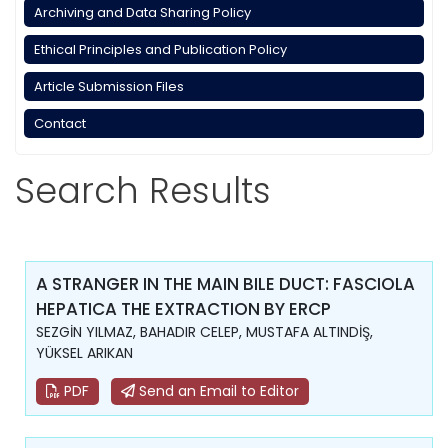
Archiving and Data Sharing Policy
Ethical Principles and Publication Policy
Article Submission Files
Contact
Search Results
A STRANGER IN THE MAIN BILE DUCT: FASCIOLA
HEPATICA THE EXTRACTION BY ERCP
SEZGİN YILMAZ, BAHADIR CELEP, MUSTAFA ALTINDİŞ,
YÜKSEL ARIKAN
PDF
Send an Email to Editor