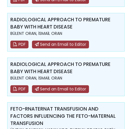
RADIOLOGICAL APPROACH TO PREMATURE
BABY WITH HEART DISEASE
BÜLENT ORAN, İSMAİL ORAN
PDF
Send an Email to Editor
RADIOLOGICAL APPROACH TO PREMATURE
BABY WITH HEART DISEASE
BÜLENT ORAN, İSMAİL ORAN
PDF
Send an Email to Editor
FETO-RNATERNAT TRANSFUSION AND
FACTORS INFLUENCING THE FETO-MATERNAL
TRANSFUSION