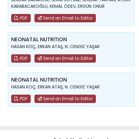
KARABACAKOĞLU, KEMAL ÖDEV, ERGÜN ONUR
PDF
Send an Email to Editor
NEONATAL NUTRITION
HASAN KOÇ, ERKAN ATAŞ, N. CENGİZ YAŞAR
PDF
Send an Email to Editor
NEONATAL NUTRITION
HASAN KOÇ, ERKAN ATAŞ, N. CENGİZ YAŞAR
PDF
Send an Email to Editor