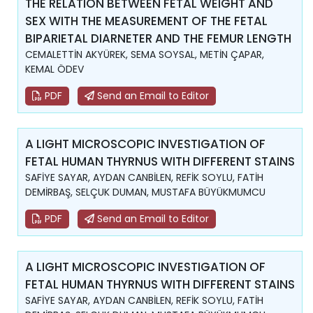
THE RELATION BETWEEN FETAL WEIGHT AND
SEX WITH THE MEASUREMENT OF THE FETAL
BIPARIETAL DIARNETER AND THE FEMUR LENGTH
CEMALETTİN AKYÜREK, SEMA SOYSAL, METİN ÇAPAR,
KEMAL ÖDEV
PDF
Send an Email to Editor
A LIGHT MICROSCOPIC INVESTIGATION OF
FETAL HUMAN THYRNUS WITH DIFFERENT STAINS
SAFİYE SAYAR, AYDAN CANBİLEN, REFİK SOYLU, FATİH
DEMİRBAŞ, SELÇUK DUMAN, MUSTAFA BÜYÜKMUMCU
PDF
Send an Email to Editor
A LIGHT MICROSCOPIC INVESTIGATION OF
FETAL HUMAN THYRNUS WITH DIFFERENT STAINS
SAFİYE SAYAR, AYDAN CANBİLEN, REFİK SOYLU, FATİH