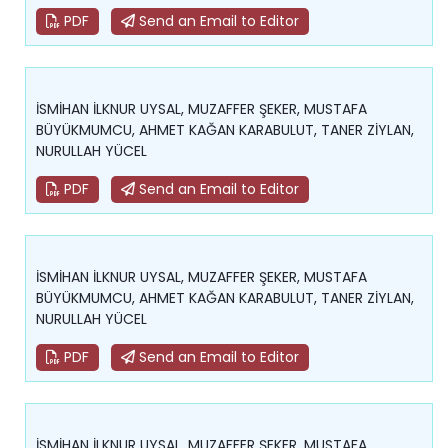
PDF
Send an Email to Editor
İSMİHAN İLKNUR UYSAL, MUZAFFER ŞEKER, MUSTAFA
BÜYÜKMUMCU, AHMET KAĞAN KARABULUT, TANER ZİYLAN,
NURULLAH YÜCEL
PDF
Send an Email to Editor
İSMİHAN İLKNUR UYSAL, MUZAFFER ŞEKER, MUSTAFA
BÜYÜKMUMCU, AHMET KAĞAN KARABULUT, TANER ZİYLAN,
NURULLAH YÜCEL
PDF
Send an Email to Editor
İSMİHAN İLKNUR UYSAL, MUZAFFER ŞEKER, MUSTAFA