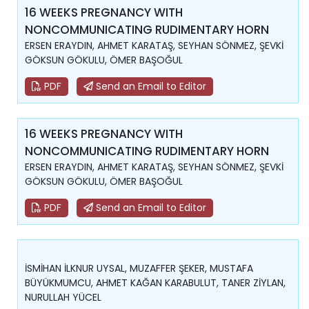
16 WEEKS PREGNANCY WITH
NONCOMMUNICATING RUDIMENTARY HORN
ERSEN ERAYDIN, AHMET KARATAŞ, SEYHAN SÖNMEZ, ŞEVKİ
GÖKSUN GÖKULU, ÖMER BAŞOĞUL
PDF
Send an Email to Editor
16 WEEKS PREGNANCY WITH
NONCOMMUNICATING RUDIMENTARY HORN
ERSEN ERAYDIN, AHMET KARATAŞ, SEYHAN SÖNMEZ, ŞEVKİ
GÖKSUN GÖKULU, ÖMER BAŞOĞUL
PDF
Send an Email to Editor
İSMİHAN İLKNUR UYSAL, MUZAFFER ŞEKER, MUSTAFA
BÜYÜKMUMCU, AHMET KAĞAN KARABULUT, TANER ZİYLAN,
NURULLAH YÜCEL