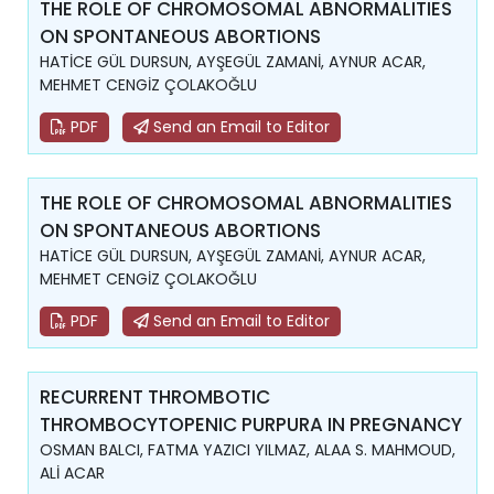
THE ROLE OF CHROMOSOMAL ABNORMALITIES
ON SPONTANEOUS ABORTIONS
HATİCE GÜL DURSUN, AYŞEGÜL ZAMANİ, AYNUR ACAR,
MEHMET CENGİZ ÇOLAKOĞLU
PDF
Send an Email to Editor
THE ROLE OF CHROMOSOMAL ABNORMALITIES
ON SPONTANEOUS ABORTIONS
HATİCE GÜL DURSUN, AYŞEGÜL ZAMANİ, AYNUR ACAR,
MEHMET CENGİZ ÇOLAKOĞLU
PDF
Send an Email to Editor
RECURRENT THROMBOTIC
THROMBOCYTOPENIC PURPURA IN PREGNANCY
OSMAN BALCI, FATMA YAZICI YILMAZ, ALAA S. MAHMOUD,
ALİ ACAR