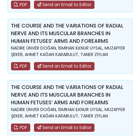
PDF
Send an Email to Editor
THE COURSE AND THE VARIATIONS OF RADIAL
NERVE AND ITS MUSCULAR BRANCHES IN
HUMAN FETUSES’ ARMS AND FOREARMS
NADİRE ÜNVER DOĞAN, İSMİHAN İLKNUR UYSAL, MUZAFFER
ŞEKER, AHMET KAĞAN KARABULUT, TANER ZİYLAN
PDF
Send an Email to Editor
THE COURSE AND THE VARIATIONS OF RADIAL
NERVE AND ITS MUSCULAR BRANCHES IN
HUMAN FETUSES’ ARMS AND FOREARMS
NADİRE ÜNVER DOĞAN, İSMİHAN İLKNUR UYSAL, MUZAFFER
ŞEKER, AHMET KAĞAN KARABULUT, TANER ZİYLAN
PDF
Send an Email to Editor