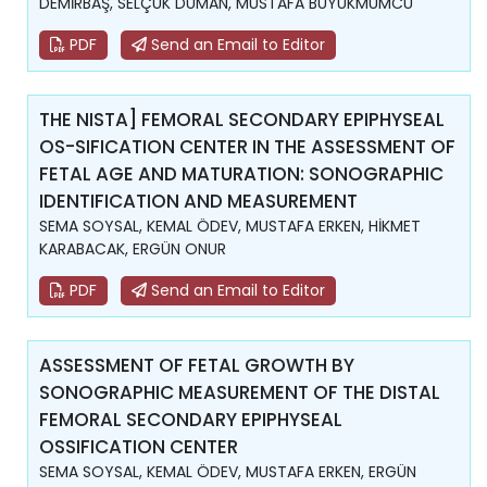
DEMİRBAŞ, SELÇUK DUMAN, MUSTAFA BÜYÜKMUMCU
PDF
Send an Email to Editor
THE NISTA] FEMORAL SECONDARY EPIPHYSEAL
OS-SIFICATION CENTER IN THE ASSESSMENT OF
FETAL AGE AND MATURATION: SONOGRAPHIC
IDENTIFICATION AND MEASUREMENT
SEMA SOYSAL, KEMAL ÖDEV, MUSTAFA ERKEN, HİKMET
KARABACAK, ERGÜN ONUR
PDF
Send an Email to Editor
ASSESSMENT OF FETAL GROWTH BY
SONOGRAPHIC MEASUREMENT OF THE DISTAL
FEMORAL SECONDARY EPIPHYSEAL
OSSIFICATION CENTER
SEMA SOYSAL, KEMAL ÖDEV, MUSTAFA ERKEN, ERGÜN