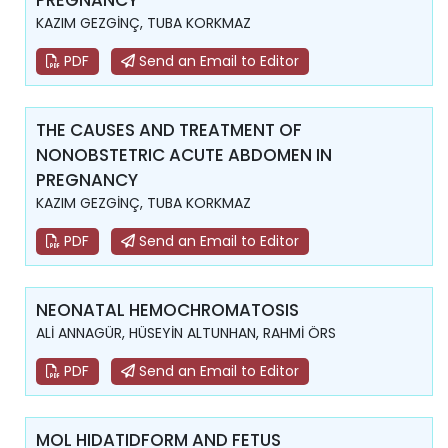
PREGNANCY
KAZIM GEZGİNÇ, TUBA KORKMAZ
PDF
Send an Email to Editor
THE CAUSES AND TREATMENT OF
NONOBSTETRIC ACUTE ABDOMEN IN
PREGNANCY
KAZIM GEZGİNÇ, TUBA KORKMAZ
PDF
Send an Email to Editor
NEONATAL HEMOCHROMATOSIS
ALİ ANNAGÜR, HÜSEYİN ALTUNHAN, RAHMİ ÖRS
PDF
Send an Email to Editor
MOL HIDATIDFORM AND FETUS