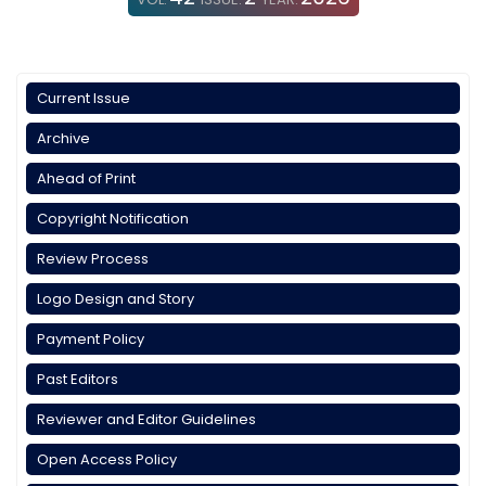
Current Issue
Archive
Ahead of Print
Copyright Notification
Review Process
Logo Design and Story
Payment Policy
Past Editors
Reviewer and Editor Guidelines
Open Access Policy