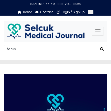
ISSN: 1017-6616 e-ISSN: 2149-8059
Home
Contact
Login / Sign up