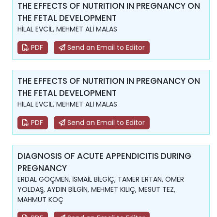
THE EFFECTS OF NUTRITION IN PREGNANCY ON
THE FETAL DEVELOPMENT
HİLAL EVCİL, MEHMET ALİ MALAS
PDF
Send an Email to Editor
THE EFFECTS OF NUTRITION IN PREGNANCY ON
THE FETAL DEVELOPMENT
HİLAL EVCİL, MEHMET ALİ MALAS
PDF
Send an Email to Editor
DIAGNOSIS OF ACUTE APPENDICITIS DURING
PREGNANCY
ERDAL GÖÇMEN, İSMAİL BİLGİÇ, TAMER ERTAN, ÖMER
YOLDAŞ, AYDIN BİLGİN, MEHMET KILIÇ, MESUT TEZ,
MAHMUT KOÇ