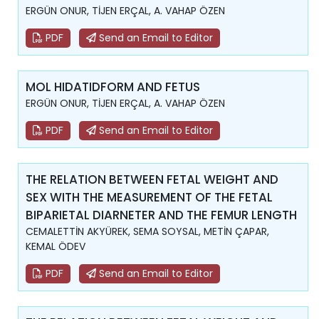
ERGÜN ONUR, TİJEN ERÇAL, A. VAHAP ÖZEN
PDF
Send an Email to Editor
MOL HIDATIDFORM AND FETUS
ERGÜN ONUR, TİJEN ERÇAL, A. VAHAP ÖZEN
PDF
Send an Email to Editor
THE RELATION BETWEEN FETAL WEIGHT AND
SEX WITH THE MEASUREMENT OF THE FETAL
BIPARIETAL DIARNETER AND THE FEMUR LENGTH
CEMALETTİN AKYÜREK, SEMA SOYSAL, METİN ÇAPAR,
KEMAL ÖDEV
PDF
Send an Email to Editor