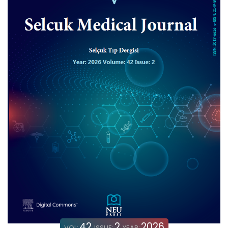
42
2
2026
VOL:
ISSUE:
YEAR: