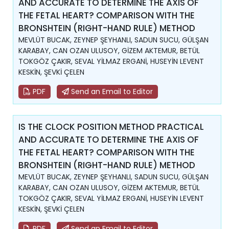
AND ACCURATE TO DETERMINE THE AXIS OF
THE FETAL HEART? COMPARISON WITH THE
BRONSHTEIN (RIGHT-HAND RULE) METHOD
MEVLÜT BUCAK, ZEYNEP ŞEYHANLI, SADUN SUCU, GÜLŞAN
KARABAY, CAN OZAN ULUSOY, GİZEM AKTEMUR, BETÜL
TOKGÖZ ÇAKIR, SEVAL YİLMAZ ERGANİ, HUSEYİN LEVENT
KESKİN, ŞEVKİ ÇELEN
PDF
Send an Email to Editor
IS THE CLOCK POSITION METHOD PRACTICAL
AND ACCURATE TO DETERMINE THE AXIS OF
THE FETAL HEART? COMPARISON WITH THE
BRONSHTEIN (RIGHT-HAND RULE) METHOD
MEVLÜT BUCAK, ZEYNEP ŞEYHANLI, SADUN SUCU, GÜLŞAN
KARABAY, CAN OZAN ULUSOY, GİZEM AKTEMUR, BETÜL
TOKGÖZ ÇAKIR, SEVAL YİLMAZ ERGANİ, HUSEYİN LEVENT
KESKİN, ŞEVKİ ÇELEN
PDF
Send an Email to Editor