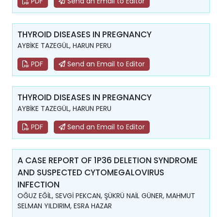
PDF
Send an Email to Editor
THYROID DISEASES IN PREGNANCY
AYBİKE TAZEGÜL, HARUN PERU
PDF
Send an Email to Editor
THYROID DISEASES IN PREGNANCY
AYBİKE TAZEGÜL, HARUN PERU
PDF
Send an Email to Editor
A CASE REPORT OF 1P36 DELETION SYNDROME
AND SUSPECTED CYTOMEGALOVIRUS
INFECTION
OĞUZ EĞİL, SEVGİ PEKCAN, ŞÜKRÜ NAİL GÜNER, MAHMUT
SELMAN YILDIRIM, ESRA HAZAR