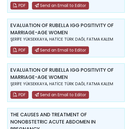
PDF
Send an Email to Editor
EVALUATION OF RUBELLA IGG POSITIVITY OF
MARRIAGE-AGE WOMEN
ŞERİFE YÜKSEKKAYA, HATİCE TÜRK DAĞI, FATMA KALEM
PDF
Send an Email to Editor
EVALUATION OF RUBELLA IGG POSITIVITY OF
MARRIAGE-AGE WOMEN
ŞERİFE YÜKSEKKAYA, HATİCE TÜRK DAĞI, FATMA KALEM
PDF
Send an Email to Editor
THE CAUSES AND TREATMENT OF
NONOBSTETRIC ACUTE ABDOMEN IN