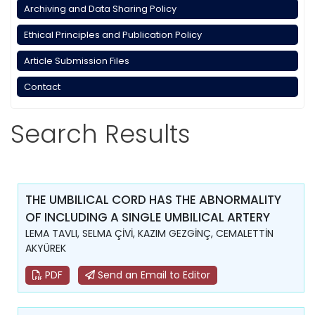
Archiving and Data Sharing Policy
Ethical Principles and Publication Policy
Article Submission Files
Contact
Search Results
THE UMBILICAL CORD HAS THE ABNORMALITY
OF INCLUDING A SINGLE UMBILICAL ARTERY
LEMA TAVLI, SELMA ÇİVİ, KAZIM GEZGİNÇ, CEMALETTİN
AKYÜREK
PDF
Send an Email to Editor