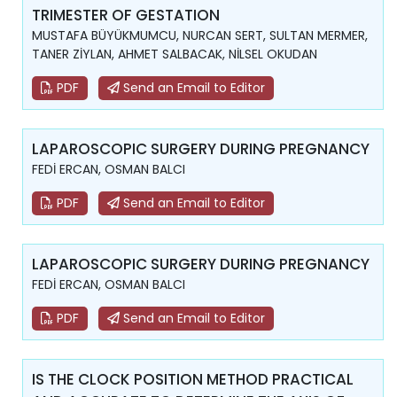
TRIMESTER OF GESTATION
MUSTAFA BÜYÜKMUMCU, NURCAN SERT, SULTAN MERMER,
TANER ZİYLAN, AHMET SALBACAK, NİLSEL OKUDAN
PDF
Send an Email to Editor
LAPAROSCOPIC SURGERY DURING PREGNANCY
FEDİ ERCAN, OSMAN BALCI
PDF
Send an Email to Editor
LAPAROSCOPIC SURGERY DURING PREGNANCY
FEDİ ERCAN, OSMAN BALCI
PDF
Send an Email to Editor
IS THE CLOCK POSITION METHOD PRACTICAL