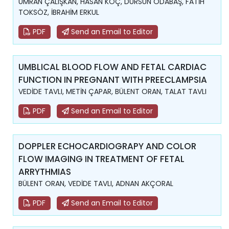
ÜMRAN ÇALIŞKAN, HASAN KOÇ, DURSUN ODABAŞ, FATİH
TOKSÖZ, İBRAHİM ERKUL
PDF
Send an Email to Editor
UMBLICAL BLOOD FLOW AND FETAL CARDIAC
FUNCTION IN PREGNANT WITH PREECLAMPSIA
VEDİDE TAVLI, METİN ÇAPAR, BÜLENT ORAN, TALAT TAVLI
PDF
Send an Email to Editor
DOPPLER ECHOCARDIOGRAPY AND COLOR
FLOW IMAGING IN TREATMENT OF FETAL
ARRYTHMIAS
BÜLENT ORAN, VEDİDE TAVLI, ADNAN AKÇORAL
PDF
Send an Email to Editor