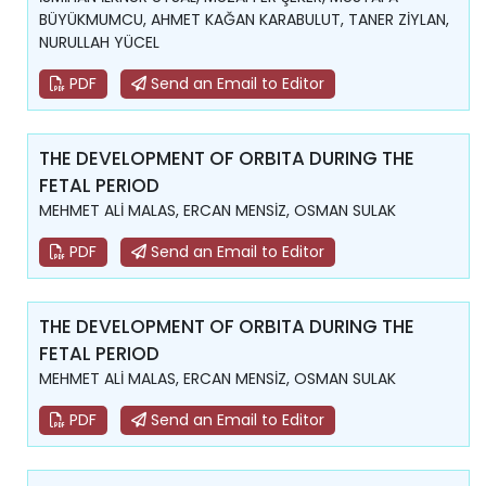
BÜYÜKMUMCU, AHMET KAĞAN KARABULUT, TANER ZİYLAN,
NURULLAH YÜCEL
PDF
Send an Email to Editor
THE DEVELOPMENT OF ORBITA DURING THE
FETAL PERIOD
MEHMET ALİ MALAS, ERCAN MENSİZ, OSMAN SULAK
PDF
Send an Email to Editor
THE DEVELOPMENT OF ORBITA DURING THE
FETAL PERIOD
MEHMET ALİ MALAS, ERCAN MENSİZ, OSMAN SULAK
PDF
Send an Email to Editor