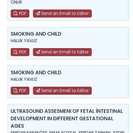
ONUR
PDF
Send an Email to Editor
SMOKING AND CHILD
HALUK YAVUZ
PDF
Send an Email to Editor
SMOKING AND CHILD
HALUK YAVUZ
PDF
Send an Email to Editor
ULTRASOUND ASSESMENI OF FETAL İNTESTINAL
DEVELOPMENT IN DIFFERENT GESTATIONAL
AGES
SERDAR KARAKÖSE, SEMA SOYSAL, SERDAR TARHAN, AYDIN