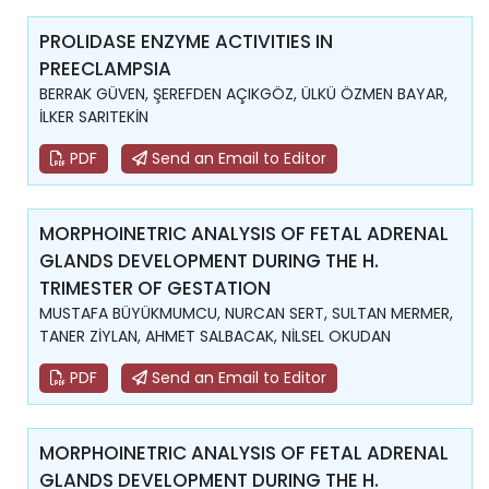
PROLIDASE ENZYME ACTIVITIES IN
PREECLAMPSIA
BERRAK GÜVEN, ŞEREFDEN AÇIKGÖZ, ÜLKÜ ÖZMEN BAYAR,
İLKER SARITEKİN
PDF
Send an Email to Editor
MORPHOINETRIC ANALYSIS OF FETAL ADRENAL
GLANDS DEVELOPMENT DURING THE H.
TRIMESTER OF GESTATION
MUSTAFA BÜYÜKMUMCU, NURCAN SERT, SULTAN MERMER,
TANER ZİYLAN, AHMET SALBACAK, NİLSEL OKUDAN
PDF
Send an Email to Editor
MORPHOINETRIC ANALYSIS OF FETAL ADRENAL
GLANDS DEVELOPMENT DURING THE H.