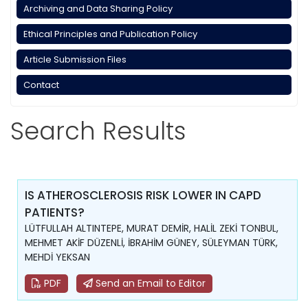
Archiving and Data Sharing Policy
Ethical Principles and Publication Policy
Article Submission Files
Contact
Search Results
IS ATHEROSCLEROSIS RISK LOWER IN CAPD
PATIENTS?
LÜTFULLAH ALTINTEPE, MURAT DEMİR, HALİL ZEKİ TONBUL,
MEHMET AKİF DÜZENLİ, İBRAHİM GÜNEY, SÜLEYMAN TÜRK,
MEHDİ YEKSAN
PDF
Send an Email to Editor