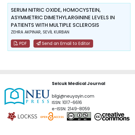
SERUM NITRIC OXIDE, HOMOCYSTEIN,
ASYMMETRIC DIMETHYLARGININE LEVELS IN
PATIENTS WITH MULTIPLE SCLEROSIS
ZEHRA AKPINAR, SEVİL KURBAN
PDF
Send an Email to Editor
Selcuk Medical Journal
bilgi@neuyayin.com
ISSN: 1017-6616
e-ISSN: 2149-8059