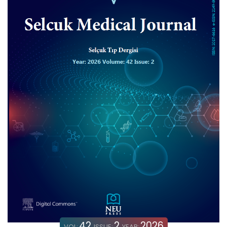
42
2
2026
VOL:
ISSUE:
YEAR: