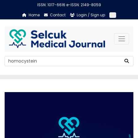
ISSN: 1017-6616 e-ISSN: 2149-8059
Home
Contact
Login / Sign up