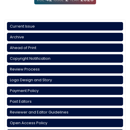
Current Issue
Archive
Ahead of Print
Copyright Notification
Review Process
Logo Design and Story
Payment Policy
Past Editors
Reviewer and Editor Guidelines
Open Access Policy