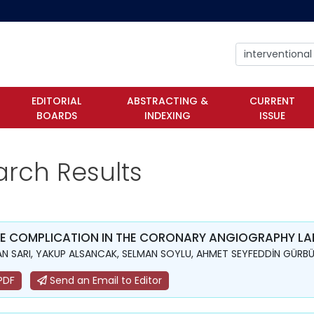
EDITORIAL
ABSTRACTING &
CURRENT
BOARDS
INDEXING
ISSUE
arch Results
E COMPLICATION IN THE CORONARY ANGIOGRAPHY LAB
N SARI, YAKUP ALSANCAK, SELMAN SOYLU, AHMET SEYFEDDİN GÜRBÜ
PDF
Send an Email to Editor