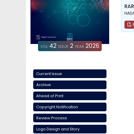
RAR
HASA
42
2
2026
VOL:
ISSUE:
YEAR:
Current Issue
Archive
Ahead of Print
Copyright Notification
Review Process
Logo Design and Story