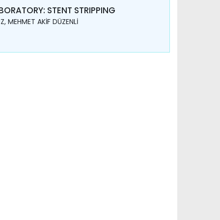
ORATORY: STENT STRIPPING
Z, MEHMET AKİF DÜZENLİ