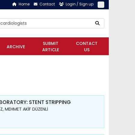
Home
Contact
Login / Sign up
SUBMIT
CONTACT
ARCHIVE
ARTICLE
US
ORATORY: STENT STRIPPING
Z, MEHMET AKİF DÜZENLİ