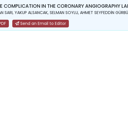
E COMPLICATION IN THE CORONARY ANGIOGRAPHY LAB
N SARI, YAKUP ALSANCAK, SELMAN SOYLU, AHMET SEYFEDDİN GÜRBÜ
PDF
Send an Email to Editor