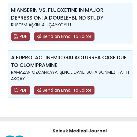
MIANSERIN VS. FLUOXETINE IN MAJOR
DEPRESSION: A DOUBLE-BLIND STUDY
RÜSTEM AŞKIN, ALİ ÇAYKÖYLÜ
PDF
Send an Email to Editor
A EUPROLACTINEMIC GALACTURREA CASE DUE
TO CLOMIPRAMINE
RAMAZAN ÖZCANKAYA, ŞENOL DANE, SÜHA SÖNMEZ, FATİH
AKÇAY
PDF
Send an Email to Editor
Selcuk Medical Journal