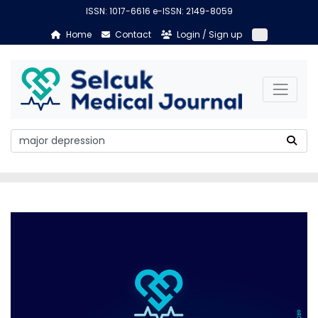
ISSN: 1017-6616 e-ISSN: 2149-8059
Home
Contact
Login / Sign up