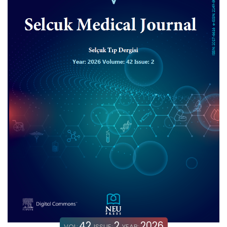
42
2
2026
VOL:
ISSUE:
YEAR: