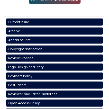
Current Issue
Archive
Ahead of Print
Copyright Notification
Review Process
Logo Design and Story
Payment Policy
Past Editors
Reviewer and Editor Guidelines
Open Access Policy