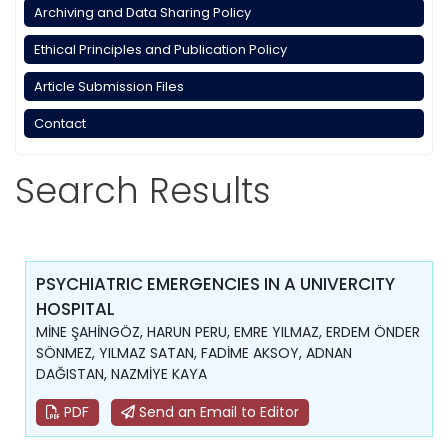
Archiving and Data Sharing Policy
Ethical Principles and Publication Policy
Article Submission Files
Contact
Search Results
PSYCHIATRIC EMERGENCIES IN A UNIVERCITY
HOSPITAL
MİNE ŞAHİNGÖZ, HARUN PERU, EMRE YILMAZ, ERDEM ÖNDER
SÖNMEZ, YILMAZ SATAN, FADİME AKSOY, ADNAN
DAĞISTAN, NAZMİYE KAYA
PDF
Send an Email to Editor