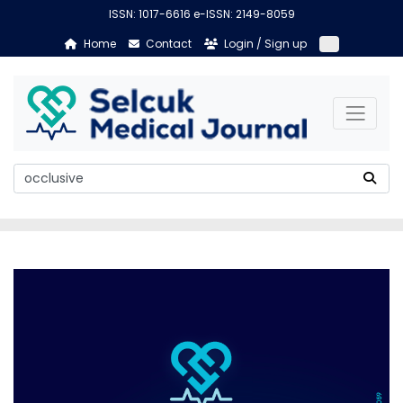
ISSN: 1017-6616 e-ISSN: 2149-8059
Home
Contact
Login / Sign up