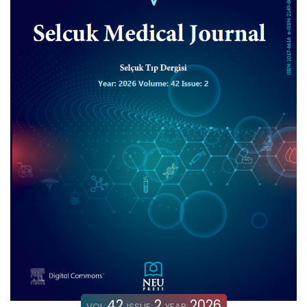
42
2
2026
VOL:
ISSUE:
YEAR: