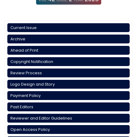
Current Issue
Archive
Ahead of Print
Copyright Notification
Review Process
Logo Design and Story
Payment Policy
Past Editors
Reviewer and Editor Guidelines
Open Access Policy