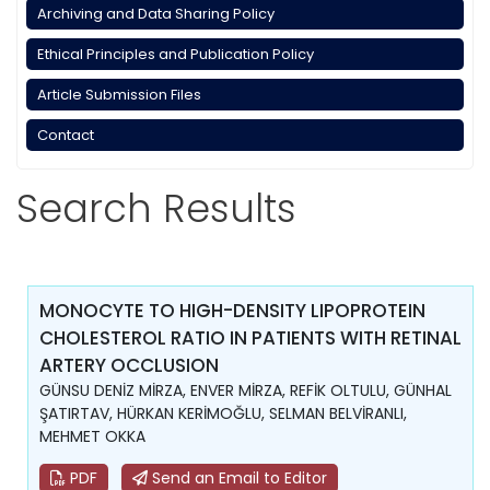
Archiving and Data Sharing Policy
Ethical Principles and Publication Policy
Article Submission Files
Contact
Search Results
MONOCYTE TO HIGH-DENSITY LIPOPROTEIN
CHOLESTEROL RATIO IN PATIENTS WITH RETINAL
ARTERY OCCLUSION
GÜNSU DENİZ MİRZA, ENVER MİRZA, REFİK OLTULU, GÜNHAL
ŞATIRTAV, HÜRKAN KERİMOĞLU, SELMAN BELVİRANLI,
MEHMET OKKA
PDF
Send an Email to Editor