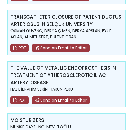
TRANSCATHETER CLOSURE OF PATENT DUCTUS
ARTERIOSUS IN SELÇUK UNIVERSITY
OSMAN GÜVENÇ, DERYA ÇİMEN, DERYA ARSLAN, EYÜP
ASLAN, AHMET SERT, BÜLENT ORAN
PDF
Send an Email to Editor
THE VALUE OF METALLIC ENDOPROSTHESIS IN
TREATMENT OF ATHEROSCLEROTIC ILIAC
ARTERY DISEASE
HALİL İBRAHİM SERİN, HARUN PERU
PDF
Send an Email to Editor
MOISTURIZERS
MUNİSE DAYE, İNCİ MEVLİTOĞLU