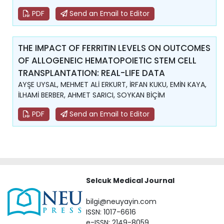
PDF
Send an Email to Editor
THE IMPACT OF FERRITIN LEVELS ON OUTCOMES
OF ALLOGENEIC HEMATOPOIETIC STEM CELL
TRANSPLANTATION: REAL-LIFE DATA
AYŞE UYSAL, MEHMET ALİ ERKURT, İRFAN KUKU, EMİN KAYA,
İLHAMİ BERBER, AHMET SARICI, SOYKAN BİÇİM
PDF
Send an Email to Editor
Selcuk Medical Journal
bilgi@neuyayin.com
ISSN: 1017-6616
e-ISSN: 2149-8059