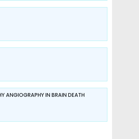
Y ANGIOGRAPHY IN BRAIN DEATH