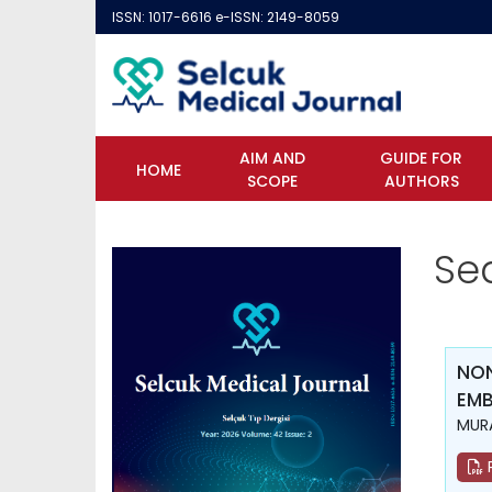
ISSN: 1017-6616 e-ISSN: 2149-8059
AIM AND
GUIDE FOR
HOME
SCOPE
AUTHORS
Se
NON
EMB
MURA