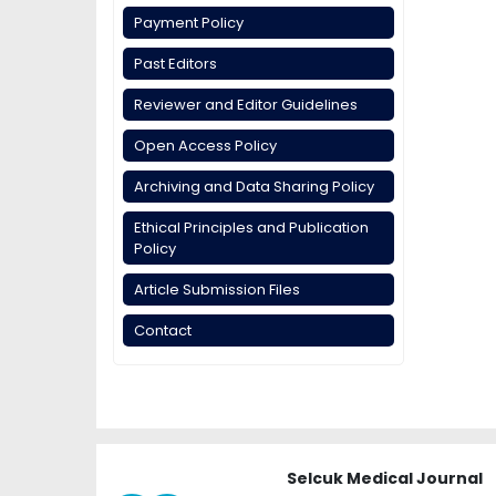
Payment Policy
Past Editors
Reviewer and Editor Guidelines
Open Access Policy
Archiving and Data Sharing Policy
Ethical Principles and Publication
Policy
Article Submission Files
Contact
Selcuk Medical Journal