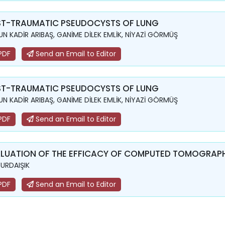
T-TRAUMATIC PSEUDOCYSTS OF LUNG
N KADİR ARIBAŞ, GANİME DİLEK EMLİK, NİYAZİ GÖRMÜŞ
PDF
Send an Email to Editor
T-TRAUMATIC PSEUDOCYSTS OF LUNG
N KADİR ARIBAŞ, GANİME DİLEK EMLİK, NİYAZİ GÖRMÜŞ
PDF
Send an Email to Editor
LUATION OF THE EFFICACY OF COMPUTED TOMOGRAPH
YURDAIŞIK
PDF
Send an Email to Editor