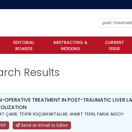
EDITORIAL
ABSTRACTING &
CURRENT
BOARDS
INDEXING
ISSUE
arch Results
-OPERATIVE TREATMENT IN POST-TRAUMATIC LIVER LA
OLIZATION
T ÇAKIR, TEVFİK KÜÇÜKKARTALLAR, AHMET TEKİN, FARUK AKSOY
PDF
Send an Email to Editor