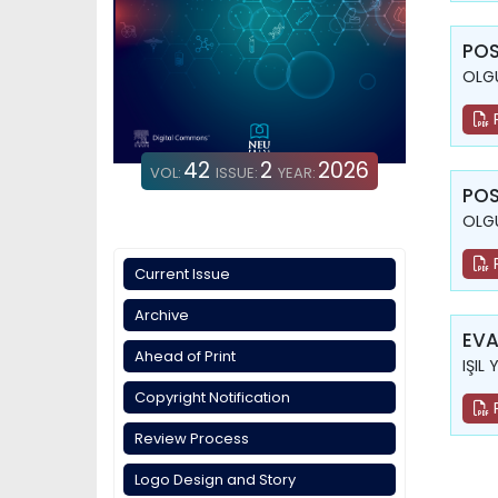
POS
OLGU
42
2
2026
VOL:
ISSUE:
YEAR:
POS
OLGU
Current Issue
Archive
EVA
Ahead of Print
IŞIL 
Copyright Notification
Review Process
Logo Design and Story