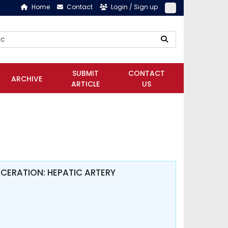
Home
Contact
Login / Sign up
SUBMIT
CONTACT
ARCHIVE
ARTICLE
US
CERATION: HEPATIC ARTERY