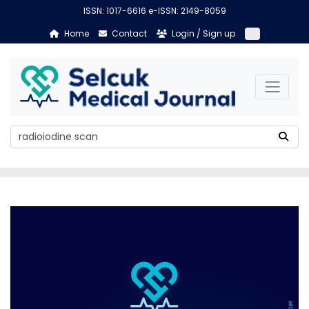
ISSN: 1017-6616 e-ISSN: 2149-8059
Home
Contact
Login / Sign up