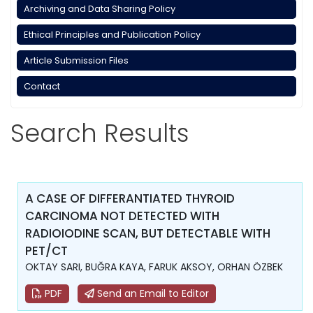
Archiving and Data Sharing Policy
Ethical Principles and Publication Policy
Article Submission Files
Contact
Search Results
A CASE OF DIFFERANTIATED THYROID
CARCINOMA NOT DETECTED WITH
RADIOIODINE SCAN, BUT DETECTABLE WITH
PET/CT
OKTAY SARI, BUĞRA KAYA, FARUK AKSOY, ORHAN ÖZBEK
PDF
Send an Email to Editor