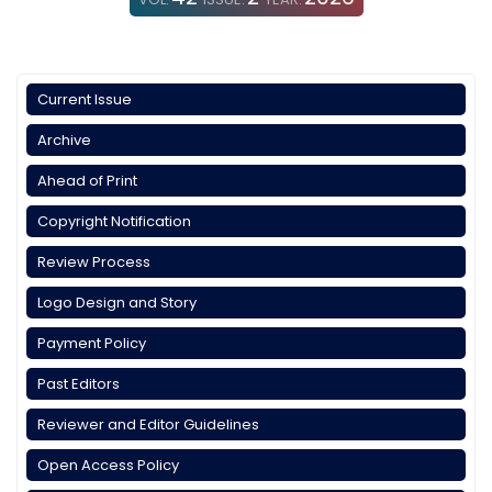
Current Issue
Archive
Ahead of Print
Copyright Notification
Review Process
Logo Design and Story
Payment Policy
Past Editors
Reviewer and Editor Guidelines
Open Access Policy