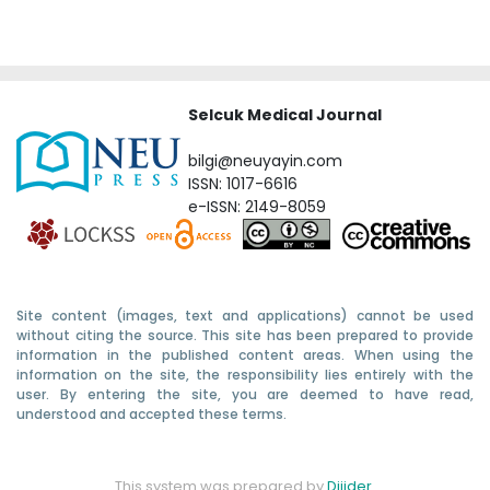
Selcuk Medical Journal
bilgi@neuyayin.com
ISSN: 1017-6616
e-ISSN: 2149-8059
Site content (images, text and applications) cannot be used
without citing the source. This site has been prepared to provide
information in the published content areas. When using the
information on the site, the responsibility lies entirely with the
user. By entering the site, you are deemed to have read,
understood and accepted these terms.
This system was prepared by
Dijider
.