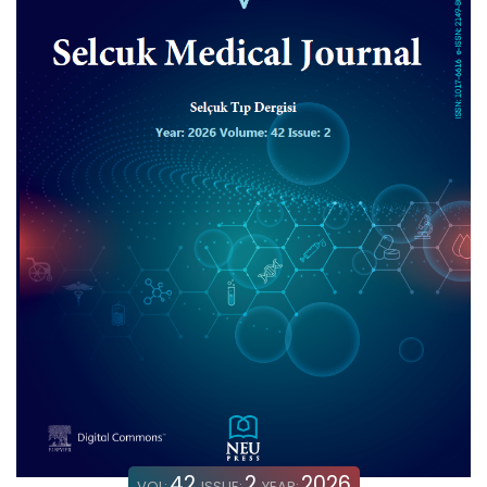
42
2
2026
VOL:
ISSUE:
YEAR: