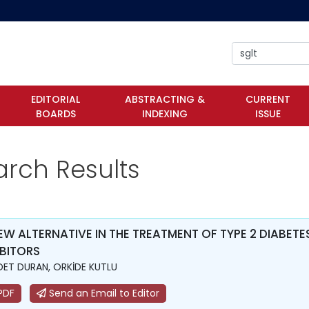
EDITORIAL
ABSTRACTING &
CURRENT
BOARDS
INDEXING
ISSUE
arch Results
EW ALTERNATIVE IN THE TREATMENT OF TYPE 2 DIABE
IBITORS
ET DURAN, ORKİDE KUTLU
PDF
Send an Email to Editor