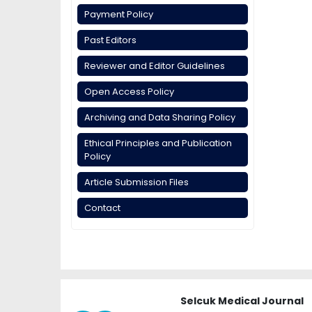
Payment Policy
Past Editors
Reviewer and Editor Guidelines
Open Access Policy
Archiving and Data Sharing Policy
Ethical Principles and Publication
Policy
Article Submission Files
Contact
Selcuk Medical Journal