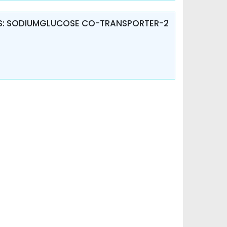
TES: SODIUMGLUCOSE CO-TRANSPORTER-2