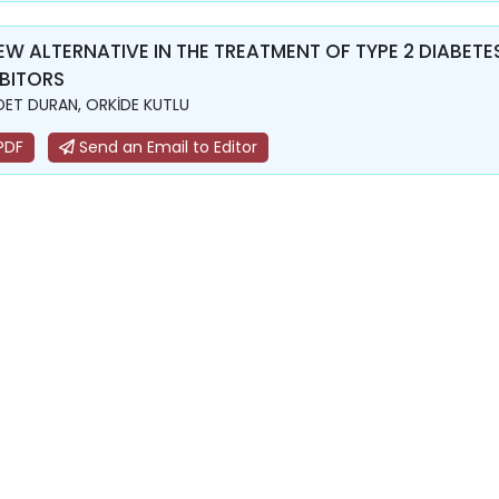
EW ALTERNATIVE IN THE TREATMENT OF TYPE 2 DIABE
IBITORS
ET DURAN, ORKİDE KUTLU
PDF
Send an Email to Editor