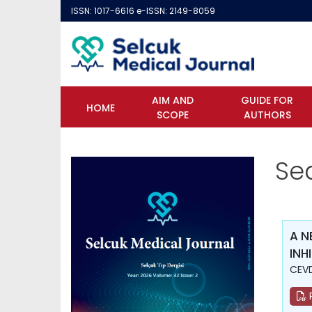
ISSN: 1017-6616 e-ISSN: 2149-8059
AIM AND
GUIDE FOR
HOME
SCOPE
AUTHORS
Se
A N
INH
CEVD