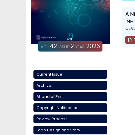
A N
INH
CEVD
42
2
2026
VOL:
ISSUE:
YEAR:
Current Issue
Archive
Ahead of Print
Copyright Notification
Review Process
Logo Design and Story