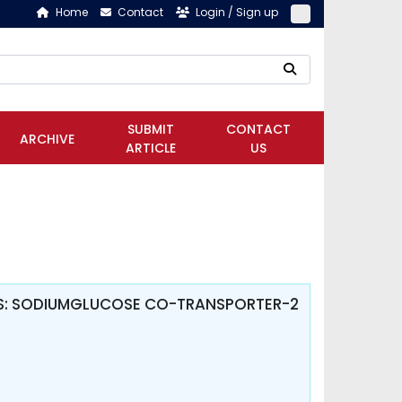
Home
Contact
Login / Sign up
SUBMIT
CONTACT
ARCHIVE
ARTICLE
US
TES: SODIUMGLUCOSE CO-TRANSPORTER-2