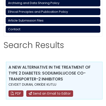
Archiving and Data Sharing Policy
Ethical Principles and Publication Policy
Article Submission Files
Contact
Search Results
A NEW ALTERNATIVE IN THE TREATMENT OF
TYPE 2 DIABETES: SODIUMGLUCOSE CO-
TRANSPORTER-2 INHIBITORS
CEVDET DURAN, ORKİDE KUTLU
PDF
Send an Email to Editor