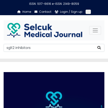
ISSN: 1017-6616 e-ISSN: 2149-8059
Home
Contact
Login / Sign up