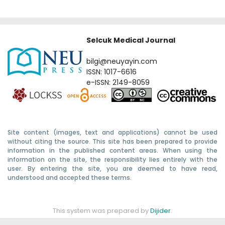
Selcuk Medical Journal
bilgi@neuyayin.com
ISSN: 1017-6616
e-ISSN: 2149-8059
Site content (images, text and applications) cannot be used
without citing the source. This site has been prepared to provide
information in the published content areas. When using the
information on the site, the responsibility lies entirely with the
user. By entering the site, you are deemed to have read,
understood and accepted these terms.
This system was prepared by
Dijider
.