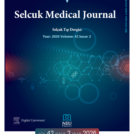
42
2
2026
VOL:
ISSUE:
YEAR: