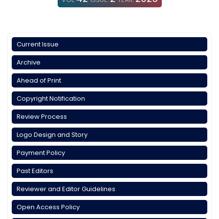
Current Issue
Archive
Ahead of Print
Copyright Notification
Review Process
Logo Design and Story
Payment Policy
Past Editors
Reviewer and Editor Guidelines
Open Access Policy