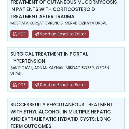
TREATMENT OF CUTANEOUS MUCORMYCOSIS
IN PATIENTS WITH CORTICOSTEROID
TREATMENT AFTER TRAUMA
MUSTAFA KÜRŞAT EVRENOS, MERVE ÖZKAYA ÜNSAL
PDF
Send an Email to Editor
SURGICAL TREATMENT IN PORTAL
HYPERTENSION
ŞAKİR TAVLI, ADNAN KAYNAK, MİKDAT BOZER, ÖZDEN
VURAL
PDF
Send an Email to Editor
SUCCESSFULLY PERCUTANEOUS TREATMENT
WITH ETHYL ALCOHOL IN MULTIPLE HEPATIC
AND EXTRAHEPATIC HYDATID CYSTS; LONG
TERM OUTCOMES