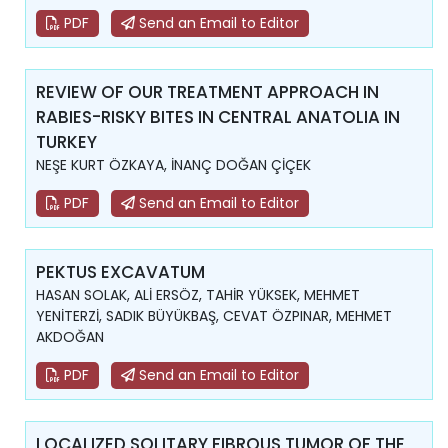
PDF
Send an Email to Editor
REVIEW OF OUR TREATMENT APPROACH IN
RABIES-RISKY BITES IN CENTRAL ANATOLIA IN
TURKEY
NEŞE KURT ÖZKAYA, İNANÇ DOĞAN ÇİÇEK
PDF
Send an Email to Editor
PEKTUS EXCAVATUM
HASAN SOLAK, ALİ ERSÖZ, TAHİR YÜKSEK, MEHMET
YENİTERZİ, SADIK BÜYÜKBAŞ, CEVAT ÖZPINAR, MEHMET
AKDOĞAN
PDF
Send an Email to Editor
LOCALIZED SOLITARY FIBROUS TUMOR OF THE