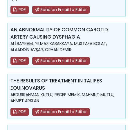
PDF
Send an Email to Editor
AN ABNORMALITY OF COMMON CAROTID
ARTERY CAUSING DYSPHAGIA
ALİ BAYRAM, YILMAZ KABAKKAYA, MUSTAFA BOLAT,
ALAADDİN AVŞAR, ORHAN DEMİR
PDF
Send an Email to Editor
THE RESULTS OF TREATMENT IN TALIPES
EQUINOVARUS
ABDURRAHMAN KUTLU, RECEP MEMİK, MAHMUT MUTLU,
AHMET ARSLAN
PDF
Send an Email to Editor