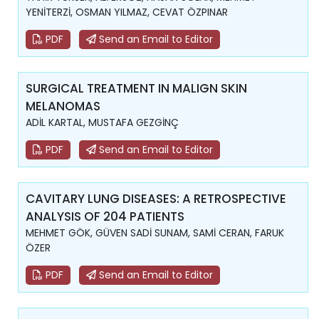
YENİTERZİ, OSMAN YILMAZ, CEVAT ÖZPINAR
PDF
Send an Email to Editor
SURGICAL TREATMENT IN MALIGN SKIN
MELANOMAS
ADİL KARTAL, MUSTAFA GEZGİNÇ
PDF
Send an Email to Editor
CAVITARY LUNG DISEASES: A RETROSPECTIVE
ANALYSIS OF 204 PATIENTS
MEHMET GÖK, GÜVEN SADİ SUNAM, SAMİ CERAN, FARUK
ÖZER
PDF
Send an Email to Editor