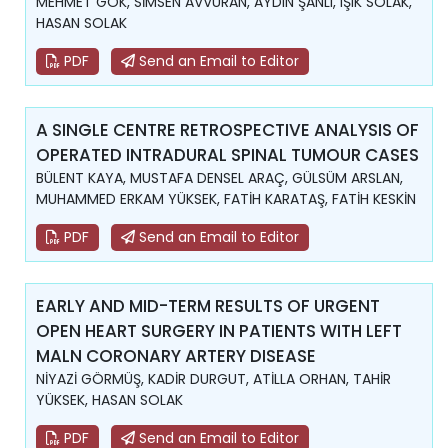
MEHMET GÖK, SİMSEN AVVURAN, AYDIN ŞANLI, IŞIK SOLAK,
HASAN SOLAK
PDF
Send an Email to Editor
A SINGLE CENTRE RETROSPECTIVE ANALYSIS OF
OPERATED INTRADURAL SPINAL TUMOUR CASES
BÜLENT KAYA, MUSTAFA DENSEL ARAÇ, GÜLSÜM ARSLAN,
MUHAMMED ERKAM YÜKSEK, FATİH KARATAŞ, FATİH KESKİN
PDF
Send an Email to Editor
EARLY AND MID-TERM RESULTS OF URGENT
OPEN HEART SURGERY IN PATIENTS WITH LEFT
MALN CORONARY ARTERY DISEASE
NİYAZİ GÖRMÜŞ, KADİR DURGUT, ATİLLA ORHAN, TAHİR
YÜKSEK, HASAN SOLAK
PDF
Send an Email to Editor