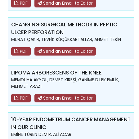
PDF
Send an Email to Editor
CHANGING SURGICAL METHODS IN PEPTIC
ULCER PERFORATION
MURAT ÇAKIR, TEVFİK KÜÇÜKKARTALLAR, AHMET TEKİN
PDF
Send an Email to Editor
LIPOMA ARBORESCENS OF THE KNEE
MEMDUHA AKYOL, DEMET KIREŞİ, GANİME DİLEK EMLİK,
MEHMET ARAZİ
PDF
Send an Email to Editor
10-YEAR ENDOMETRIUM CANCER MANAGEMENT
IN OUR CLINIC
EMİNE TÜREN DEMİR, ALİ ACAR