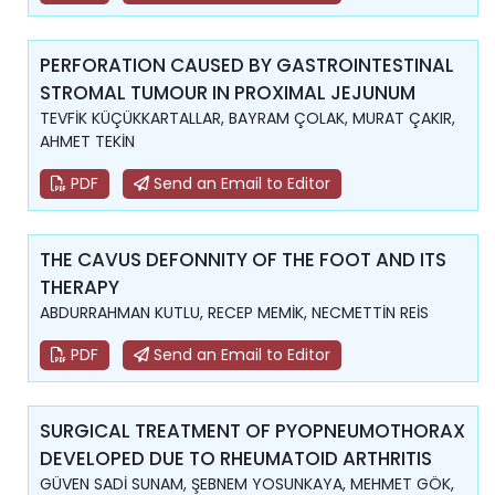
PERFORATION CAUSED BY GASTROINTESTINAL
STROMAL TUMOUR IN PROXIMAL JEJUNUM
TEVFİK KÜÇÜKKARTALLAR, BAYRAM ÇOLAK, MURAT ÇAKIR,
AHMET TEKİN
PDF
Send an Email to Editor
THE CAVUS DEFONNITY OF THE FOOT AND ITS
THERAPY
ABDURRAHMAN KUTLU, RECEP MEMİK, NECMETTİN REİS
PDF
Send an Email to Editor
SURGICAL TREATMENT OF PYOPNEUMOTHORAX
DEVELOPED DUE TO RHEUMATOID ARTHRITIS
GÜVEN SADİ SUNAM, ŞEBNEM YOSUNKAYA, MEHMET GÖK,