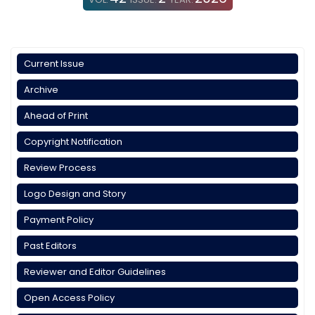
Current Issue
Archive
Ahead of Print
Copyright Notification
Review Process
Logo Design and Story
Payment Policy
Past Editors
Reviewer and Editor Guidelines
Open Access Policy