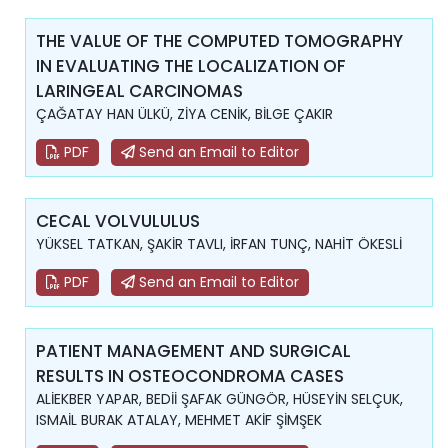
THE VALUE OF THE COMPUTED TOMOGRAPHY
IN EVALUATING THE LOCALIZATION OF
LARINGEAL CARCINOMAS
ÇAĞATAY HAN ÜLKÜ, ZİYA CENİK, BİLGE ÇAKIR
PDF
Send an Email to Editor
CECAL VOLVULULUS
YÜKSEL TATKAN, ŞAKİR TAVLI, İRFAN TUNÇ, NAHİT ÖKESLİ
PDF
Send an Email to Editor
PATIENT MANAGEMENT AND SURGICAL
RESULTS IN OSTEOCONDROMA CASES
ALİEKBER YAPAR, BEDİİ ŞAFAK GÜNGÖR, HÜSEYİN SELÇUK,
ISMAİL BURAK ATALAY, MEHMET AKİF ŞİMŞEK