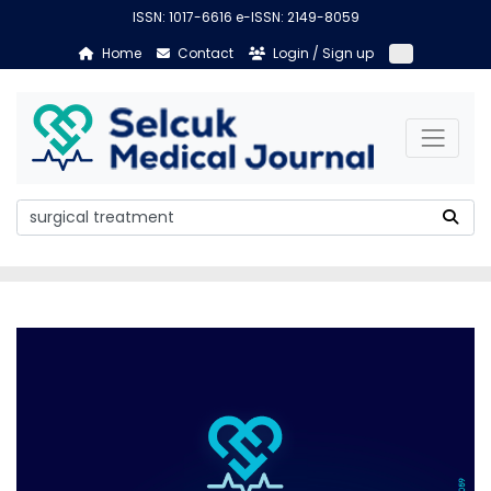
ISSN: 1017-6616 e-ISSN: 2149-8059
Home
Contact
Login / Sign up