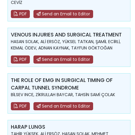
CEVİZ
PDF
Send an Email to Editor
VENOUS INJURIES AND SURGICAL TREATMENT
HASAN SOLAK, ALİ ERSÖZ, YÜKSEL TATKAN, ŞAMİL ECİRLİ,
KEMAL ÖDEV, ADNAN KAYNAK, TAYFUN GÖKTOĞAN
PDF
Send an Email to Editor
THE ROLE OF EMG IN SURGICAL TIMING OF
CARPAL TUNNEL SYNDROME
BİLSEV INCE, ZİKRULLAH BAYCAR, TAHSİN SAMİ ÇOLAK
PDF
Send an Email to Editor
HARAP LUNGS
TAHİR YÜKSEK, ALİ ERSÖZ, HASAN SOLAK, MEHMET