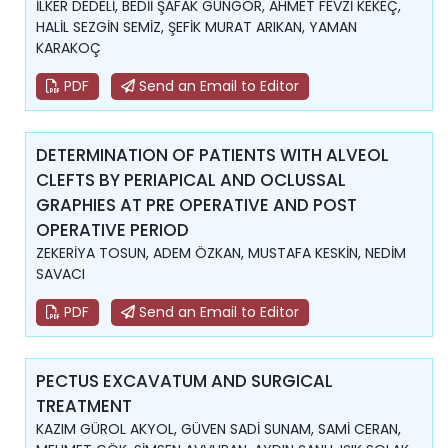
İLKER DEDELİ, BEDİİ ŞAFAK GÜNGÖR, AHMET FEVZİ KEKEÇ,
HALİL SEZGİN SEMİZ, ŞEFİK MURAT ARIKAN, YAMAN
KARAKOÇ
PDF
Send an Email to Editor
DETERMINATION OF PATIENTS WITH ALVEOL
CLEFTS BY PERIAPICAL AND OCLUSSAL
GRAPHIES AT PRE OPERATIVE AND POST
OPERATIVE PERIOD
ZEKERİYA TOSUN, ADEM ÖZKAN, MUSTAFA KESKİN, NEDİM
SAVACI
PDF
Send an Email to Editor
PECTUS EXCAVATUM AND SURGICAL
TREATMENT
KAZIM GÜROL AKYOL, GÜVEN SADİ SUNAM, SAMİ CERAN,