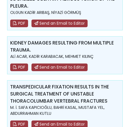
PLEURA.
OLGUN KADİR ARIBAŞ, NİYAZİ GÖRMÜŞ
PDF
Send an Email to Editor
KIDNEY DAMAGES RESULTING FROM MULTIPLE
TRAUMA.
ALİ ACAR, KADİR KARABACAK, MEHMET KILINÇ
PDF
Send an Email to Editor
TRANSPEDICULAR FIXATION RESULTS IN THE
SURGICAL TREATMENT OF UNSTABLE
THORACOLUMBAR VERTEBRAL FRACTURES
M. İ. SAFA KAPICIOĞLU, BAHRİ KASAL, MUSTAFA YEL,
ABDURRAHMAN KUTLU
PDF
Send an Email to Editor