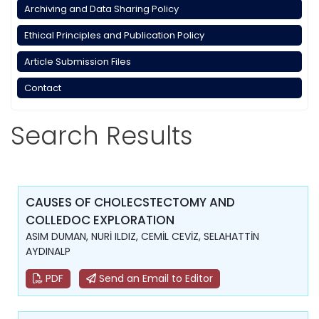
Archiving and Data Sharing Policy
Ethical Principles and Publication Policy
Article Submission Files
Contact
Search Results
CAUSES OF CHOLECSTECTOMY AND
COLLEDOC EXPLORATION
ASIM DUMAN, NURİ ILDIZ, CEMİL CEVİZ, SELAHATTİN
AYDINALP
PDF
Send an Email to Editor