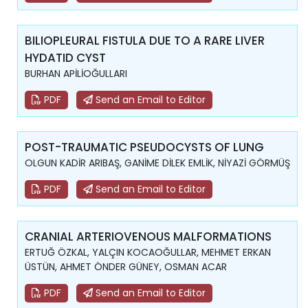
BILIOPLEURAL FISTULA DUE TO A RARE LIVER
HYDATID CYST
BURHAN APİLİOĞULLARI
PDF
Send an Email to Editor
POST-TRAUMATIC PSEUDOCYSTS OF LUNG
OLGUN KADİR ARIBAŞ, GANİME DİLEK EMLİK, NİYAZİ GÖRMÜŞ
PDF
Send an Email to Editor
CRANIAL ARTERIOVENOUS MALFORMATIONS
ERTUĞ ÖZKAL, YALÇIN KOCAOĞULLAR, MEHMET ERKAN
ÜSTÜN, AHMET ÖNDER GÜNEY, OSMAN ACAR
PDF
Send an Email to Editor