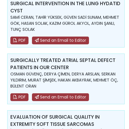
SURGICAL INTERVENTION IN THE LUNG HYDATID
CYST
SAMİ CERAN, TAHİR YÜKSEK, GÜVEN SADİ SUNAM, MEHMET
GÖK, HASAN SOLAK, KAZIM GÜROL AKYOL, AYDIN ŞANLI,
TUNÇ SOLAK
PDF
Send an Email to Editor
SURGICALLY TREATED ATRIAL SEPTAL DEFECT
PATIENTS IN OUR CENTER
OSMAN GÜVENÇ, DERYA ÇİMEN, DERYA ARSLAN, SERKAN
YILDIRIM, MURAT ŞİMŞEK, HAKAN AKBAYRAK, MEHMET ÖÇ,
BÜLENT ORAN
PDF
Send an Email to Editor
EVALUATION OF SURGICAL QUALITY IN
EXTREMITY SOFT TISSUE SARCOMAS