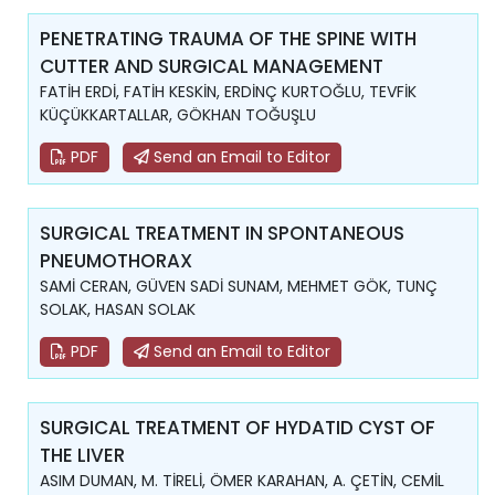
PENETRATING TRAUMA OF THE SPINE WITH
CUTTER AND SURGICAL MANAGEMENT
FATİH ERDİ, FATİH KESKİN, ERDİNÇ KURTOĞLU, TEVFİK
KÜÇÜKKARTALLAR, GÖKHAN TOĞUŞLU
PDF
Send an Email to Editor
SURGICAL TREATMENT IN SPONTANEOUS
PNEUMOTHORAX
SAMİ CERAN, GÜVEN SADİ SUNAM, MEHMET GÖK, TUNÇ
SOLAK, HASAN SOLAK
PDF
Send an Email to Editor
SURGICAL TREATMENT OF HYDATID CYST OF
THE LIVER
ASIM DUMAN, M. TİRELİ, ÖMER KARAHAN, A. ÇETİN, CEMİL