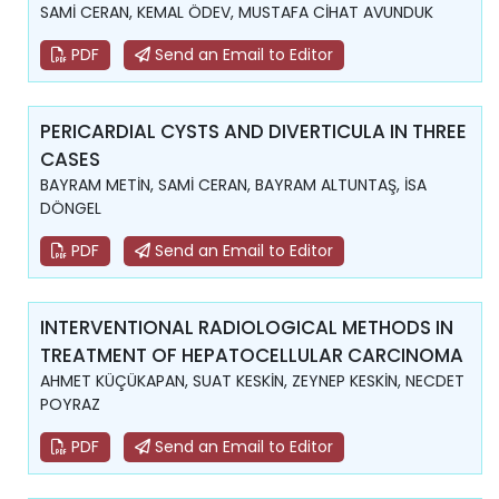
SAMİ CERAN, KEMAL ÖDEV, MUSTAFA CİHAT AVUNDUK
PDF
Send an Email to Editor
PERICARDIAL CYSTS AND DIVERTICULA IN THREE
CASES
BAYRAM METİN, SAMİ CERAN, BAYRAM ALTUNTAŞ, İSA
DÖNGEL
PDF
Send an Email to Editor
INTERVENTIONAL RADIOLOGICAL METHODS IN
TREATMENT OF HEPATOCELLULAR CARCINOMA
AHMET KÜÇÜKAPAN, SUAT KESKİN, ZEYNEP KESKİN, NECDET
POYRAZ
PDF
Send an Email to Editor