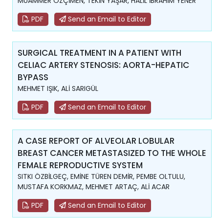
MUAMMER ÖZÇİMEN, TEKİN YAŞAR, HALİL İBRAHİM YENER
PDF
Send an Email to Editor
SURGICAL TREATMENT IN A PATIENT WITH
CELIAC ARTERY STENOSIS: AORTA-HEPATIC
BYPASS
MEHMET IŞIK, ALİ SARIGÜL
PDF
Send an Email to Editor
A CASE REPORT OF ALVEOLAR LOBULAR
BREAST CANCER METASTASIZED TO THE WHOLE
FEMALE REPRODUCTIVE SYSTEM
SITKI ÖZBİLGEÇ, EMİNE TÜREN DEMİR, PEMBE OLTULU,
MUSTAFA KORKMAZ, MEHMET ARTAÇ, ALİ ACAR
PDF
Send an Email to Editor