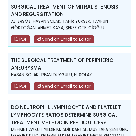
SURGICAL TREATMENT OF MITRAL STENOSIS
AND REGURGITATION
ALİ ERSÖZ, HASAN SOLAK, TAHİR YÜKSEK, TAYFUN
GÖKTOĞAN, AHMET KAYA, ŞEREF OTELCİOĞLU
PDF
Send an Email to Editor
THE SURGICAL TREATMENT OF PERIPHERIC
ANEURYSMA
HASAN SOLAK, İRFAN DUYGULU, N. SOLAK
PDF
Send an Email to Editor
DO NEUTROPHIL LYMPHOCYTE AND PLATELET-
LYMPHOCYTE RATIOS DETERMINE SURGICAL
TREATMENT METHOD IN PEPTIC ULCER?
MEHMET AYKUT YILDIRIM, ADİL KARTAL, MUSTAFA ŞENTÜRK,
MEHMET KILIÇ, SELMAN ALKAN, MEHMET METİN BELVİRANLI,