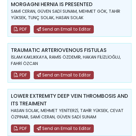
MORGAGNI HERNIA IS PRESENTED
SAMİ CERAN, GÜVEN SADİ SUNAM, MEHMET GÖK, TAHİR
YÜKSEK, TUNÇ SOLAK, HASAN SOLAK
PDF
Send an Email to Editor
TRAUMATIC ARTERIOVENOUS FISTULAS
İSLAM KAKLIKKAYA, RAMİS ÖZDEMİR, HAKAN FİLİZLİOĞLU,
FAHRİ ÖZCAN
PDF
Send an Email to Editor
LOWER EXTREMITY DEEP VEIN THROMBOSIS AND
ITS TREAIMENT
HASAN SOLAK, MEHMET YENİTERZİ, TAHİR YÜKSEK, CEVAT
ÖZPINAR, SAMİ CERAN, GÜVEN SADİ SUNAM
PDF
Send an Email to Editor