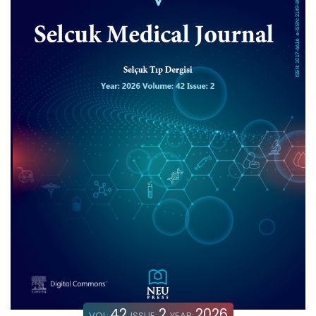
42
2
2026
VOL:
ISSUE:
YEAR: