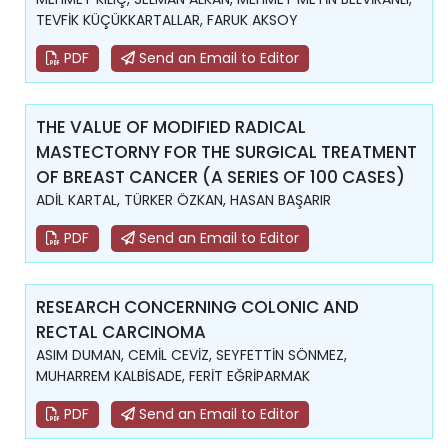
TEVFİK KÜÇÜKKARTALLAR, FARUK AKSOY
PDF
Send an Email to Editor
THE VALUE OF MODIFIED RADICAL
MASTECTORNY FOR THE SURGICAL TREATMENT
OF BREAST CANCER (A SERIES OF 100 CASES)
ADİL KARTAL, TÜRKER ÖZKAN, HASAN BAŞARIR
PDF
Send an Email to Editor
RESEARCH CONCERNING COLONIC AND
RECTAL CARCINOMA
ASIM DUMAN, CEMİL CEVİZ, SEYFETTİN SÖNMEZ,
MUHARREM KALBİSADE, FERİT EĞRİPARMAK
PDF
Send an Email to Editor