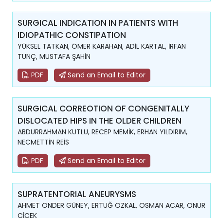
SURGICAL INDICATION IN PATIENTS WITH
IDIOPATHIC CONSTIPATION
YÜKSEL TATKAN, ÖMER KARAHAN, ADİL KARTAL, İRFAN
TUNÇ, MUSTAFA ŞAHİN
PDF
Send an Email to Editor
SURGICAL CORREOTION OF CONGENITALLY
DISLOCATED HIPS IN THE OLDER CHILDREN
ABDURRAHMAN KUTLU, RECEP MEMİK, ERHAN YILDIRIM,
NECMETTİN REİS
PDF
Send an Email to Editor
SUPRATENTORIAL ANEURYSMS
AHMET ÖNDER GÜNEY, ERTUĞ ÖZKAL, OSMAN ACAR, ONUR
ÇİÇEK