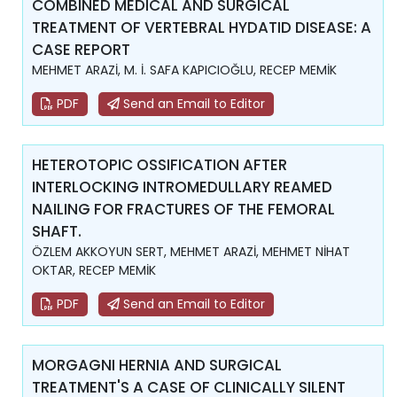
COMBINED MEDICAL AND SURGICAL
TREATMENT OF VERTEBRAL HYDATID DISEASE: A
CASE REPORT
MEHMET ARAZİ, M. İ. SAFA KAPICIOĞLU, RECEP MEMİK
PDF
Send an Email to Editor
HETEROTOPIC OSSIFICATION AFTER
INTERLOCKING INTROMEDULLARY REAMED
NAILING FOR FRACTURES OF THE FEMORAL
SHAFT.
ÖZLEM AKKOYUN SERT, MEHMET ARAZİ, MEHMET NİHAT
OKTAR, RECEP MEMİK
PDF
Send an Email to Editor
MORGAGNI HERNIA AND SURGICAL
TREATMENT'S A CASE OF CLINICALLY SILENT