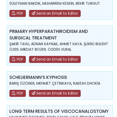
SÜLEYMAN BAKDIK, MUHARREM KESKİN, BEKİR TURGUT
PDF
Send an Email to Editor
PRIMARY HYPERPARATHIROIDISM AND
SURGICAL TREATMENT
ŞAKİR TAVLI, ADNAN KAYNAK, AHMET KAYA, ŞÜKRÜ BÜLENT
ÖZER, MİKDAT BOZER, ÖZDEN VURAL
PDF
Send an Email to Editor
SCHEUERMANN’S KYPHOSIS
BARIŞ ÖZÖNER, MEHMET ÇETİNKAYA, RAKESH DHOKİA
PDF
Send an Email to Editor
LONG TERM RESULTS OF VISCOCANALOSTOMY