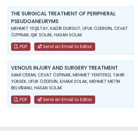
THE SURGICAL TREATMENT OF PERIPHERAL
PSEUDOANEURYMS
MEHMET YEŞİLTAY, KADİR DURGUT, UFUK ÖZERGİN, CEVAT
ÖZPINAR, IŞIK SOLAK, HASAN SOLAK
PDF
Send an Email to Editor
VENOUS INJURY AND SURGERY TREATMENT
SAMİ CERAN, CEVAT ÖZPINAR, MEHMET YENİTERZİ, TAHİR
YÜKSEK, UFUK ÖZERGİN, İLHAMİ SOLAK, MEHMET METİN
BELVİRANLI, HASAN SOLAK
PDF
Send an Email to Editor