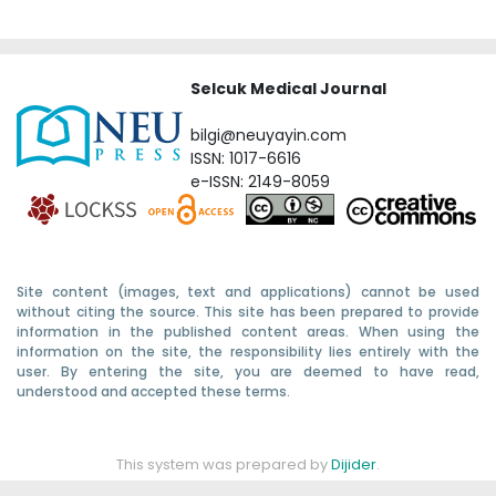
Selcuk Medical Journal
bilgi@neuyayin.com
ISSN: 1017-6616
e-ISSN: 2149-8059
Site content (images, text and applications) cannot be used
without citing the source. This site has been prepared to provide
information in the published content areas. When using the
information on the site, the responsibility lies entirely with the
user. By entering the site, you are deemed to have read,
understood and accepted these terms.
This system was prepared by
Dijider
.