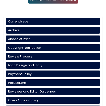
Current Issue
Archive
Ahead of Print
Copyright Notification
Review Process
Logo Design and Story
Payment Policy
Past Editors
Reviewer and Editor Guidelines
Open Access Policy