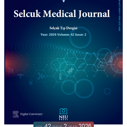
42
2
2026
VOL:
ISSUE:
YEAR: