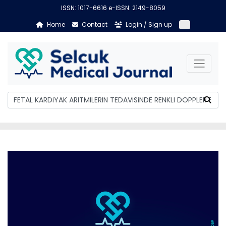
ISSN: 1017-6616 e-ISSN: 2149-8059
Home
Contact
Login / Sign up