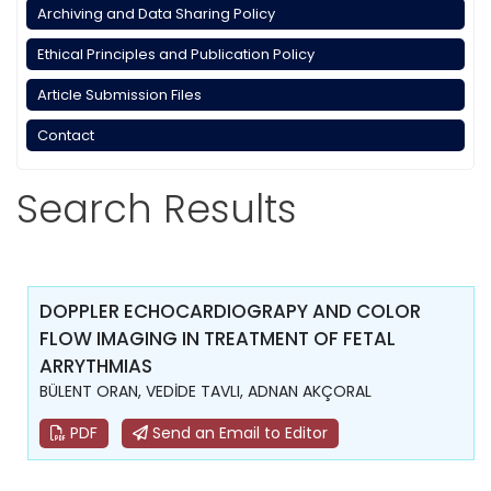
Archiving and Data Sharing Policy
Ethical Principles and Publication Policy
Article Submission Files
Contact
Search Results
DOPPLER ECHOCARDIOGRAPY AND COLOR
FLOW IMAGING IN TREATMENT OF FETAL
ARRYTHMIAS
BÜLENT ORAN, VEDİDE TAVLI, ADNAN AKÇORAL
PDF
Send an Email to Editor