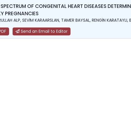
 SPECTRUM OF CONGENITAL HEART DISEASES DETERMI
KY PREGNANCIES
ULLAH ALP, SEVİM KARAARSLAN, TAMER BAYSAL, RENGİN KARATAYLI, 
PDF
Send an Email to Editor