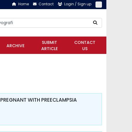
Home
Contact
Login / Sign up
SUBMIT
CONTACT
ARCHIVE
ARTICLE
US
 PREGNANT WITH PREECLAMPSIA