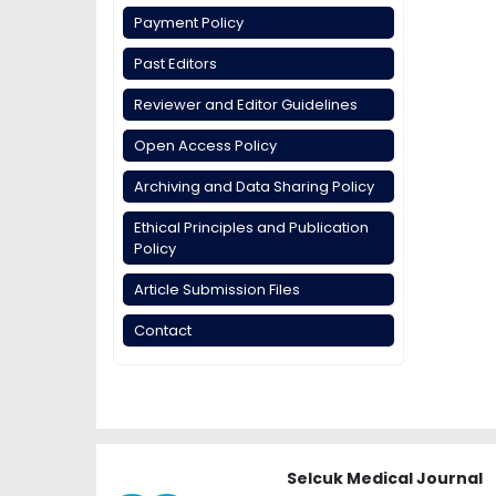
Payment Policy
Past Editors
Reviewer and Editor Guidelines
Open Access Policy
Archiving and Data Sharing Policy
Ethical Principles and Publication
Policy
Article Submission Files
Contact
Selcuk Medical Journal