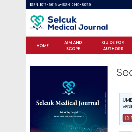
ISSN: 1017-6616 e-ISSN: 2149-8059
AIM AND
GUIDE FOR
HOME
SCOPE
AUTHORS
Se
UMB
VEDİ