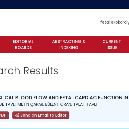
EDITORIAL
ABSTRACTING &
CURRENT
BOARDS
INDEXING
ISSUE
arch Results
LICAL BLOOD FLOW AND FETAL CARDIAC FUNCTION IN
DE TAVLI, METİN ÇAPAR, BÜLENT ORAN, TALAT TAVLI
PDF
Send an Email to Editor