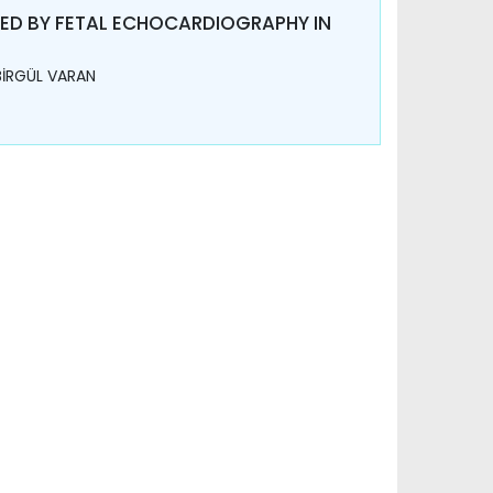
NED BY FETAL ECHOCARDIOGRAPHY IN
BİRGÜL VARAN