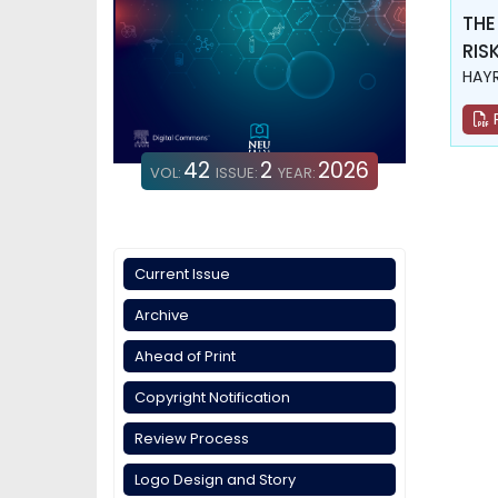
THE
RIS
HAYR
42
2
2026
VOL:
ISSUE:
YEAR:
Current Issue
Archive
Ahead of Print
Copyright Notification
Review Process
Logo Design and Story