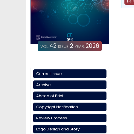
42
2
2026
VOL:
ISSUE:
YEAR:
Current Issue
Archive
Ahead of Print
Copyright Notification
Review Process
Logo Design and Story