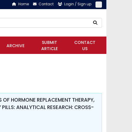
Home
Contact
Login / Sign up
SUBMIT
CONTACT
ARCHIVE
ARTICLE
US
TS OF HORMONE REPLACEMENT THERAPY,
PILLS: ANALYTICAL RESEARCH: CROSS-