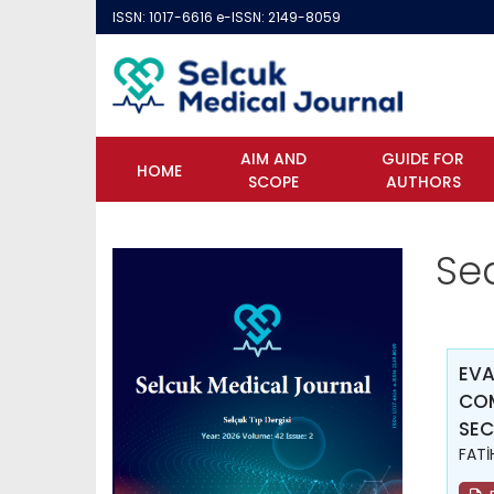
ISSN: 1017-6616 e-ISSN: 2149-8059
AIM AND
GUIDE FOR
HOME
SCOPE
AUTHORS
Se
EVA
COM
SEC
FATİ