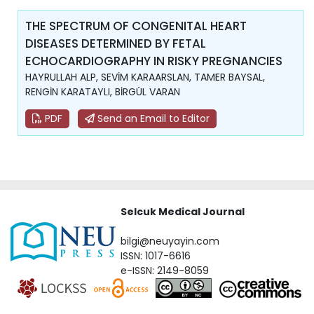
THE SPECTRUM OF CONGENITAL HEART
DISEASES DETERMINED BY FETAL
ECHOCARDIOGRAPHY IN RISKY PREGNANCIES
HAYRULLAH ALP, SEVİM KARAARSLAN, TAMER BAYSAL,
RENGİN KARATAYLI, BİRGÜL VARAN
PDF
Send an Email to Editor
Selcuk Medical Journal
bilgi@neuyayin.com
ISSN: 1017-6616
e-ISSN: 2149-8059