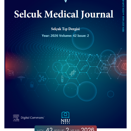
42
2
2026
VOL:
ISSUE:
YEAR: