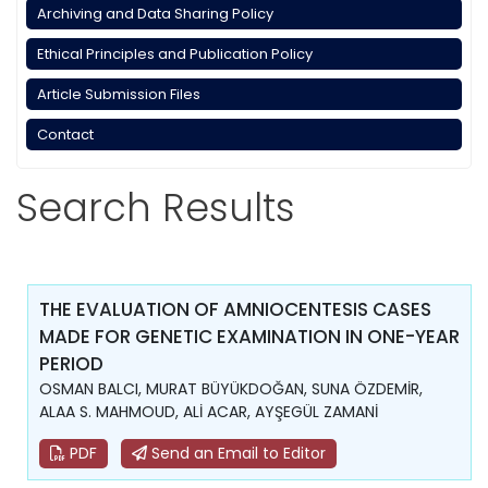
Archiving and Data Sharing Policy
Ethical Principles and Publication Policy
Article Submission Files
Contact
Search Results
THE EVALUATION OF AMNIOCENTESIS CASES
MADE FOR GENETIC EXAMINATION IN ONE-YEAR
PERIOD
OSMAN BALCI, MURAT BÜYÜKDOĞAN, SUNA ÖZDEMİR,
ALAA S. MAHMOUD, ALİ ACAR, AYŞEGÜL ZAMANİ
PDF
Send an Email to Editor