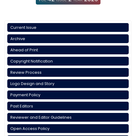
Current Issue
Archive
Ahead of Print
Copyright Notification
Review Process
Logo Design and Story
Payment Policy
Past Editors
Reviewer and Editor Guidelines
Open Access Policy