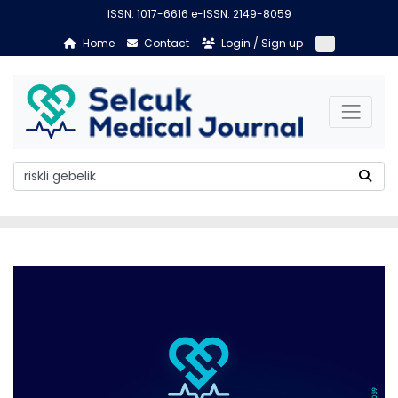
ISSN: 1017-6616 e-ISSN: 2149-8059
Home
Contact
Login / Sign up